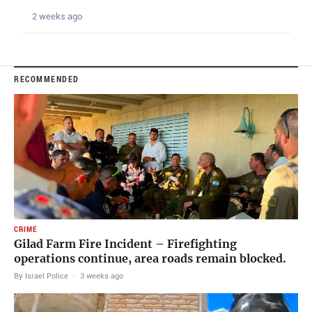
2 weeks ago
RECOMMENDED
CRIME
Gilad Farm Fire Incident – Firefighting
operations continue, area roads remain blocked.
By Israel Police
·
3 weeks ago