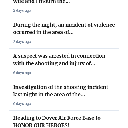
wife and I mourn the…
2 days ago
During the night, an incident of violence
occurred in the area of…
2 days ago
A suspect was arrested in connection
with the shooting and injury of…
6 days ago
Investigation of the shooting incident
last night in the area of the…
6 days ago
Heading to Dover Air Force Base to
HONOR OUR HEROES!