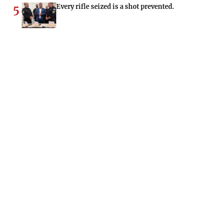
Every rifle seized is a shot prevented.
5