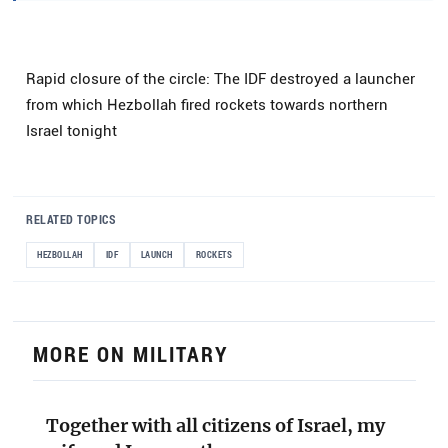
Rapid closure of the circle: The IDF destroyed a launcher
from which Hezbollah fired rockets towards northern
Israel tonight
RELATED TOPICS
HEZBOLLAH
IDF
LAUNCH
ROCKETS
MORE ON MILITARY
Together with all citizens of Israel, my