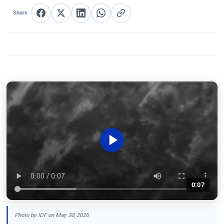
Share
Share on Facebook
Share on X
Share on LinkedIn
Share on WhatsApp
Copy link
0:07
Photo by IDF on May 30, 2026