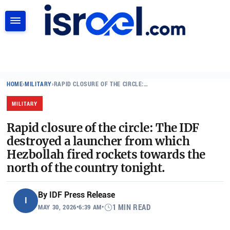
SEARCH
HOME
›
MILITARY
›
RAPID CLOSURE OF THE CIRCLE:…
MILITARY
Rapid closure of the circle: The IDF
destroyed a launcher from which
Hezbollah fired rockets towards the
north of the country tonight.
By
IDF Press Release
I
MAY 30, 2026
•
6:39 AM
•
1 MIN READ