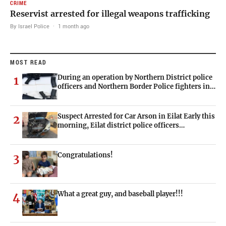
CRIME
Reservist arrested for illegal weapons trafficking
By Israel Police
·
1 month ago
MOST READ
During an operation by Northern District police
1
officers and Northern Border Police fighters in…
Suspect Arrested for Car Arson in Eilat Early this
2
morning, Eilat district police officers…
Congratulations!
3
What a great guy, and baseball player!!!
4