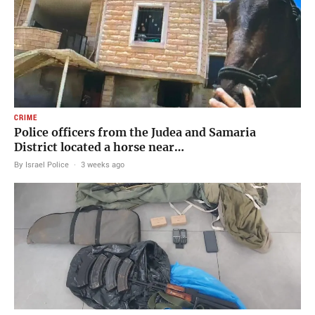
CRIME
Police officers from the Judea and Samaria
District located a horse near…
By Israel Police
·
3 weeks ago