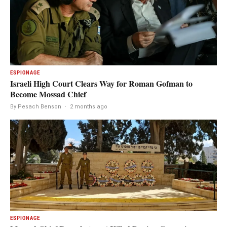
ESPIONAGE
Israeli High Court Clears Way for Roman Gofman to
Become Mossad Chief
By Pesach Benson
·
2 months ago
ESPIONAGE