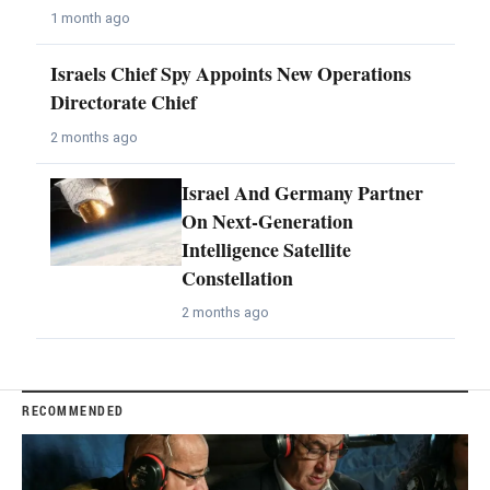
1 month ago
Israels Chief Spy Appoints New Operations
Directorate Chief
2 months ago
Israel And Germany Partner
On Next-Generation
Intelligence Satellite
Constellation
2 months ago
RECOMMENDED