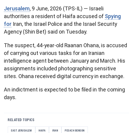
Jerusalem
, 9 June, 2026 (TPS-IL) — Israeli
authorities a resident of Haifa accused of
Spying
for
Iran, the Israel Police and the Israel Security
Agency (Shin Bet) said on Tuesday.
The suspect, 44-year-old Raanan Ohana, is accused
of carrying out various tasks for an Iranian
intelligence agent between January and March. His
assignments included photographing sensitive
sites. Ohana received digital currency in exchange.
An indictment is expected to be filed in the coming
days.
RELATED TOPICS
EAST JERUSALEM
HAIFA
IRAN
PESACH BENSON