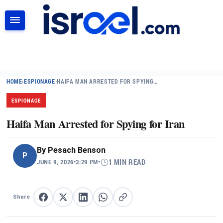
SEARCH
HOME
›
ESPIONAGE
›
HAIFA MAN ARRESTED FOR SPYING…
ESPIONAGE
Haifa Man Arrested for Spying for Iran
By
Pesach Benson
P
JUNE 9, 2026
•
3:29 PM
•
1 MIN READ
Share
Share on Facebook
Share on X
Share on LinkedIn
Share on WhatsApp
Copy link