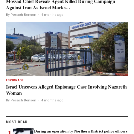
Mossad Chief Reveals Agent Killed During Campaign
Against Iran As Israel Marks…
By Pesach Benson
·
4 months ago
ESPIONAGE
Israel Uncovers Alleged Espionage Case Involving Nazareth
Woman
By Pesach Benson
·
4 months ago
MOST READ
1
During an operation by Northern District police officers