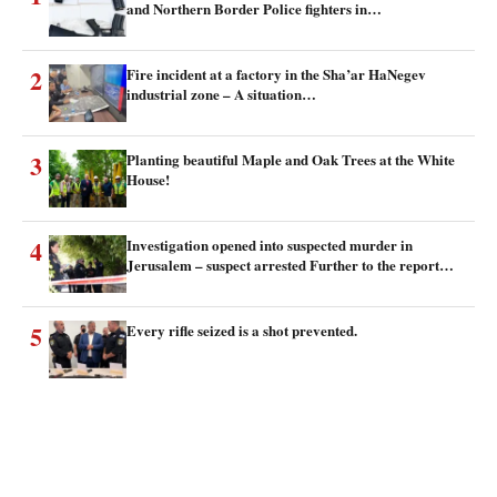
and Northern Border Police fighters in…
2
Fire incident at a factory in the Sha’ar HaNegev
industrial zone – A situation…
3
Planting beautiful Maple and Oak Trees at the White
House!
4
Investigation opened into suspected murder in
Jerusalem – suspect arrested Further to the report…
5
Every rifle seized is a shot prevented.