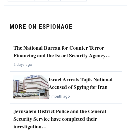
MORE ON ESPIONAGE
The National Bureau for Counter Terror
Financing and the Israel Security Agency…
2 days ago
Israel Arrests Tajik National
Accused of Spying for Iran
1 month ago
Jerusalem District Police and the General
Security Service have completed their
investigation…