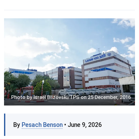
Photo by Israel Blizovski/TPS on 25 December, 2016
By
Pesach Benson
• June 9, 2026