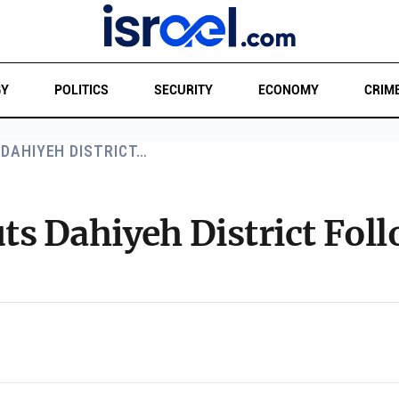
GY
POLITICS
SECURITY
ECONOMY
CRIM
 DAHIYEH DISTRICT…
ruts Dahiyeh District Fo