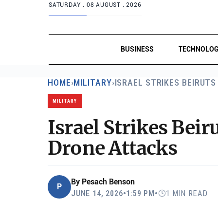
SATURDAY .
08 AUGUST . 2026
BUSINESS
TECHNOLO
HOME
›
MILITARY
›
ISRAEL STRIKES BEIRUTS
MILITARY
Israel Strikes Bei
Drone Attacks
By
Pesach Benson
P
JUNE 14, 2026
•
1:59 PM
•
1 MIN READ