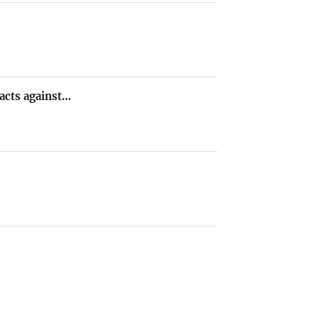
 acts against…