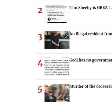
2
Tim Sheehy is GREAT.
3
An illegal resident fr
4
Gadi has no governmen
5
Murder of the deceased