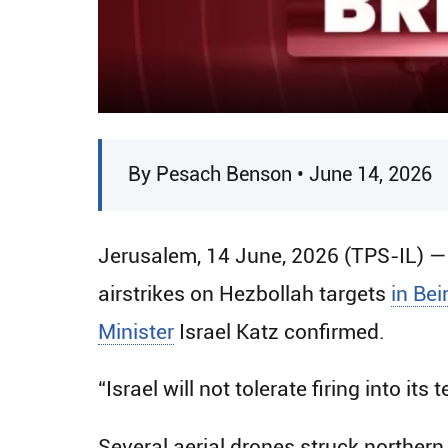
By Pesach Benson • June 14, 2026
Jerusalem, 14 June, 2026 (TPS-IL) —
airstrikes on Hezbollah targets
in Bei
Minister
Israel Katz confirmed.
“Israel will not tolerate firing into its t
Several aerial drones struck northern 