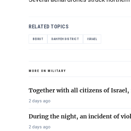
RELATED TOPICS
BEIRUT
DAHIYEH DISTRICT
ISRAEL
MORE ON MILITARY
Together with all citizens of Israe
2 days ago
During the night, an incident of vio
2 days ago