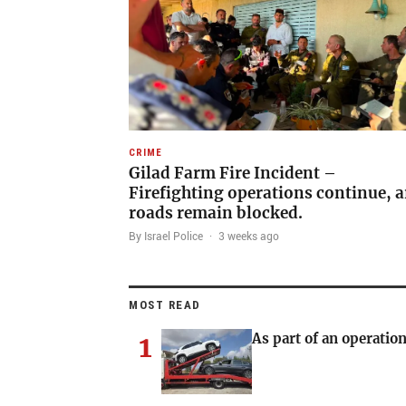
CRIME
Gilad Farm Fire Incident –
Firefighting operations continue, a
roads remain blocked.
By Israel Police
·
3 weeks ago
MOST READ
1
As part of an operation