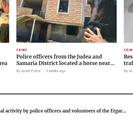
CRIME
CRIM
Police officers from the Judea and
Res
rea
Samaria District located a horse near…
tra
By Israel Police
·
3 weeks ago
By Isr
al activity by police officers and volunteers of the Etgar…