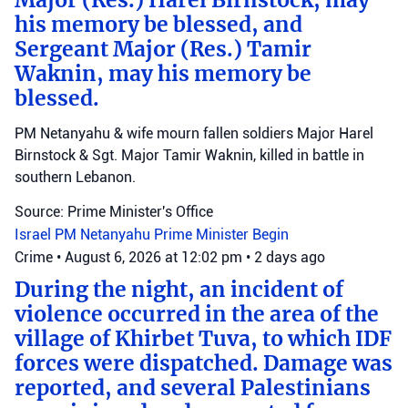
Major (Res.) Harel Birnstock, may
his memory be blessed, and
Sergeant Major (Res.) Tamir
Waknin, may his memory be
blessed.
PM Netanyahu & wife mourn fallen soldiers Major Harel
Birnstock & Sgt. Major Tamir Waknin, killed in battle in
southern Lebanon.
Source: Prime Minister's Office
Israel
PM Netanyahu
Prime Minister Begin
Crime
•
August 6, 2026 at 12:02 pm
•
2 days ago
During the night, an incident of
violence occurred in the area of the
village of Khirbet Tuva, to which IDF
forces were dispatched. Damage was
reported, and several Palestinians