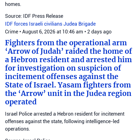
homes.
Source: IDF Press Release
IDF forces
Israeli civilians
Judea Brigade
Crime
•
August 6, 2026 at 10:46 am
•
2 days ago
Fighters from the operational arm
‘Arrow of Judah’ raided the home of
a Hebron resident and arrested him
for investigation on suspicion of
incitement offenses against the
State of Israel. Yasam fighters from
the ‘Arrow’ unit in the Judea region
operated
Israel Police arrested a Hebron resident for incitement
offenses against the state, following intelligence-led
operations.