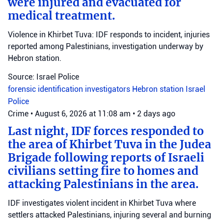
were injured and evacuated for
medical treatment.
Violence in Khirbet Tuva: IDF responds to incident, injuries
reported among Palestinians, investigation underway by
Hebron station.
Source: Israel Police
forensic identification investigators
Hebron station
Israel
Police
Crime
•
August 6, 2026 at 11:08 am
•
2 days ago
Last night, IDF forces responded to
the area of Khirbet Tuva in the Judea
Brigade following reports of Israeli
civilians setting fire to homes and
attacking Palestinians in the area.
IDF investigates violent incident in Khirbet Tuva where
settlers attacked Palestinians, injuring several and burning