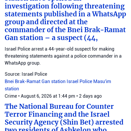
investigation following threatening
statements published in a WhatsApp
group and directed at the
commander of the Bnei Brak-Ramat
Gan station – a suspect (44,
Israel Police arrest a 44-year-old suspect for making
threatening statements against a police commander in a
WhatsApp group.
Source: Israel Police
Bnei Brak-Ramat Gan station
Israel Police
Masu'im
station
Crime
•
August 6, 2026 at 1:44 pm
•
2 days ago
The National Bureau for Counter
Terror Financing and the Israel
Security Agency (Shin Bet) arrested
two residents of Ashkelon who