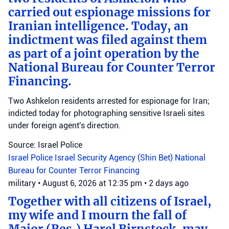
carried out espionage missions for
Iranian intelligence. Today, an
indictment was filed against them
as part of a joint operation by the
National Bureau for Counter Terror
Financing.
Two Ashkelon residents arrested for espionage for Iran;
indicted today for photographing sensitive Israeli sites
under foreign agent's direction.
Source: Israel Police
Israel Police
Israel Security Agency (Shin Bet)
National
Bureau for Counter Terror Financing
military
•
August 6, 2026 at 12:35 pm
•
2 days ago
Together with all citizens of Israel,
my wife and I mourn the fall of