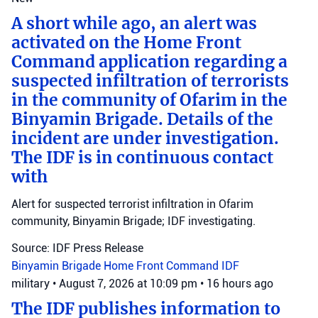
A short while ago, an alert was
activated on the Home Front
Command application regarding a
suspected infiltration of terrorists
in the community of Ofarim in the
Binyamin Brigade. Details of the
incident are under investigation.
The IDF is in continuous contact
with
Alert for suspected terrorist infiltration in Ofarim
community, Binyamin Brigade; IDF investigating.
Source: IDF Press Release
Binyamin Brigade
Home Front Command
IDF
military
•
August 7, 2026 at 10:09 pm
•
16 hours ago
The IDF publishes information to