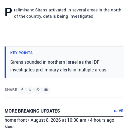
P
reliminary: Sirens activated in several areas in the north
of the country, details being investigated.
KEY POINTS
Sirens sounded in northern Israel as the IDF
investigates preliminary alerts in multiple areas.
SHARE
MORE BREAKING UPDATES
LIVE
home front
•
August 8, 2026 at 10:30 am
•
4 hours ago
New