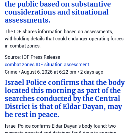
the public based on substantive
considerations and situational
assessments.
The IDF shares information based on assessments,
withholding details that could endanger operating forces
in combat zones.
Source: IDF Press Release
combat zones
IDF
situation assessment
Crime
•
August 6, 2026 at 6:22 pm
•
2 days ago
Israel Police confirms that the body
located this morning as part of the
searches conducted by the Central
District is that of Eldar Dayan, may
he rest in peace.
Israel Police confirms Eldar Dayan's body found; two