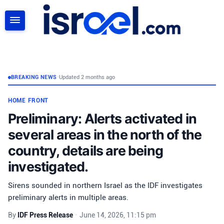
SEARCH
BREAKING NEWS
•
Updated 2 months ago
HOME FRONT
Preliminary: Alerts activated in
several areas in the north of the
country, details are being
investigated.
Sirens sounded in northern Israel as the IDF investigates
preliminary alerts in multiple areas.
By
IDF Press Release
•
June 14, 2026, 11:15 pm