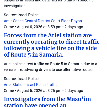
suspects arrested and detained for 6 days in ongoing
investigation.
Source: Israel Police
Amir Cohen
Central District Court
Eldar Dayan
Crime
•
August 6, 2026 at 3:59 pm
•
2 days ago
Forces from the Ariel station are
currently operating to direct traffic
following a vehicle fire on the side
of Route 5 in Samaria.
Ariel police direct traffic on Route 5 in Samaria due to a
vehicle fire, advising drivers to use alternative routes.
Source: Israel Police
Ariel Station
Israel Police
traffic
Crime
•
August 6, 2026 at 3:25 pm
•
2 days ago
Investigators from the Masu’im
station have opened an