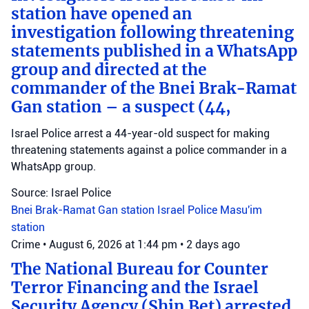
station have opened an
investigation following threatening
statements published in a WhatsApp
group and directed at the
commander of the Bnei Brak-Ramat
Gan station – a suspect (44,
Israel Police arrest a 44-year-old suspect for making
threatening statements against a police commander in a
WhatsApp group.
Source: Israel Police
Bnei Brak-Ramat Gan station
Israel Police
Masu'im
station
Crime
•
August 6, 2026 at 1:44 pm
•
2 days ago
The National Bureau for Counter
Terror Financing and the Israel
Security Agency (Shin Bet) arrested