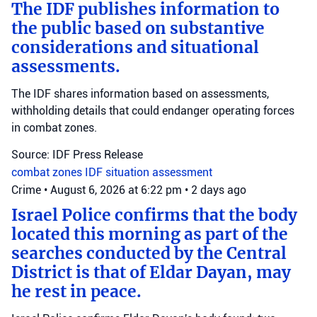
The IDF publishes information to
the public based on substantive
considerations and situational
assessments.
The IDF shares information based on assessments,
withholding details that could endanger operating forces
in combat zones.
Source: IDF Press Release
combat zones
IDF
situation assessment
Crime
•
August 6, 2026 at 6:22 pm
•
2 days ago
Israel Police confirms that the body
located this morning as part of the
searches conducted by the Central
District is that of Eldar Dayan, may
he rest in peace.