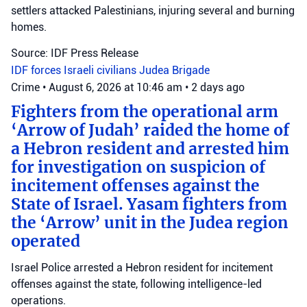
settlers attacked Palestinians, injuring several and burning
homes.
Source: IDF Press Release
IDF forces
Israeli civilians
Judea Brigade
Crime
•
August 6, 2026 at 10:46 am
•
2 days ago
Fighters from the operational arm
‘Arrow of Judah’ raided the home of
a Hebron resident and arrested him
for investigation on suspicion of
incitement offenses against the
State of Israel. Yasam fighters from
the ‘Arrow’ unit in the Judea region
operated
Israel Police arrested a Hebron resident for incitement
offenses against the state, following intelligence-led
operations.