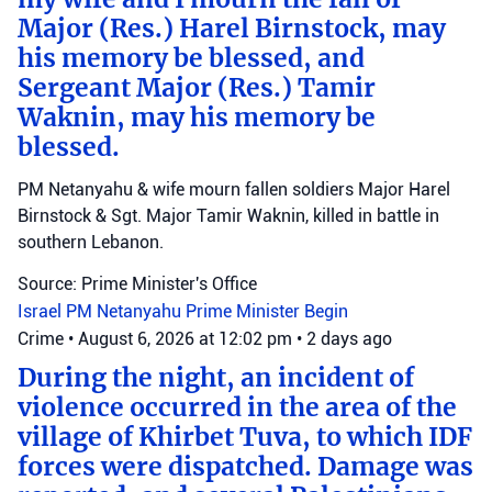
Major (Res.) Harel Birnstock, may
his memory be blessed, and
Sergeant Major (Res.) Tamir
Waknin, may his memory be
blessed.
PM Netanyahu & wife mourn fallen soldiers Major Harel
Birnstock & Sgt. Major Tamir Waknin, killed in battle in
southern Lebanon.
Source: Prime Minister's Office
Israel
PM Netanyahu
Prime Minister Begin
Crime
•
August 6, 2026 at 12:02 pm
•
2 days ago
During the night, an incident of
violence occurred in the area of the
village of Khirbet Tuva, to which IDF
forces were dispatched. Damage was