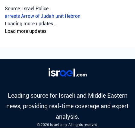
Source: Israel Police
arrests
Arrow of Judah unit
Hebron
Loading more updates…
Load more updates
Leading source for Israeli and Middle Eastern
news, providing real-time coverage and expert
analysis.
© 2026 Israel.com. All rights reserved.