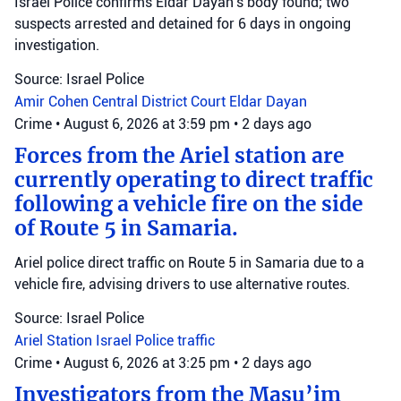
Israel Police confirms Eldar Dayan's body found; two
suspects arrested and detained for 6 days in ongoing
investigation.
Source: Israel Police
Amir Cohen
Central District Court
Eldar Dayan
Crime
•
August 6, 2026 at 3:59 pm
•
2 days ago
Forces from the Ariel station are
currently operating to direct traffic
following a vehicle fire on the side
of Route 5 in Samaria.
Ariel police direct traffic on Route 5 in Samaria due to a
vehicle fire, advising drivers to use alternative routes.
Source: Israel Police
Ariel Station
Israel Police
traffic
Crime
•
August 6, 2026 at 3:25 pm
•
2 days ago
Investigators from the Masu’im