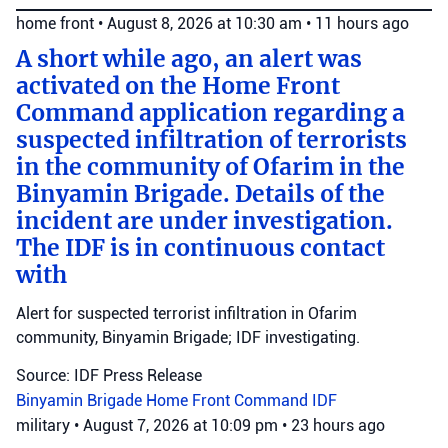
home front
•
August 8, 2026 at 10:30 am
•
11 hours ago
A short while ago, an alert was
activated on the Home Front
Command application regarding a
suspected infiltration of terrorists
in the community of Ofarim in the
Binyamin Brigade. Details of the
incident are under investigation.
The IDF is in continuous contact
with
Alert for suspected terrorist infiltration in Ofarim
community, Binyamin Brigade; IDF investigating.
Source: IDF Press Release
Binyamin Brigade
Home Front Command
IDF
military
•
August 7, 2026 at 10:09 pm
•
23 hours ago