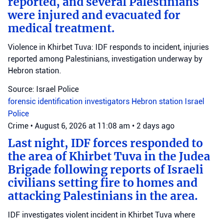
reported, and several Palestinians
were injured and evacuated for
medical treatment.
Violence in Khirbet Tuva: IDF responds to incident, injuries
reported among Palestinians, investigation underway by
Hebron station.
Source: Israel Police
forensic identification investigators
Hebron station
Israel
Police
Crime
•
August 6, 2026 at 11:08 am
•
2 days ago
Last night, IDF forces responded to
the area of Khirbet Tuva in the Judea
Brigade following reports of Israeli
civilians setting fire to homes and
attacking Palestinians in the area.
IDF investigates violent incident in Khirbet Tuva where