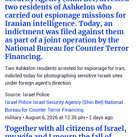
two residents of Ashkelon who
carried out espionage missions for
Iranian intelligence. Today, an
indictment was filed against them
as part of a joint operation by the
National Bureau for Counter Terror
Financing.
Two Ashkelon residents arrested for espionage for Iran;
indicted today for photographing sensitive Israeli sites
under foreign agent's direction.
Source: Israel Police
Israel Police
Israel Security Agency (Shin Bet)
National
Bureau for Counter Terror Financing
military
•
August 6, 2026 at 12:35 pm
•
2 days ago
Together with all citizens of Israel,
my wife and I mourn the fall of