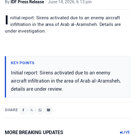
By
IDF Press Release
•
June 14, 2026, 6:13 pm
I
nitial report: Sirens activated due to an enemy aircraft
infiltration in the area of Arab al-Aramsheh. Details are
under investigation.
KEY POINTS
Initial report: Sirens activated due to an enemy
aircraft infiltration in the area of Arab al-Aramsheh,
details are under review.
SHARE
MORE BREAKING UPDATES
LIVE