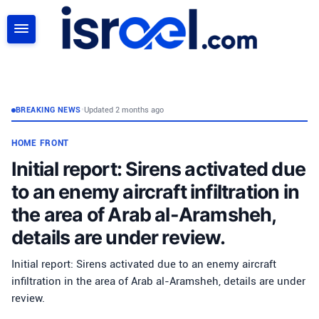
SEARCH
BREAKING NEWS
•
Updated 2 months ago
HOME FRONT
Initial report: Sirens activated due
to an enemy aircraft infiltration in
the area of Arab al-Aramsheh,
details are under review.
Initial report: Sirens activated due to an enemy aircraft
infiltration in the area of Arab al-Aramsheh, details are under
review.