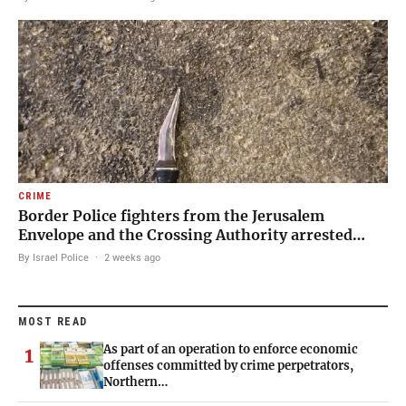
CRIME
Border Police fighters from the Jerusalem
Envelope and the Crossing Authority arrested…
By Israel Police
·
2 weeks ago
MOST READ
As part of an operation to enforce economic
1
offenses committed by crime perpetrators,
Northern…