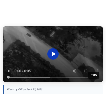
0:05
Photo by IDF on April 23, 2026