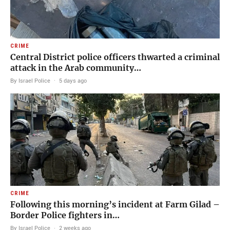
CRIME
Central District police officers thwarted a criminal
attack in the Arab community…
By Israel Police
·
5 days ago
CRIME
Following this morning’s incident at Farm Gilad –
Border Police fighters in…
By Israel Police
·
2 weeks ago