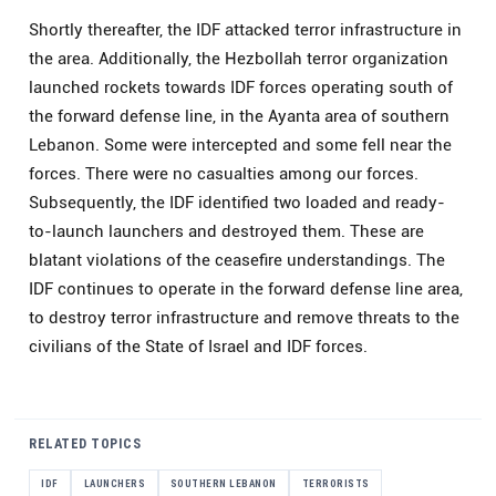
Shortly thereafter, the IDF attacked terror infrastructure in
the area. Additionally, the Hezbollah terror organization
launched rockets towards IDF forces operating south of
the forward defense line, in the Ayanta area of southern
Lebanon. Some were intercepted and some fell near the
forces. There were no casualties among our forces.
Subsequently, the IDF identified two loaded and ready-
to-launch launchers and destroyed them. These are
blatant violations of the ceasefire understandings. The
IDF continues to operate in the forward defense line area,
to destroy terror infrastructure and remove threats to the
civilians of the State of Israel and IDF forces.
RELATED TOPICS
IDF
LAUNCHERS
SOUTHERN LEBANON
TERRORISTS