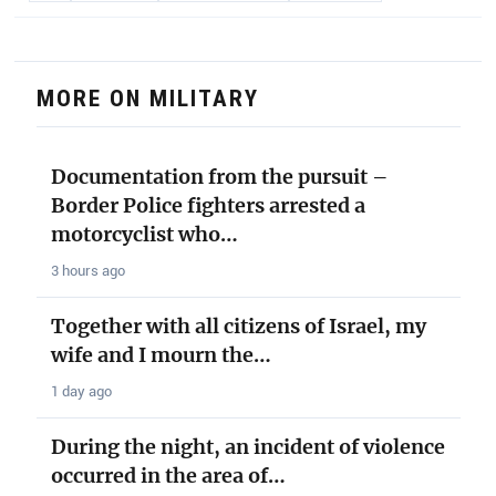
MORE ON MILITARY
Documentation from the pursuit –
Border Police fighters arrested a
motorcyclist who…
3 hours ago
Together with all citizens of Israel, my
wife and I mourn the…
1 day ago
During the night, an incident of violence
occurred in the area of…