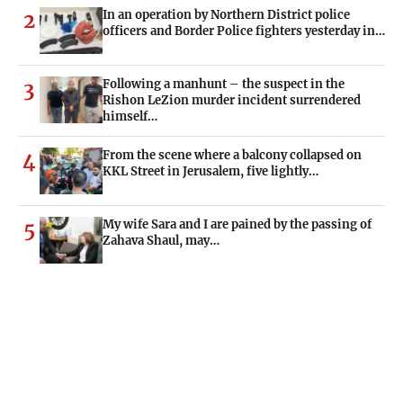
In an operation by Northern District police
2
officers and Border Police fighters yesterday in…
Following a manhunt – the suspect in the
3
Rishon LeZion murder incident surrendered
himself…
From the scene where a balcony collapsed on
4
KKL Street in Jerusalem, five lightly…
My wife Sara and I are pained by the passing of
5
Zahava Shaul, may…