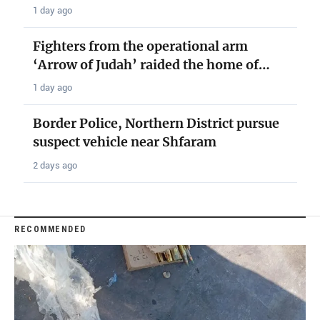
1 day ago
Fighters from the operational arm
‘Arrow of Judah’ raided the home of…
1 day ago
Border Police, Northern District pursue
suspect vehicle near Shfaram
2 days ago
RECOMMENDED