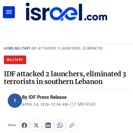
SEARCH
HOME
›
MILITARY
›
IDF ATTACKED 2 LAUNCHERS, ELIMINATED…
MILITARY
IDF attacked 2 launchers, eliminated 3
terrorists in southern Lebanon
By
IDF Press Release
I
1 MIN READ
APRIL 24, 2026
•
12:04 AM
•
Share
Share on Facebook
Share on X
Share on LinkedIn
Share on WhatsApp
Copy link