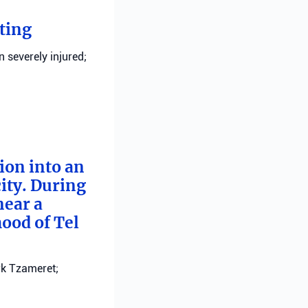
ting
n severely injured;
tion into an
ity. During
near a
ood of Tel
ark Tzameret;