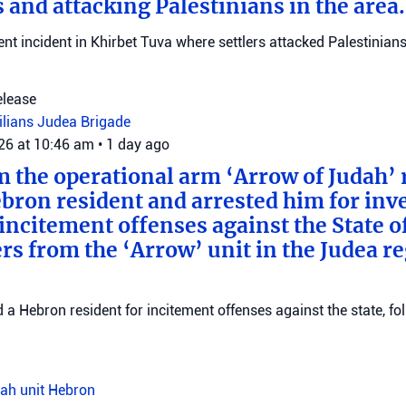
 and attacking Palestinians in the area.
ent incident in Khirbet Tuva where settlers attacked Palestinians
elease
vilians
Judea Brigade
026 at 10:46 am
•
1 day ago
m the operational arm ‘Arrow of Judah’ 
bron resident and arrested him for inv
incitement offenses against the State of
rs from the ‘Arrow’ unit in the Judea r
d a Hebron resident for incitement offenses against the state, fo
ah unit
Hebron