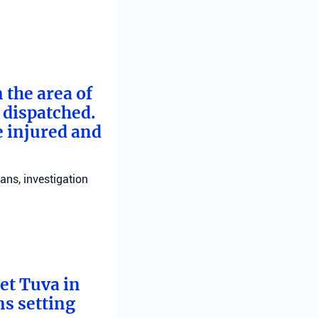
 the area of
e dispatched.
e injured and
ans, investigation
bet Tuva in
ns setting