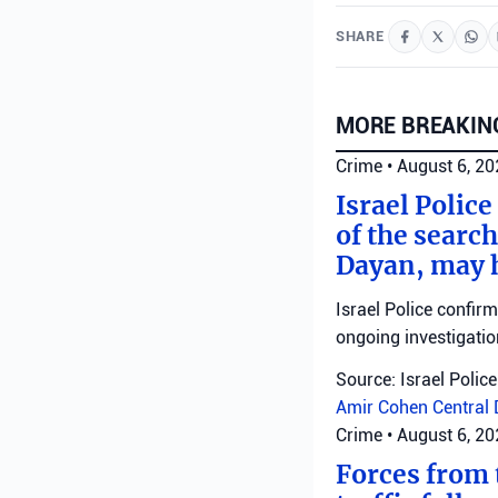
SHARE
MORE BREAKIN
Crime
•
August 6, 2
Israel Police
of the search
Dayan, may h
Israel Police confir
ongoing investigatio
Source: Israel Police
Amir Cohen
Central 
Crime
•
August 6, 2
Forces from t