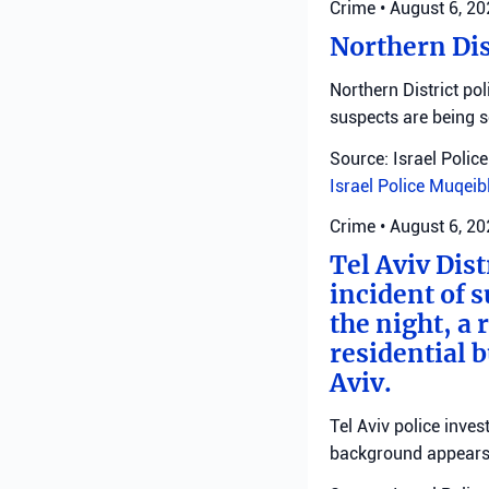
Crime
•
August 6, 2
Northern Dis
Northern District pol
suspects are being 
Source: Israel Police
Israel Police
Muqeib
Crime
•
August 6, 2
Tel Aviv Dist
incident of 
the night, a
residential 
Aviv.
Tel Aviv police inve
background appears 