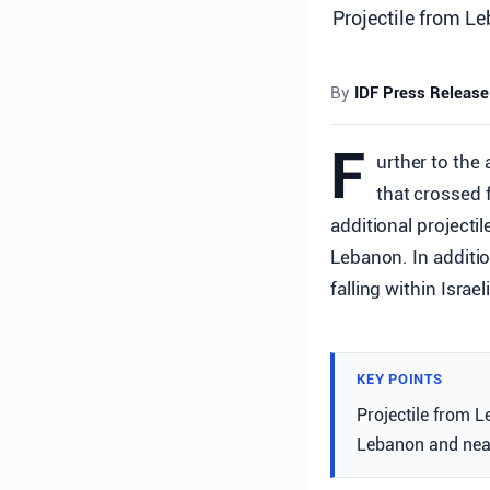
Projectile from Le
By
IDF Press Release
F
urther to the 
that crossed 
additional projectil
Lebanon. In additio
falling within Israe
KEY POINTS
Projectile from L
Lebanon and near 