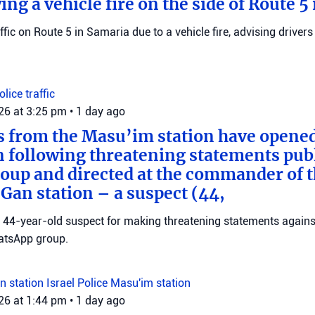
wing a vehicle fire on the side of Route 5
raffic on Route 5 in Samaria due to a vehicle fire, advising drivers
Police
traffic
026 at 3:25 pm
•
1 day ago
s from the Masu’im station have opene
n following threatening statements publ
up and directed at the commander of t
an station – a suspect (44,
 a 44-year-old suspect for making threatening statements agains
tsApp group.
n station
Israel Police
Masu'im station
026 at 1:44 pm
•
1 day ago