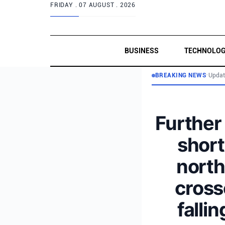
FRIDAY .
07 AUGUST . 2026
BUSINESS
TECHNOLO
BREAKING NEWS
•
Updat
Further 
short
north
cross
falli