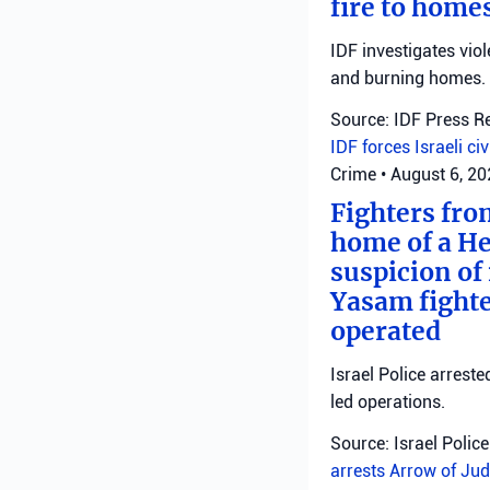
fire to homes
IDF investigates viol
and burning homes.
Source: IDF Press R
IDF forces
Israeli ci
Crime
•
August 6, 2
Fighters fro
home of a He
suspicion of 
Yasam fighte
operated
Israel Police arreste
led operations.
Source: Israel Police
arrests
Arrow of Jud