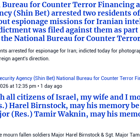
 Bureau for Counter Terror Financing a
ncy (Shin Bet) arrested two residents o
out espionage missions for Iranian inte
ictment was filed against them as part o
 the National Bureau for Counter Terro
ts arrested for espionage for Iran; indicted today for photogra
reign agent's direction.
Security Agency (Shin Bet)
National Bureau for Counter Terror F
2026 at 12:35 pm
•
1 day ago
 all citizens of Israel, my wife and I mo
s.) Harel Birnstock, may his memory be
jor (Res.) Tamir Waknin, may his mem
mourn fallen soldiers Major Harel Birnstock & Sgt. Major Tamir