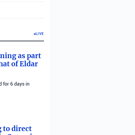
LIVE
rning as part
hat of Eldar
 for 6 days in
 to direct