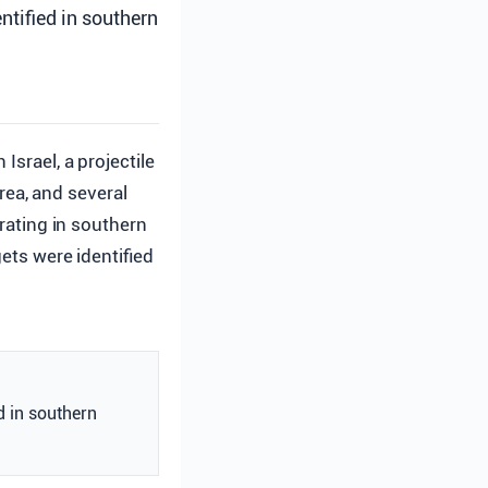
ntified in southern
 Israel, a projectile
rea, and several
erating in southern
gets were identified
d in southern