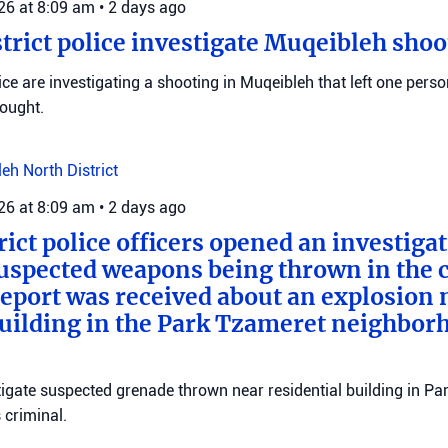
026 at 8:09 am
•
2 days ago
trict police investigate Muqeibleh shoo
ice are investigating a shooting in Muqeibleh that left one perso
sought.
leh
North District
026 at 8:09 am
•
2 days ago
rict police officers opened an investiga
suspected weapons being thrown in the c
 report was received about an explosion 
building in the Park Tzameret neighborh
stigate suspected grenade thrown near residential building in P
criminal.