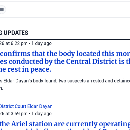
G UPDATES
026 at 6:22 pm
•
1 day ago
 confirms that the body located this mo
es conducted by the Central District is t
e rest in peace.
ms Eldar Dayan's body found; two suspects arrested and detained
n.
District Court
Eldar Dayan
026 at 3:59 pm
•
1 day ago
he Ariel station are currently operating