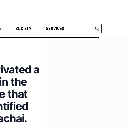
E
SOCIETY
SERVICES
SEARCH
tivated a
in the
e that
tified
echai.