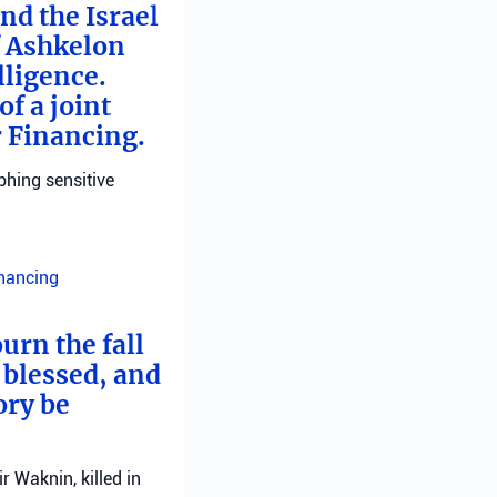
nd the Israel
f Ashkelon
lligence.
f a joint
r Financing.
phing sensitive
inancing
urn the fall
 blessed, and
ory be
 Waknin, killed in