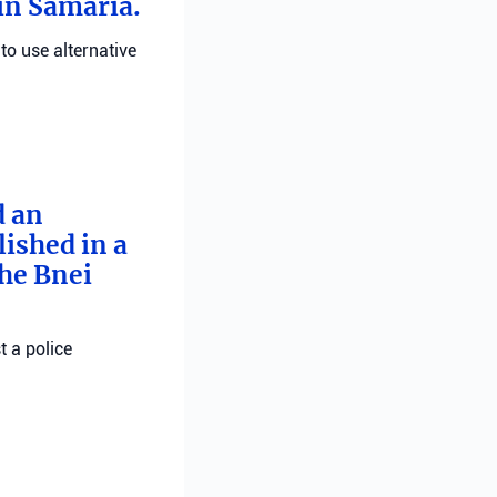
 in Samaria.
 to use alternative
d an
ished in a
he Bnei
t a police