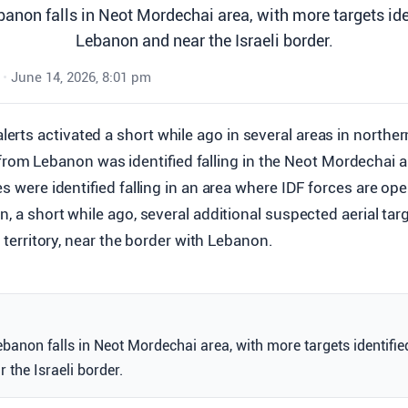
banon falls in Neot Mordechai area, with more targets ide
Lebanon and near the Israeli border.
•
June 14, 2026, 8:01 pm
alerts activated a short while ago in several areas in northern
from Lebanon was identified falling in the Neot Mordechai a
es were identified falling in an area where IDF forces are op
n, a short while ago, several additional suspected aerial tar
li territory, near the border with Lebanon.
ebanon falls in Neot Mordechai area, with more targets identifie
the Israeli border.