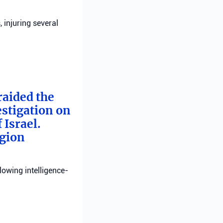
, injuring several
raided the
estigation on
 Israel.
egion
llowing intelligence-