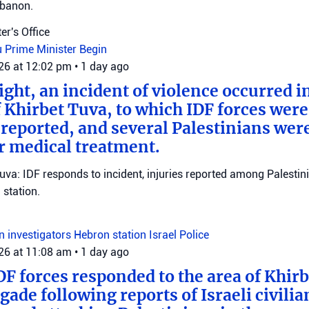
ebanon.
er's Office
u
Prime Minister Begin
026 at 12:02 pm
•
1 day ago
ght, an incident of violence occurred in
f Khirbet Tuva, to which IDF forces wer
eported, and several Palestinians wer
r medical treatment.
Tuva: IDF responds to incident, injuries reported among Palestini
station.
on investigators
Hebron station
Israel Police
026 at 11:08 am
•
1 day ago
DF forces responded to the area of Khir
gade following reports of Israeli civilia