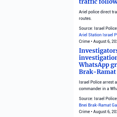
traffic follo
Ariel police direct t
routes.
Source: Israel Police
Ariel Station
Israel 
Crime
•
August 6, 2
Investigator
investigatio
WhatsApp gro
Brak-Ramat G
Israel Police arrest
commander in a Wha
Source: Israel Police
Bnei Brak-Ramat Ga
Crime
•
August 6, 2