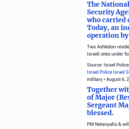
The National
Security Age
who carried 
Today, an ind
operation by
Two Ashkelon residen
Israeli sites under fo
Source: Israel Police
Israel Police
Israel 
military
•
August 6, 
Together with
of Major (Re
Sergeant Ma
blessed.
PM Netanyahu & wife 