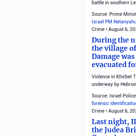
battle in southern L
Source: Prime Minist
Israel
PM Netanyah
Crime
•
August 6, 2
During the ni
the village o
Damage was r
evacuated fo
Violence in Khirbet 
underway by Hebron 
Source: Israel Police
forensic identificati
Crime
•
August 6, 2
Last night, I
the Judea Bri