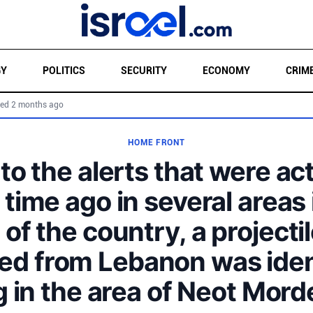
GY
POLITICS
SECURITY
ECONOMY
CRIM
ed 2 months ago
HOME FRONT
to the alerts that were ac
 time ago in several areas 
 of the country, a projectil
ed from Lebanon was iden
ng in the area of Neot Mord