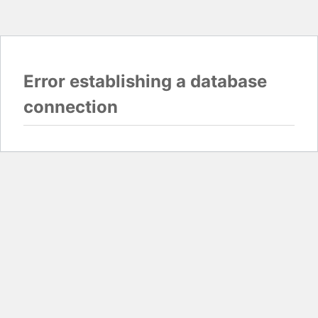
Error establishing a database
connection