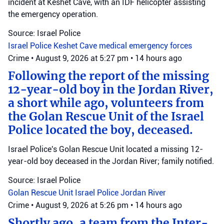
incident at Keshet Cave, with an IDF helicopter assisting
the emergency operation.
Source: Israel Police
Israel Police
Keshet Cave
medical emergency forces
Crime
•
August 9, 2026 at 5:27 pm
•
14 hours ago
Following the report of the missing
12-year-old boy in the Jordan River,
a short while ago, volunteers from
the Golan Rescue Unit of the Israel
Police located the boy, deceased.
Israel Police's Golan Rescue Unit located a missing 12-
year-old boy deceased in the Jordan River; family notified.
Source: Israel Police
Golan Rescue Unit
Israel Police
Jordan River
Crime
•
August 9, 2026 at 5:26 pm
•
14 hours ago
Shortly ago, a team from the Inter-