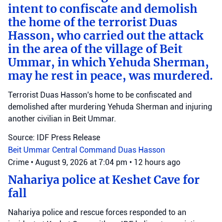
intent to confiscate and demolish
the home of the terrorist Duas
Hasson, who carried out the attack
in the area of the village of Beit
Ummar, in which Yehuda Sherman,
may he rest in peace, was murdered.
Terrorist Duas Hasson's home to be confiscated and
demolished after murdering Yehuda Sherman and injuring
another civilian in Beit Ummar.
Source: IDF Press Release
Beit Ummar
Central Command
Duas Hasson
Crime
•
August 9, 2026 at 7:04 pm
•
12 hours ago
Nahariya police at Keshet Cave for
fall
Nahariya police and rescue forces responded to an