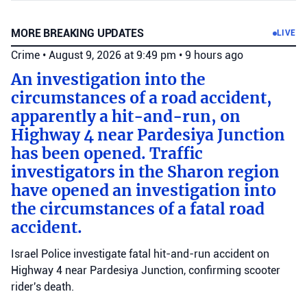
MORE BREAKING UPDATES
LIVE
Crime
•
August 9, 2026 at 9:49 pm
•
9 hours ago
An investigation into the
circumstances of a road accident,
apparently a hit-and-run, on
Highway 4 near Pardesiya Junction
has been opened. Traffic
investigators in the Sharon region
have opened an investigation into
the circumstances of a fatal road
accident.
Israel Police investigate fatal hit-and-run accident on
Highway 4 near Pardesiya Junction, confirming scooter
rider's death.