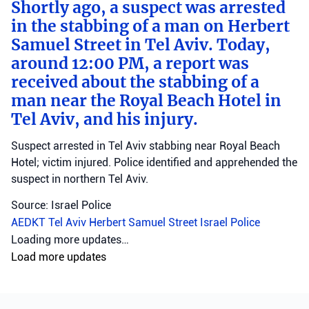
Shortly ago, a suspect was arrested
in the stabbing of a man on Herbert
Samuel Street in Tel Aviv. Today,
around 12:00 PM, a report was
received about the stabbing of a
man near the Royal Beach Hotel in
Tel Aviv, and his injury.
Suspect arrested in Tel Aviv stabbing near Royal Beach
Hotel; victim injured. Police identified and apprehended the
suspect in northern Tel Aviv.
Source: Israel Police
AEDKT Tel Aviv
Herbert Samuel Street
Israel Police
Loading more updates…
Load more updates