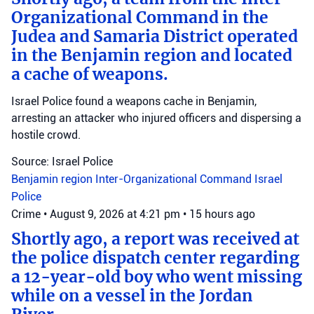
Organizational Command in the
Judea and Samaria District operated
in the Benjamin region and located
a cache of weapons.
Israel Police found a weapons cache in Benjamin,
arresting an attacker who injured officers and dispersing a
hostile crowd.
Source: Israel Police
Benjamin region
Inter-Organizational Command
Israel
Police
Crime
•
August 9, 2026 at 4:21 pm
•
15 hours ago
Shortly ago, a report was received at
the police dispatch center regarding
a 12-year-old boy who went missing
while on a vessel in the Jordan