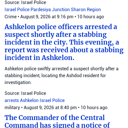
Source: Israel Police
Israel Police
Pardesiya Junction
Sharon Region
Crime
•
August 9, 2026 at 9:16 pm
•
10 hours ago
Ashkelon police officers arrested a
suspect shortly after a stabbing
incident in the city. This evening, a
report was received about a stabbing
incident in Ashkelon.
Ashkelon police swiftly arrested a suspect shortly after a
stabbing incident, locating the Ashdod resident for
investigation.
Source: Israel Police
arrests
Ashkelon
Israel Police
military
•
August 9, 2026 at 8:40 pm
•
10 hours ago
The Commander of the Central
Command has signed a notice of