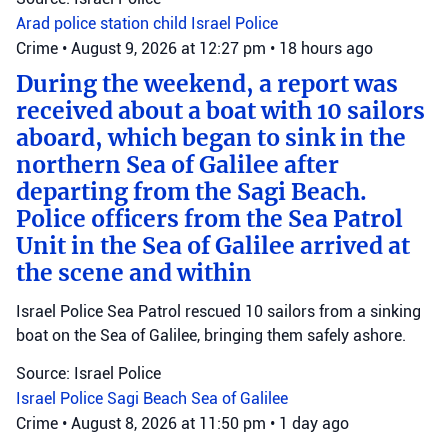
Arad police station
child
Israel Police
Crime
•
August 9, 2026 at 12:27 pm
•
18 hours ago
During the weekend, a report was
received about a boat with 10 sailors
aboard, which began to sink in the
northern Sea of Galilee after
departing from the Sagi Beach.
Police officers from the Sea Patrol
Unit in the Sea of Galilee arrived at
the scene and within
Israel Police Sea Patrol rescued 10 sailors from a sinking
boat on the Sea of Galilee, bringing them safely ashore.
Source: Israel Police
Israel Police
Sagi Beach
Sea of Galilee
Crime
•
August 8, 2026 at 11:50 pm
•
1 day ago