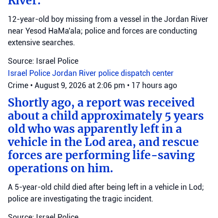
River.
12-year-old boy missing from a vessel in the Jordan River
near Yesod HaMa'ala; police and forces are conducting
extensive searches.
Source: Israel Police
Israel Police
Jordan River
police dispatch center
Crime
•
August 9, 2026 at 2:06 pm
•
17 hours ago
Shortly ago, a report was received
about a child approximately 5 years
old who was apparently left in a
vehicle in the Lod area, and rescue
forces are performing life-saving
operations on him.
A 5-year-old child died after being left in a vehicle in Lod;
police are investigating the tragic incident.
Source: Israel Police