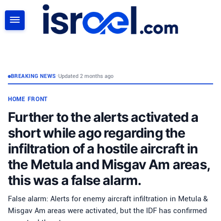
SEARCH
BREAKING NEWS
•
Updated 2 months ago
HOME FRONT
Further to the alerts activated a
short while ago regarding the
infiltration of a hostile aircraft in
the Metula and Misgav Am areas,
this was a false alarm.
False alarm: Alerts for enemy aircraft infiltration in Metula &
Misgav Am areas were activated, but the IDF has confirmed