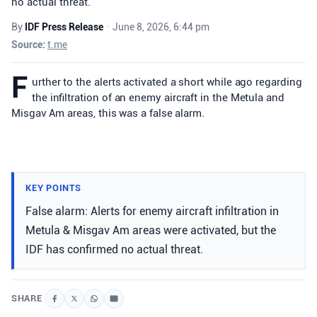
no actual threat.
By
IDF Press Release
•
June 8, 2026, 6:44 pm
Source:
t.me
F
urther to the alerts activated a short while ago regarding
the infiltration of an enemy aircraft in the Metula and
Misgav Am areas, this was a false alarm.
KEY POINTS
False alarm: Alerts for enemy aircraft infiltration in
Metula & Misgav Am areas were activated, but the
IDF has confirmed no actual threat.
SHARE