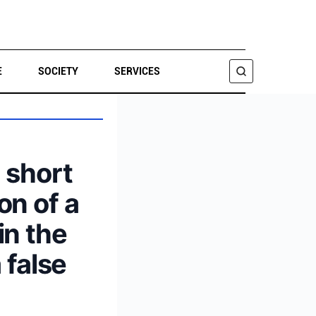
E
SOCIETY
SERVICES
SEARCH
a short
on of a
in the
 false