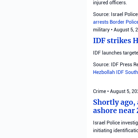
injured officers.
Source: Israel Police
arrests
Border Polic
military
•
August 5, 
IDF strikes 
IDF launches targete
Source: IDF Press R
Hezbollah
IDF
South
Crime
•
August 5, 2
Shortly ago,
ashore near 
Israel Police invest
initiating identificati