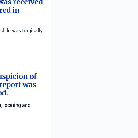
 was received
red in
child was tragically
uspicion of
 report was
od.
, locating and