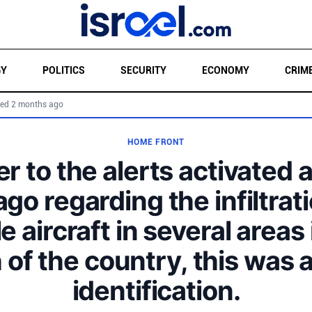
GY
POLITICS
SECURITY
ECONOMY
CRIM
ed 2 months ago
HOME FRONT
r to the alerts activated 
ago regarding the infiltrati
le aircraft in several areas 
 of the country, this was a
identification.