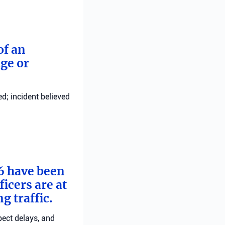
of an
ge or
d; incident believed
 6 have been
ficers are at
g traffic.
pect delays, and