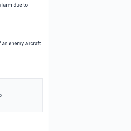
 alarm due to
of an enemy aircraft
o