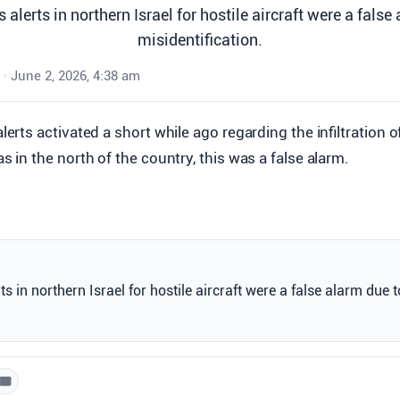
 alerts in northern Israel for hostile aircraft were a false
misidentification.
•
June 2, 2026, 4:38 am
alerts activated a short while ago regarding the infiltration 
as in the north of the country, this was a false alarm.
s in northern Israel for hostile aircraft were a false alarm due t