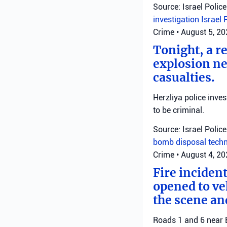
Source: Israel Police
investigation
Israel 
Crime
•
August 5, 2
Tonight, a r
explosion ne
casualties.
Herzliya police inve
to be criminal.
Source: Israel Police
bomb disposal tech
Crime
•
August 4, 2
Fire inciden
opened to veh
the scene an
Roads 1 and 6 near B