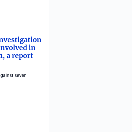
investigation
involved in
, a report
against seven
 for the
orist who