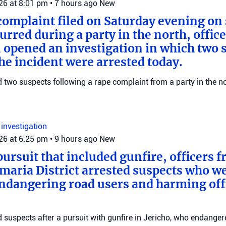
026 at 8:01 pm
•
7 hours ago
New
complaint filed on Saturday evening on 
urred during a party in the north, offic
 opened an investigation in which two 
the incident were arrested today.
ed two suspects following a rape complaint from a party in the no
n
investigation
026 at 6:25 pm
•
9 hours ago
New
pursuit that included gunfire, officers 
maria District arrested suspects who w
endangering road users and harming offi
ed suspects after a pursuit with gunfire in Jericho, who endange