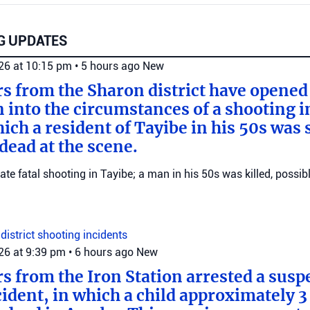
G UPDATES
026 at 10:15 pm
•
5 hours ago
New
ers from the Sharon district have opened
n into the circumstances of a shooting i
ich a resident of Tayibe in his 50s was
ead at the scene.
gate fatal shooting in Tayibe; a man in his 50s was killed, possib
district
shooting incidents
026 at 9:39 pm
•
6 hours ago
New
rs from the Iron Station arrested a suspe
dent, in which a child approximately 3 