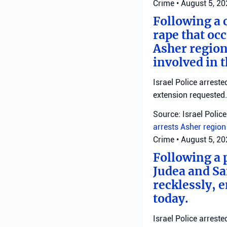
Crime
•
August 5, 2
Following a 
rape that occ
Asher region
involved in 
Israel Police arrest
extension requested.
Source: Israel Police
arrests
Asher regio
Crime
•
August 5, 2
Following a 
Judea and Sa
recklessly, 
today.
Israel Police arrest