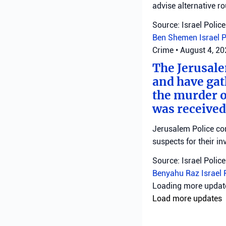
advise alternative ro
Source: Israel Police
Ben Shemen
Israel 
Crime
•
August 4, 2
The Jerusale
and have gat
the murder o
was received
Jerusalem Police con
suspects for their in
Source: Israel Police
Benyahu Raz
Israel 
military
•
August 4, 
Commander o
confiscation