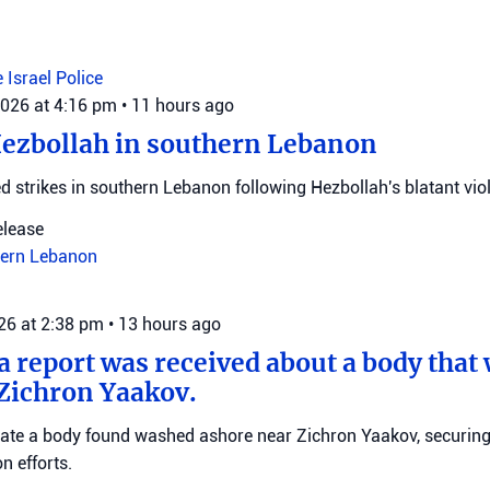
e
Israel Police
2026 at 4:16 pm
•
11 hours ago
Hezbollah in southern Lebanon
d strikes in southern Lebanon following Hezbollah's blatant viol
elease
ern Lebanon
026 at 2:38 pm
•
13 hours ago
 a report was received about a body tha
Zichron Yaakov.
igate a body found washed ashore near Zichron Yaakov, securin
on efforts.