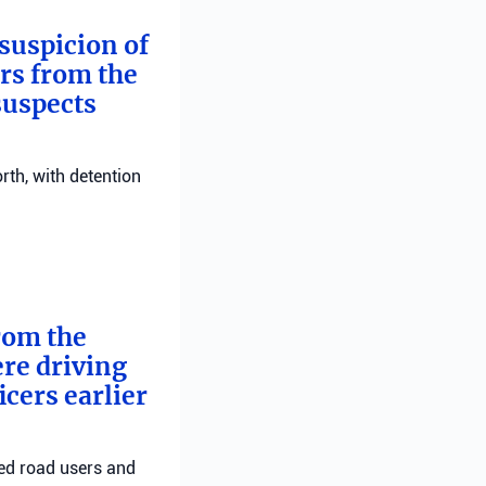
suspicion of
ers from the
suspects
rth, with detention
from the
ere driving
cers earlier
red road users and