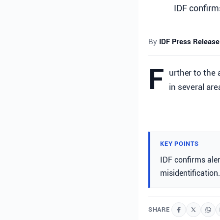
IDF confirms
By
IDF Press Release
F
urther to the 
in several are
KEY POINTS
IDF confirms alert
misidentification.
SHARE