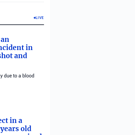
LIVE
 an
ncident in
 shot and
ly due to a blood
ct in a
years old