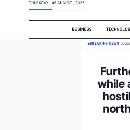
THURSDAY .
06 AUGUST . 2026
BUSINESS
TECHNOLO
BREAKING NEWS
•
Updat
Furthe
while 
hosti
north