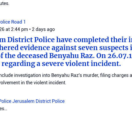
utes.
Police
Road 1
026 at 2:44 pm
•
2 days ago
m District Police have completed their 
hered evidence against seven suspects 
f the deceased Benyahu Raz. On 26.07.11
 regarding a severe violent incident.
clude investigation into Benyahu Raz's murder, filing charges 
volvement in the violent incident.
Police
Jerusalem District Police
2026 at 11:18 am
•
2 days ago
f the Central Command signed an order
 and demolition of the home of the terr