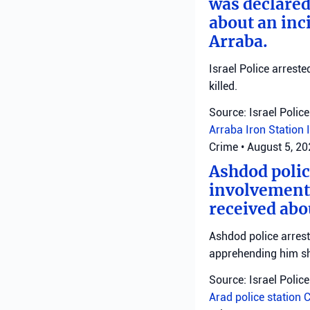
was declared
about an inci
Arraba.
Israel Police arrest
killed.
Source: Israel Police
Arraba
Iron Station
Crime
•
August 5, 2
Ashdod polic
involvement 
received abo
Ashdod police arrest
apprehending him shor
Source: Israel Police
Arad police station
C