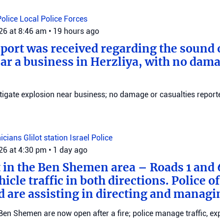
Police
Local Police Forces
026 at 8:46 am
•
19 hours ago
eport was received regarding the sound 
ar a business in Herzliya, with no dama
stigate explosion near business; no damage or casualties reporte
nicians
Glilot station
Israel Police
026 at 4:30 pm
•
1 day ago
t in the Ben Shemen area – Roads 1 and
icle traffic in both directions. Police of
d are assisting in directing and managin
en Shemen are now open after a fire; police manage traffic, ex