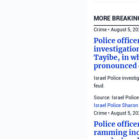
MORE BREAKIN
Crime
•
August 5, 2
Police offic
investigatio
Tayibe, in wh
pronounced d
Israel Police investi
feud.
Source: Israel Police
Israel Police
Sharon 
Crime
•
August 5, 2
Police office
ramming inci