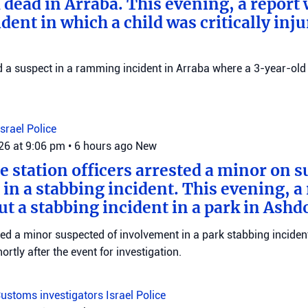
 dead in Arraba. This evening, a report
dent in which a child was critically inju
ed a suspect in a ramming incident in Arraba where a 3-year-old 
Israel Police
026 at 9:06 pm
•
6 hours ago
New
e station officers arrested a minor on s
in a stabbing incident. This evening, a
ut a stabbing incident in a park in Ashd
ed a minor suspected of involvement in a park stabbing incident
tly after the event for investigation.
ustoms investigators
Israel Police