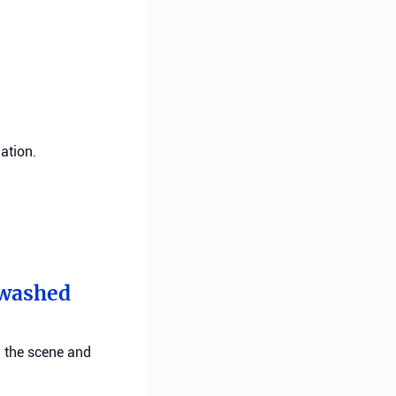
ation.
t washed
g the scene and