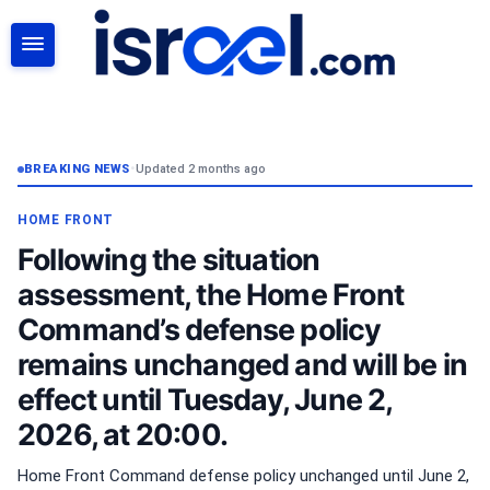
SEARCH
BREAKING NEWS
•
Updated 2 months ago
HOME FRONT
Following the situation
assessment, the Home Front
Command’s defense policy
remains unchanged and will be in
effect until Tuesday, June 2,
2026, at 20:00.
Home Front Command defense policy unchanged until June 2,