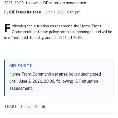
2026, 20:00, following IDF situation assessment.
By
IDF Press Release
•
June 1, 2026, 8:09 pm
F
ollowing the situation assessment, the Home Front
Command’s defense policy remains unchanged and will be
in effect until Tuesday, June 2, 2026, at 20:00.
KEY POINTS
Home Front Command defense policy unchanged
until June 2, 2026, 20:00, following IDF situation
assessment.
SHARE