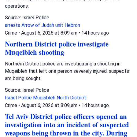
operations.
Source: Israel Police
arrests
Arrow of Judah unit
Hebron
Crime
•
August 6, 2026 at 8:09 am
•
14 hours ago
Northern District police investigate
Muqeibleh shooting
Northern District police are investigating a shooting in
Muqeibleh that left one person severely injured; suspects
are being sought.
Source: Israel Police
Israel Police
Muqeibleh
North District
Crime
•
August 6, 2026 at 8:09 am
•
14 hours ago
Tel Aviv District police officers opened an
investigation into an incident of suspected
weapons being thrown in the city. During