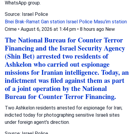
WhatsApp group.
Source: Israel Police
Bnei Brak-Ramat Gan station
Israel Police
Masu'im station
Crime
•
August 6, 2026 at 1:44 pm
•
8 hours ago
New
The National Bureau for Counter Terror
Financing and the Israel Security Agency
(Shin Bet) arrested two residents of
Ashkelon who carried out espionage
missions for Iranian intelligence. Today, an
indictment was filed against them as part
of a joint operation by the National
Bureau for Counter Terror Financing.
Two Ashkelon residents arrested for espionage for Iran;
indicted today for photographing sensitive Israeli sites
under foreign agent's direction.
Source: Israel Police