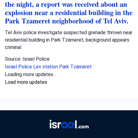
the night, a report was received about an
explosion near a residential building in the
Park Tzameret neighborhood of Tel Aviv.
Tel Aviv police investigate suspected grenade thrown near
residential building in Park Tzameret; background appears
criminal.
Source: Israel Police
Israel Police
Lev station
Park Tzameret
Loading more updates…
Load more updates