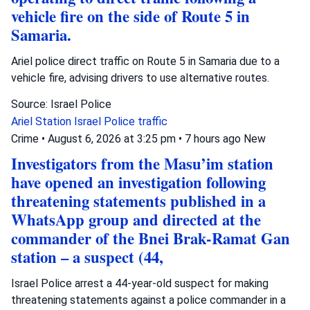
vehicle fire on the side of Route 5 in
Samaria.
Ariel police direct traffic on Route 5 in Samaria due to a
vehicle fire, advising drivers to use alternative routes.
Source: Israel Police
Ariel Station
Israel Police
traffic
Crime
•
August 6, 2026 at 3:25 pm
•
7 hours ago
New
Investigators from the Masu’im station
have opened an investigation following
threatening statements published in a
WhatsApp group and directed at the
commander of the Bnei Brak-Ramat Gan
station – a suspect (44,
Israel Police arrest a 44-year-old suspect for making
threatening statements against a police commander in a