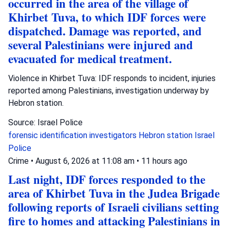
occurred in the area of the village of
Khirbet Tuva, to which IDF forces were
dispatched. Damage was reported, and
several Palestinians were injured and
evacuated for medical treatment.
Violence in Khirbet Tuva: IDF responds to incident, injuries
reported among Palestinians, investigation underway by
Hebron station.
Source: Israel Police
forensic identification investigators
Hebron station
Israel
Police
Crime
•
August 6, 2026 at 11:08 am
•
11 hours ago
Last night, IDF forces responded to the
area of Khirbet Tuva in the Judea Brigade
following reports of Israeli civilians setting
fire to homes and attacking Palestinians in