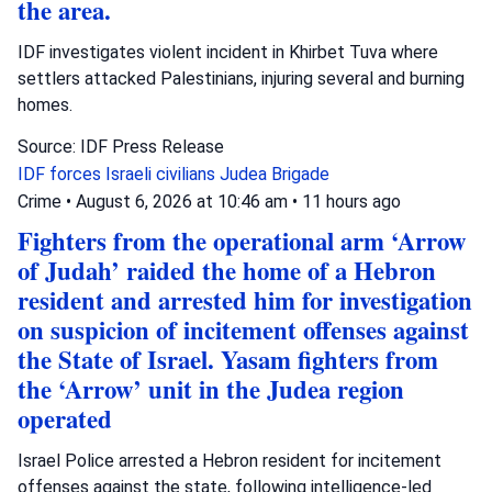
the area.
IDF investigates violent incident in Khirbet Tuva where
settlers attacked Palestinians, injuring several and burning
homes.
Source: IDF Press Release
IDF forces
Israeli civilians
Judea Brigade
Crime
•
August 6, 2026 at 10:46 am
•
11 hours ago
Fighters from the operational arm ‘Arrow
of Judah’ raided the home of a Hebron
resident and arrested him for investigation
on suspicion of incitement offenses against
the State of Israel. Yasam fighters from
the ‘Arrow’ unit in the Judea region
operated
Israel Police arrested a Hebron resident for incitement
offenses against the state, following intelligence-led