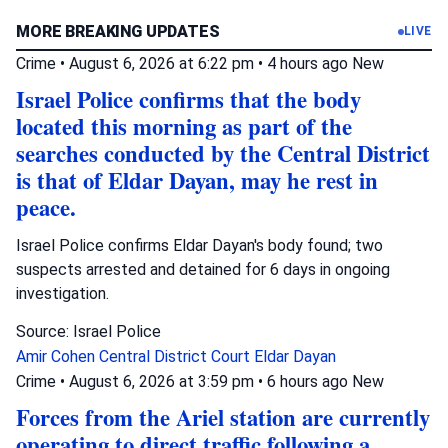
MORE BREAKING UPDATES
LIVE
Crime
•
August 6, 2026 at 6:22 pm
•
4 hours ago
New
Israel Police confirms that the body
located this morning as part of the
searches conducted by the Central District
is that of Eldar Dayan, may he rest in
peace.
Israel Police confirms Eldar Dayan's body found; two
suspects arrested and detained for 6 days in ongoing
investigation.
Source: Israel Police
Amir Cohen
Central District Court
Eldar Dayan
Crime
•
August 6, 2026 at 3:59 pm
•
6 hours ago
New
Forces from the Ariel station are currently
operating to direct traffic following a