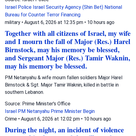
Israel Police
Israel Security Agency (Shin Bet)
National
Bureau for Counter Terror Financing
military
•
August 6, 2026 at 12:35 pm
•
10 hours ago
Together with all citizens of Israel, my wife
and I mourn the fall of Major (Res.) Harel
Birnstock, may his memory be blessed,
and Sergeant Major (Res.) Tamir Waknin,
may his memory be blessed.
PM Netanyahu & wife mourn fallen soldiers Major Harel
Birnstock & Sgt. Major Tamir Waknin, killed in battle in
southern Lebanon.
Source: Prime Minister's Office
Israel
PM Netanyahu
Prime Minister Begin
Crime
•
August 6, 2026 at 12:02 pm
•
10 hours ago
During the night, an incident of violence