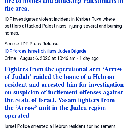
fire to homes and attacking Palestinians in
the area.
IDF investigates violent incident in Khirbet Tuva where
settlers attacked Palestinians, injuring several and burning
homes.
Source: IDF Press Release
IDF forces
Israeli civilians
Judea Brigade
Crime
•
August 6, 2026 at 10:46 am
•
1 day ago
Fighters from the operational arm ‘Arrow
of Judah’ raided the home of a Hebron
resident and arrested him for investigation
on suspicion of incitement offenses against
the State of Israel. Yasam fighters from
the ‘Arrow’ unit in the Judea region
operated
Israel Police arrested a Hebron resident for incitement