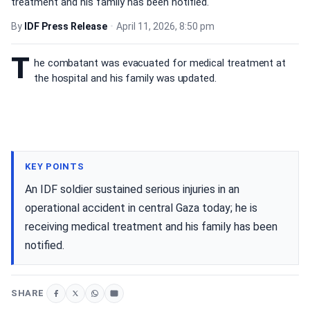
treatment and his family has been notified.
By
IDF Press Release
•
April 11, 2026, 8:50 pm
T
he combatant was evacuated for medical treatment at
the hospital and his family was updated.
KEY POINTS
An IDF soldier sustained serious injuries in an
operational accident in central Gaza today; he is
receiving medical treatment and his family has been
notified.
SHARE