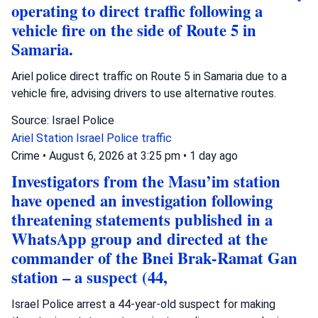
operating to direct traffic following a
vehicle fire on the side of Route 5 in
Samaria.
Ariel police direct traffic on Route 5 in Samaria due to a
vehicle fire, advising drivers to use alternative routes.
Source: Israel Police
Ariel Station
Israel Police
traffic
Crime
•
August 6, 2026 at 3:25 pm
•
1 day ago
Investigators from the Masu’im station
have opened an investigation following
threatening statements published in a
WhatsApp group and directed at the
commander of the Bnei Brak-Ramat Gan
station – a suspect (44,
Israel Police arrest a 44-year-old suspect for making