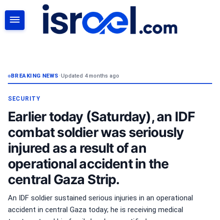
SEARCH
BREAKING NEWS
•
Updated 4 months ago
SECURITY
Earlier today (Saturday), an IDF
combat soldier was seriously
injured as a result of an
operational accident in the
central Gaza Strip.
An IDF soldier sustained serious injuries in an operational
accident in central Gaza today; he is receiving medical