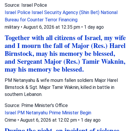
Source: Israel Police
Israel Police
Israel Security Agency (Shin Bet)
National
Bureau for Counter Terror Financing
military
•
August 6, 2026 at 12:35 pm
•
1 day ago
Together with all citizens of Israel, my wife
and I mourn the fall of Major (Res.) Harel
Birnstock, may his memory be blessed,
and Sergeant Major (Res.) Tamir Waknin,
may his memory be blessed.
PM Netanyahu & wife mourn fallen soldiers Major Harel
Birnstock & Sgt. Major Tamir Waknin, killed in battle in
southern Lebanon.
Source: Prime Minister's Office
Israel
PM Netanyahu
Prime Minister Begin
Crime
•
August 6, 2026 at 12:02 pm
•
1 day ago
During the night, an incident of violence