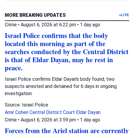
MORE BREAKING UPDATES
LIVE
Crime
•
August 6, 2026 at 6:22 pm
•
1 day ago
Israel Police confirms that the body
located this morning as part of the
searches conducted by the Central District
is that of Eldar Dayan, may he rest in
peace.
Israel Police confirms Eldar Dayan's body found; two
suspects arrested and detained for 6 days in ongoing
investigation.
Source: Israel Police
Amir Cohen
Central District Court
Eldar Dayan
Crime
•
August 6, 2026 at 3:59 pm
•
1 day ago
Forces from the Ariel station are currently