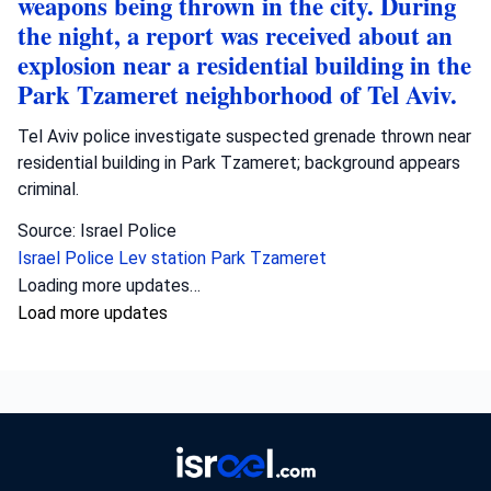
weapons being thrown in the city. During
the night, a report was received about an
explosion near a residential building in the
Park Tzameret neighborhood of Tel Aviv.
Tel Aviv police investigate suspected grenade thrown near
residential building in Park Tzameret; background appears
criminal.
Source: Israel Police
Israel Police
Lev station
Park Tzameret
Loading more updates…
Load more updates