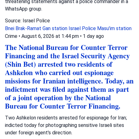
threatening statements against a police commander in a
WhatsApp group.
Source: Israel Police
Bnei Brak-Ramat Gan station
Israel Police
Masu'im station
Crime
•
August 6, 2026 at 1:44 pm
•
1 day ago
The National Bureau for Counter Terror
Financing and the Israel Security Agency
(Shin Bet) arrested two residents of
Ashkelon who carried out espionage
missions for Iranian intelligence. Today, an
indictment was filed against them as part
of a joint operation by the National
Bureau for Counter Terror Financing.
Two Ashkelon residents arrested for espionage for Iran;
indicted today for photographing sensitive Israeli sites
under foreign agent's direction.