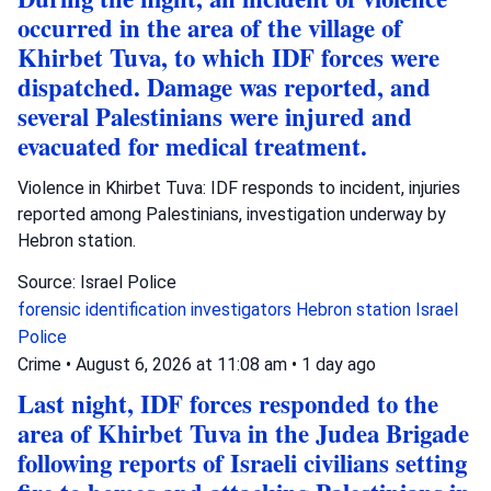
occurred in the area of the village of
Khirbet Tuva, to which IDF forces were
dispatched. Damage was reported, and
several Palestinians were injured and
evacuated for medical treatment.
Violence in Khirbet Tuva: IDF responds to incident, injuries
reported among Palestinians, investigation underway by
Hebron station.
Source: Israel Police
forensic identification investigators
Hebron station
Israel
Police
Crime
•
August 6, 2026 at 11:08 am
•
1 day ago
Last night, IDF forces responded to the
area of Khirbet Tuva in the Judea Brigade
following reports of Israeli civilians setting