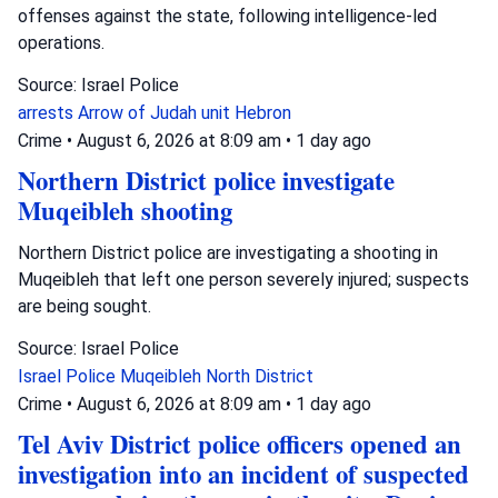
offenses against the state, following intelligence-led
operations.
Source: Israel Police
arrests
Arrow of Judah unit
Hebron
Crime
•
August 6, 2026 at 8:09 am
•
1 day ago
Northern District police investigate
Muqeibleh shooting
Northern District police are investigating a shooting in
Muqeibleh that left one person severely injured; suspects
are being sought.
Source: Israel Police
Israel Police
Muqeibleh
North District
Crime
•
August 6, 2026 at 8:09 am
•
1 day ago
Tel Aviv District police officers opened an
investigation into an incident of suspected