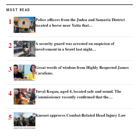
MOST READ
1
Police officers from the Judea and Samaria District
located a horse near Yatta that…
2
A security guard was arrested on suspicion of
involvement in a brawl last night…
3
Great words of wisdom from Highly Respected James
Carafano.
4
Yuval Kogan, aged 4, located safe and sound. The
Commissioner recently confirmed that the…
5
Knesset approves Combat-Related Head Injury Law