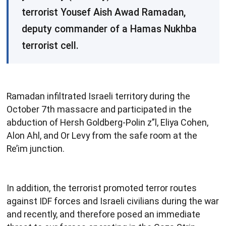
terrorist Yousef Aish Awad Ramadan,
deputy commander of a Hamas Nukhba
terrorist cell.
Ramadan infiltrated Israeli territory during the
October 7th massacre and participated in the
abduction of Hersh Goldberg-Polin z”l, Eliya Cohen,
Alon Ahl, and Or Levy from the safe room at the
Re’im junction.
In addition, the terrorist promoted terror routes
against IDF forces and Israeli civilians during the war
and recently, and therefore posed an immediate