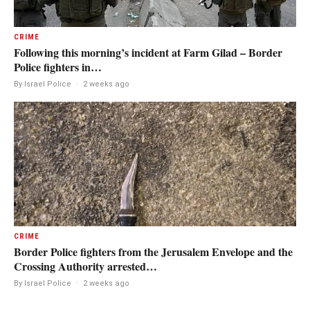
CRIME
Following this morning’s incident at Farm Gilad – Border
Police fighters in…
By Israel Police
·
2 weeks ago
CRIME
Border Police fighters from the Jerusalem Envelope and the
Crossing Authority arrested…
By Israel Police
·
2 weeks ago