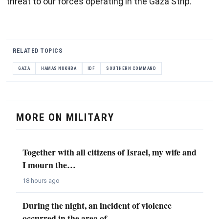
threat to our forces operating in the Gaza Strip.
RELATED TOPICS
GAZA
HAMAS NUKHBA
IDF
SOUTHERN COMMAND
MORE ON MILITARY
Together with all citizens of Israel, my wife and
I mourn the…
18 hours ago
During the night, an incident of violence
occurred in the area of…