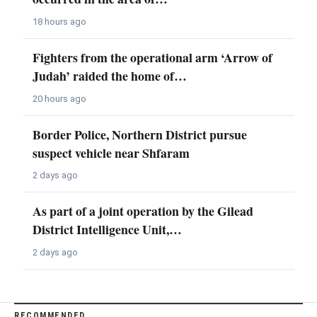
18 hours ago
Fighters from the operational arm ‘Arrow of
Judah’ raided the home of…
20 hours ago
Border Police, Northern District pursue
suspect vehicle near Shfaram
2 days ago
As part of a joint operation by the Gilead
District Intelligence Unit,…
2 days ago
RECOMMENDED