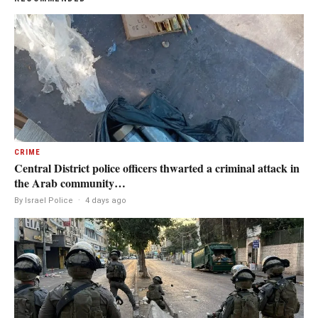
CRIME
Central District police officers thwarted a criminal attack in
the Arab community…
By Israel Police
·
4 days ago