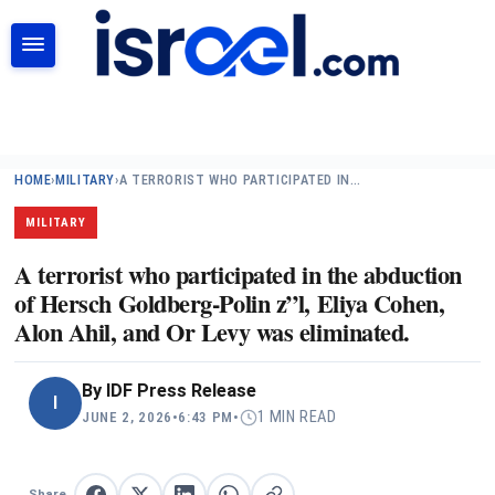
SEARCH
HOME
›
MILITARY
›
A TERRORIST WHO PARTICIPATED IN…
MILITARY
A terrorist who participated in the abduction
of Hersch Goldberg-Polin z”l, Eliya Cohen,
Alon Ahil, and Or Levy was eliminated.
By
IDF Press Release
I
1 MIN READ
JUNE 2, 2026
•
6:43 PM
•
Share