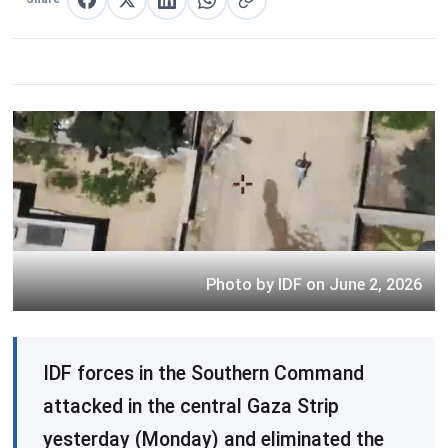
Share on Facebook
Share on X
Share on LinkedIn
Share on WhatsApp
Copy link
Photo by IDF on June 2, 2026
IDF forces in the Southern Command
attacked in the central Gaza Strip
yesterday (Monday) and eliminated the