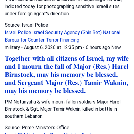
indicted today for photographing sensitive Israeli sites
under foreign agent's direction.
Source: Israel Police
Israel Police
Israel Security Agency (Shin Bet)
National
Bureau for Counter Terror Financing
military
•
August 6, 2026 at 12:35 pm
•
6 hours ago
New
Together with all citizens of Israel, my wife
and I mourn the fall of Major (Res.) Harel
Birnstock, may his memory be blessed,
and Sergeant Major (Res.) Tamir Waknin,
may his memory be blessed.
PM Netanyahu & wife mourn fallen soldiers Major Harel
Birnstock & Sgt. Major Tamir Waknin, killed in battle in
southern Lebanon.
Source: Prime Minister's Office