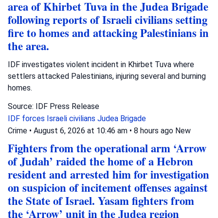
area of Khirbet Tuva in the Judea Brigade
following reports of Israeli civilians setting
fire to homes and attacking Palestinians in
the area.
IDF investigates violent incident in Khirbet Tuva where
settlers attacked Palestinians, injuring several and burning
homes.
Source: IDF Press Release
IDF forces
Israeli civilians
Judea Brigade
Crime
•
August 6, 2026 at 10:46 am
•
8 hours ago
New
Fighters from the operational arm ‘Arrow
of Judah’ raided the home of a Hebron
resident and arrested him for investigation
on suspicion of incitement offenses against
the State of Israel. Yasam fighters from
the ‘Arrow’ unit in the Judea region