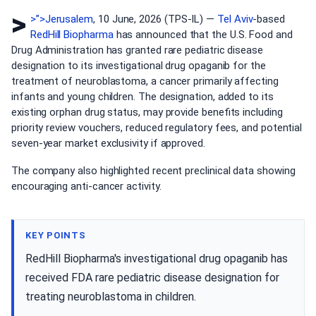
>
>”>Jerusalem
, 10 June, 2026 (TPS-IL) —
Tel Aviv
-based
RedHill Biopharma
has announced that the U.S. Food and
Drug Administration has granted rare pediatric disease
designation to its investigational drug opaganib for the
treatment of neuroblastoma, a cancer primarily affecting
infants and young children. The designation, added to its
existing orphan drug status, may provide benefits including
priority review vouchers, reduced regulatory fees, and potential
seven-year market exclusivity if approved.
The company also highlighted recent preclinical data showing
encouraging anti-cancer activity.
KEY POINTS
RedHill Biopharma's investigational drug opaganib has
received FDA rare pediatric disease designation for
treating neuroblastoma in children.