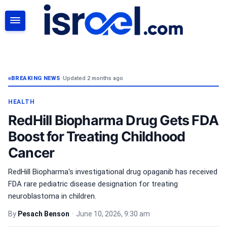
SEARCH
BREAKING NEWS
•
Updated 2 months ago
HEALTH
RedHill Biopharma Drug Gets FDA
Boost for Treating Childhood
Cancer
RedHill Biopharma's investigational drug opaganib has received
FDA rare pediatric disease designation for treating
neuroblastoma in children.
By
Pesach Benson
•
June 10, 2026, 9:30 am