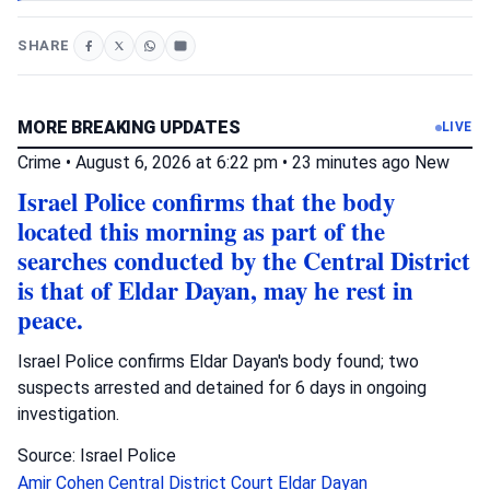
SHARE
MORE BREAKING UPDATES
LIVE
Crime
•
August 6, 2026 at 6:22 pm
•
23 minutes ago
New
Israel Police confirms that the body
located this morning as part of the
searches conducted by the Central District
is that of Eldar Dayan, may he rest in
peace.
Israel Police confirms Eldar Dayan's body found; two
suspects arrested and detained for 6 days in ongoing
investigation.
Source: Israel Police
Amir Cohen
Central District Court
Eldar Dayan