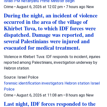
Israel
PM Netanyahu
Prime Minister Begin
Crime
•
August 6, 2026 at 12:02 pm
•
7 hours ago
New
During the night, an incident of violence
occurred in the area of the village of
Khirbet Tuva, to which IDF forces were
dispatched. Damage was reported, and
several Palestinians were injured and
evacuated for medical treatment.
Violence in Khirbet Tuva: IDF responds to incident, injuries
reported among Palestinians, investigation underway by
Hebron station.
Source: Israel Police
forensic identification investigators
Hebron station
Israel
Police
Crime
•
August 6, 2026 at 11:08 am
•
8 hours ago
New
Last night, IDF forces responded to the