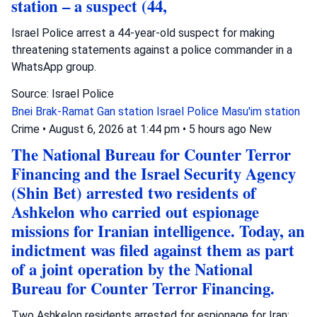
station – a suspect (44,
Israel Police arrest a 44-year-old suspect for making
threatening statements against a police commander in a
WhatsApp group.
Source: Israel Police
Bnei Brak-Ramat Gan station
Israel Police
Masu'im station
Crime
•
August 6, 2026 at 1:44 pm
•
5 hours ago
New
The National Bureau for Counter Terror
Financing and the Israel Security Agency
(Shin Bet) arrested two residents of
Ashkelon who carried out espionage
missions for Iranian intelligence. Today, an
indictment was filed against them as part
of a joint operation by the National
Bureau for Counter Terror Financing.
Two Ashkelon residents arrested for espionage for Iran;