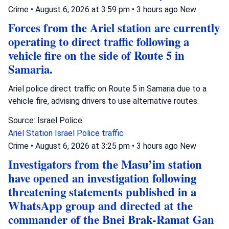
Crime
•
August 6, 2026 at 3:59 pm
•
3 hours ago
New
Forces from the Ariel station are currently
operating to direct traffic following a
vehicle fire on the side of Route 5 in
Samaria.
Ariel police direct traffic on Route 5 in Samaria due to a
vehicle fire, advising drivers to use alternative routes.
Source: Israel Police
Ariel Station
Israel Police
traffic
Crime
•
August 6, 2026 at 3:25 pm
•
3 hours ago
New
Investigators from the Masu’im station
have opened an investigation following
threatening statements published in a
WhatsApp group and directed at the
commander of the Bnei Brak-Ramat Gan