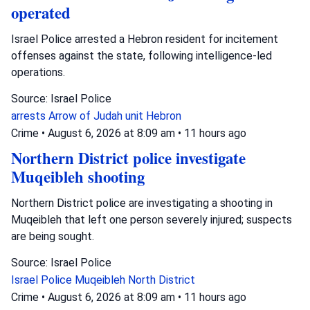
operated
Israel Police arrested a Hebron resident for incitement
offenses against the state, following intelligence-led
operations.
Source: Israel Police
arrests
Arrow of Judah unit
Hebron
Crime
•
August 6, 2026 at 8:09 am
•
11 hours ago
Northern District police investigate
Muqeibleh shooting
Northern District police are investigating a shooting in
Muqeibleh that left one person severely injured; suspects
are being sought.
Source: Israel Police
Israel Police
Muqeibleh
North District
Crime
•
August 6, 2026 at 8:09 am
•
11 hours ago