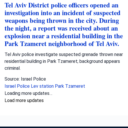
Tel Aviv District police officers opened an
investigation into an incident of suspected
weapons being thrown in the city. During
the night, a report was received about an
explosion near a residential building in the
Park Tzameret neighborhood of Tel Aviv.
Tel Aviv police investigate suspected grenade thrown near
residential building in Park Tzameret; background appears
criminal.
Source: Israel Police
Israel Police
Lev station
Park Tzameret
Loading more updates…
Load more updates