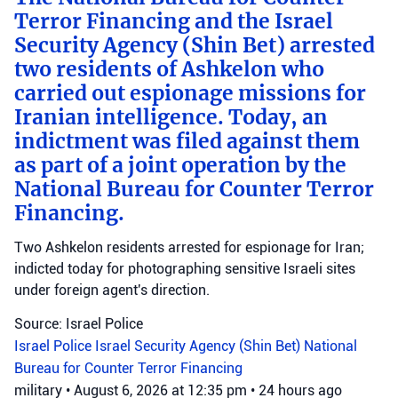
Terror Financing and the Israel
Security Agency (Shin Bet) arrested
two residents of Ashkelon who
carried out espionage missions for
Iranian intelligence. Today, an
indictment was filed against them
as part of a joint operation by the
National Bureau for Counter Terror
Financing.
Two Ashkelon residents arrested for espionage for Iran;
indicted today for photographing sensitive Israeli sites
under foreign agent's direction.
Source: Israel Police
Israel Police
Israel Security Agency (Shin Bet)
National
Bureau for Counter Terror Financing
military
•
August 6, 2026 at 12:35 pm
•
24 hours ago