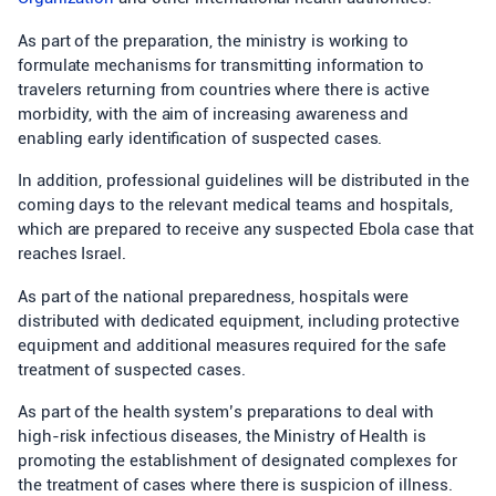
As part of the preparation, the ministry is working to
formulate mechanisms for transmitting information to
travelers returning from countries where there is active
morbidity, with the aim of increasing awareness and
enabling early identification of suspected cases.
In addition, professional guidelines will be distributed in the
coming days to the relevant medical teams and hospitals,
which are prepared to receive any suspected Ebola case that
reaches Israel.
As part of the national preparedness, hospitals were
distributed with dedicated equipment, including protective
equipment and additional measures required for the safe
treatment of suspected cases.
As part of the health system’s preparations to deal with
high-risk infectious diseases, the Ministry of Health is
promoting the establishment of designated complexes for
the treatment of cases where there is suspicion of illness.