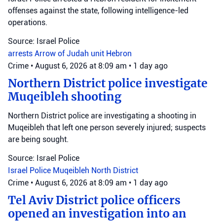
offenses against the state, following intelligence-led
operations.
Source: Israel Police
arrests
Arrow of Judah unit
Hebron
Crime
•
August 6, 2026 at 8:09 am
•
1 day ago
Northern District police investigate
Muqeibleh shooting
Northern District police are investigating a shooting in
Muqeibleh that left one person severely injured; suspects
are being sought.
Source: Israel Police
Israel Police
Muqeibleh
North District
Crime
•
August 6, 2026 at 8:09 am
•
1 day ago
Tel Aviv District police officers
opened an investigation into an