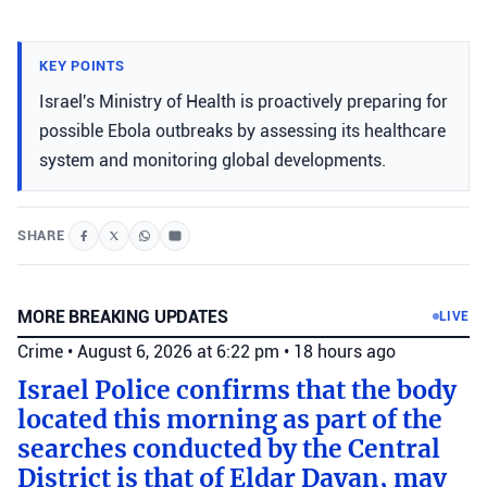
KEY POINTS
Israel's Ministry of Health is proactively preparing for
possible Ebola outbreaks by assessing its healthcare
system and monitoring global developments.
SHARE
MORE BREAKING UPDATES
LIVE
Crime
•
August 6, 2026 at 6:22 pm
•
18 hours ago
Israel Police confirms that the body
located this morning as part of the
searches conducted by the Central
District is that of Eldar Dayan, may