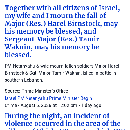
Together with all citizens of Israel,
my wife and I mourn the fall of
Major (Res.) Harel Birnstock, may
his memory be blessed, and
Sergeant Major (Res.) Tamir
Waknin, may his memory be
blessed.
PM Netanyahu & wife mourn fallen soldiers Major Harel
Birnstock & Sgt. Major Tamir Waknin, killed in battle in
southern Lebanon.
Source: Prime Minister's Office
Israel
PM Netanyahu
Prime Minister Begin
Crime
•
August 6, 2026 at 12:02 pm
•
1 day ago
During the night, an incident of
violence occurred in the area of the