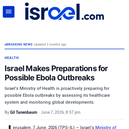
SEARCH
BREAKING NEWS
•
Updated 2 months ago
HEALTH
Israel Makes Preparations for
Possible Ebola Outbreaks
Israel's Ministry of Health is proactively preparing for
possible Ebola outbreaks by assessing its healthcare
system and monitoring global developments.
By
Gil Tanenbaum
•
June 7, 2026, 8:57 pm
erusalem, 7 June, 2026 (TPS-IL) — Israel’s
Ministry of