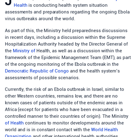
J
Health
is conducting health system situation
assessments and preparations regarding the ongoing Ebola
virus outbreaks around the world.
As part of this, the Ministry held preparedness discussions
in recent days, including a discussion within the Supreme
Hospitalization Authority headed by the Director General of
the
Ministry of
Health, as well as a discussion within the
framework of the Epidemic Management Team (EMT), as part
of the ongoing monitoring of the Ebola outbreak in the
Democratic Republic of Congo
and the health system’s
assessments of possible scenarios.
Currently, the risk of an Ebola outbreak in Israel, similar to
other Western countries, remains low, and there are no
known cases of patients outside of the endemic areas in
Africa (except for patients who have been evacuated in a
controlled manner to their countries of origin). The Ministry
of Health
continues to monitor developments around the
world and is in constant contact with the
World Health
Organization
and other international health authorities.