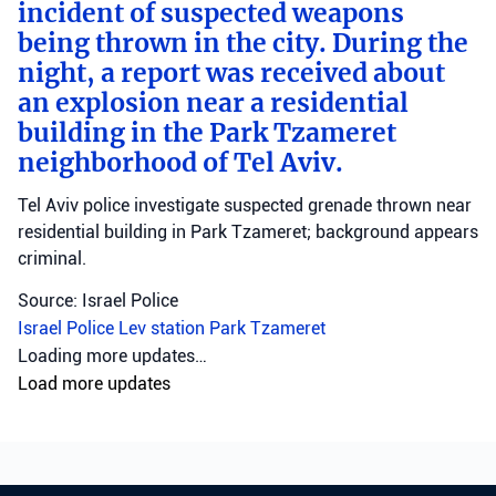
incident of suspected weapons
being thrown in the city. During the
night, a report was received about
an explosion near a residential
building in the Park Tzameret
neighborhood of Tel Aviv.
Tel Aviv police investigate suspected grenade thrown near
residential building in Park Tzameret; background appears
criminal.
Source: Israel Police
Israel Police
Lev station
Park Tzameret
Crime
•
August 5, 2026 at 10:15 pm
•
2 days ago
Police officers from the Sharon
district have opened an
investigation into the
circumstances of a shooting