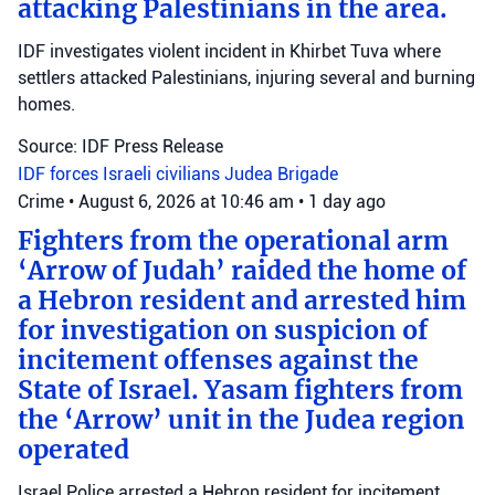
attacking Palestinians in the area.
IDF investigates violent incident in Khirbet Tuva where
settlers attacked Palestinians, injuring several and burning
homes.
Source: IDF Press Release
IDF forces
Israeli civilians
Judea Brigade
Crime
•
August 6, 2026 at 10:46 am
•
1 day ago
Fighters from the operational arm
‘Arrow of Judah’ raided the home of
a Hebron resident and arrested him
for investigation on suspicion of
incitement offenses against the
State of Israel. Yasam fighters from
the ‘Arrow’ unit in the Judea region
operated
Israel Police arrested a Hebron resident for incitement