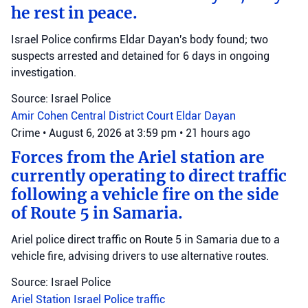
he rest in peace.
Israel Police confirms Eldar Dayan's body found; two
suspects arrested and detained for 6 days in ongoing
investigation.
Source: Israel Police
Amir Cohen
Central District Court
Eldar Dayan
Crime
•
August 6, 2026 at 3:59 pm
•
21 hours ago
Forces from the Ariel station are
currently operating to direct traffic
following a vehicle fire on the side
of Route 5 in Samaria.
Ariel police direct traffic on Route 5 in Samaria due to a
vehicle fire, advising drivers to use alternative routes.
Source: Israel Police
Ariel Station
Israel Police
traffic