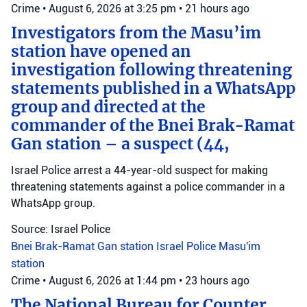
Crime
•
August 6, 2026 at 3:25 pm
•
21 hours ago
Investigators from the Masu’im
station have opened an
investigation following threatening
statements published in a WhatsApp
group and directed at the
commander of the Bnei Brak-Ramat
Gan station – a suspect (44,
Israel Police arrest a 44-year-old suspect for making
threatening statements against a police commander in a
WhatsApp group.
Source: Israel Police
Bnei Brak-Ramat Gan station
Israel Police
Masu'im
station
Crime
•
August 6, 2026 at 1:44 pm
•
23 hours ago
The National Bureau for Counter