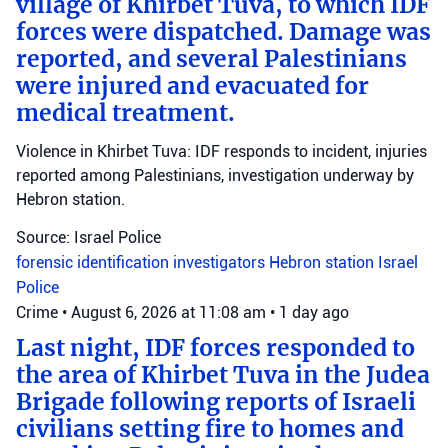
village of Khirbet Tuva, to which IDF
forces were dispatched. Damage was
reported, and several Palestinians
were injured and evacuated for
medical treatment.
Violence in Khirbet Tuva: IDF responds to incident, injuries
reported among Palestinians, investigation underway by
Hebron station.
Source: Israel Police
forensic identification investigators
Hebron station
Israel
Police
Crime
•
August 6, 2026 at 11:08 am
•
1 day ago
Last night, IDF forces responded to
the area of Khirbet Tuva in the Judea
Brigade following reports of Israeli
civilians setting fire to homes and