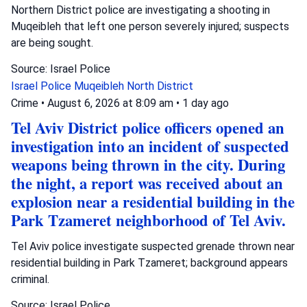
Northern District police are investigating a shooting in
Muqeibleh that left one person severely injured; suspects
are being sought.
Source: Israel Police
Israel Police
Muqeibleh
North District
Crime
•
August 6, 2026 at 8:09 am
•
1 day ago
Tel Aviv District police officers opened an
investigation into an incident of suspected
weapons being thrown in the city. During
the night, a report was received about an
explosion near a residential building in the
Park Tzameret neighborhood of Tel Aviv.
Tel Aviv police investigate suspected grenade thrown near
residential building in Park Tzameret; background appears
criminal.
Source: Israel Police