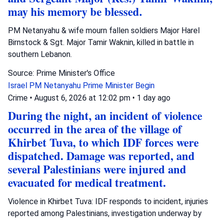
may his memory be blessed.
PM Netanyahu & wife mourn fallen soldiers Major Harel
Birnstock & Sgt. Major Tamir Waknin, killed in battle in
southern Lebanon.
Source: Prime Minister's Office
Israel
PM Netanyahu
Prime Minister Begin
Crime
•
August 6, 2026 at 12:02 pm
•
1 day ago
During the night, an incident of violence
occurred in the area of the village of
Khirbet Tuva, to which IDF forces were
dispatched. Damage was reported, and
several Palestinians were injured and
evacuated for medical treatment.
Violence in Khirbet Tuva: IDF responds to incident, injuries
reported among Palestinians, investigation underway by