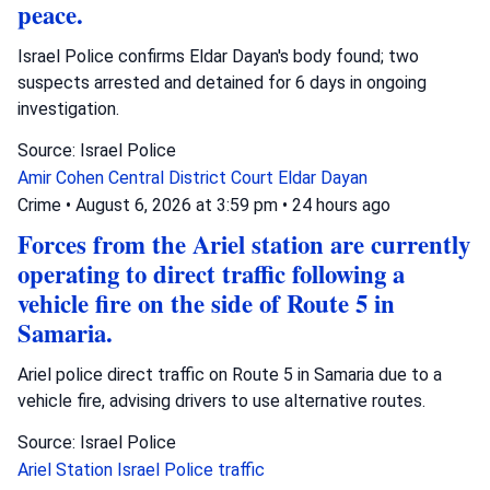
peace.
Israel Police confirms Eldar Dayan's body found; two
suspects arrested and detained for 6 days in ongoing
investigation.
Source: Israel Police
Amir Cohen
Central District Court
Eldar Dayan
Crime
•
August 6, 2026 at 3:59 pm
•
24 hours ago
Forces from the Ariel station are currently
operating to direct traffic following a
vehicle fire on the side of Route 5 in
Samaria.
Ariel police direct traffic on Route 5 in Samaria due to a
vehicle fire, advising drivers to use alternative routes.
Source: Israel Police
Ariel Station
Israel Police
traffic