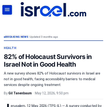
SEARCH
BREAKING NEWS
•
Updated 3 months ago
HEALTH
82% of Holocaust Survivors in
Israel Not in Good Health
A new survey shows 82% of Holocaust survivors in Israel are
not in good health, facing accessibility barriers to medical
services despite ongoing treatment.
By
Gil Tanenbaum
•
May 12, 2026, 9:50 pm
erusalem, 12 May, 2026 (TPS-IL) — A survey conducted by