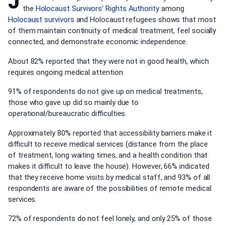
J
the
Holocaust Survivors’ Rights Authority
among
Holocaust survivors
and Holocaust refugees shows that most
of them maintain continuity of medical treatment, feel socially
connected, and demonstrate economic independence.
About 82% reported that they were not in good health, which
requires ongoing medical attention.
91% of respondents do not give up on medical treatments,
those who gave up did so mainly due to
operational/bureaucratic difficulties.
Approximately 80% reported that accessibility barriers make it
difficult to receive medical services (distance from the place
of treatment, long waiting times, and a health condition that
makes it difficult to leave the house). However, 66% indicated
that they receive home visits by medical staff, and 93% of all
respondents are aware of the possibilities of remote medical
services.
72% of respondents do not feel lonely, and only 25% of those