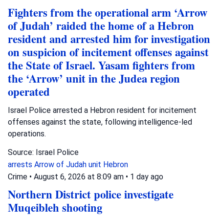
Fighters from the operational arm ‘Arrow
of Judah’ raided the home of a Hebron
resident and arrested him for investigation
on suspicion of incitement offenses against
the State of Israel. Yasam fighters from
the ‘Arrow’ unit in the Judea region
operated
Israel Police arrested a Hebron resident for incitement
offenses against the state, following intelligence-led
operations.
Source: Israel Police
arrests
Arrow of Judah unit
Hebron
Crime
•
August 6, 2026 at 8:09 am
•
1 day ago
Northern District police investigate
Muqeibleh shooting