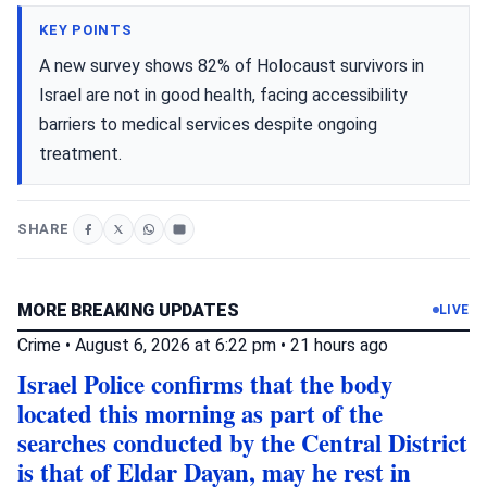
KEY POINTS
A new survey shows 82% of Holocaust survivors in
Israel are not in good health, facing accessibility
barriers to medical services despite ongoing
treatment.
SHARE
MORE BREAKING UPDATES
LIVE
Crime
•
August 6, 2026 at 6:22 pm
•
21 hours ago
Israel Police confirms that the body
located this morning as part of the
searches conducted by the Central District
is that of Eldar Dayan, may he rest in