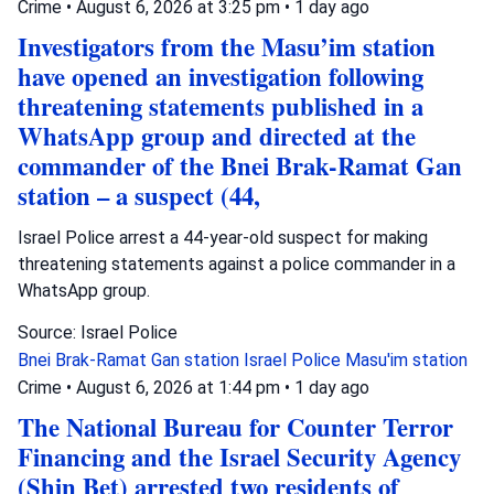
Crime
•
August 6, 2026 at 3:25 pm
•
1 day ago
Investigators from the Masu’im station
have opened an investigation following
threatening statements published in a
WhatsApp group and directed at the
commander of the Bnei Brak-Ramat Gan
station – a suspect (44,
Israel Police arrest a 44-year-old suspect for making
threatening statements against a police commander in a
WhatsApp group.
Source: Israel Police
Bnei Brak-Ramat Gan station
Israel Police
Masu'im station
Crime
•
August 6, 2026 at 1:44 pm
•
1 day ago
The National Bureau for Counter Terror
Financing and the Israel Security Agency
(Shin Bet) arrested two residents of