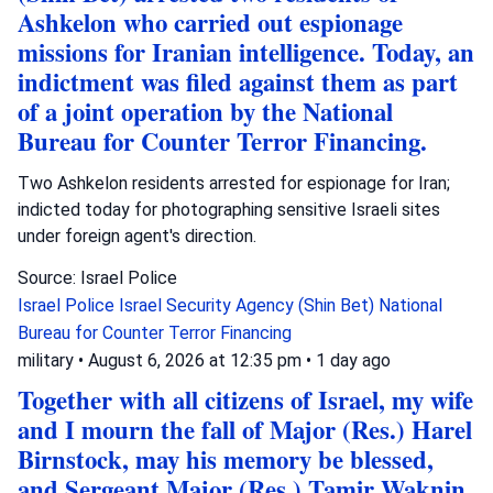
Ashkelon who carried out espionage
missions for Iranian intelligence. Today, an
indictment was filed against them as part
of a joint operation by the National
Bureau for Counter Terror Financing.
Two Ashkelon residents arrested for espionage for Iran;
indicted today for photographing sensitive Israeli sites
under foreign agent's direction.
Source: Israel Police
Israel Police
Israel Security Agency (Shin Bet)
National
Bureau for Counter Terror Financing
military
•
August 6, 2026 at 12:35 pm
•
1 day ago
Together with all citizens of Israel, my wife
and I mourn the fall of Major (Res.) Harel
Birnstock, may his memory be blessed,
and Sergeant Major (Res.) Tamir Waknin,