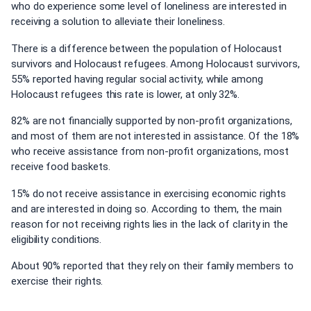
who do experience some level of loneliness are interested in
receiving a solution to alleviate their loneliness.
There is a difference between the population of Holocaust
survivors and Holocaust refugees. Among Holocaust survivors,
55% reported having regular social activity, while among
Holocaust refugees this rate is lower, at only 32%.
82% are not financially supported by non-profit organizations,
and most of them are not interested in assistance. Of the 18%
who receive assistance from non-profit organizations, most
receive food baskets.
15% do not receive assistance in exercising economic rights
and are interested in doing so. According to them, the main
reason for not receiving rights lies in the lack of clarity in the
eligibility conditions.
About 90% reported that they rely on their family members to
exercise their rights.