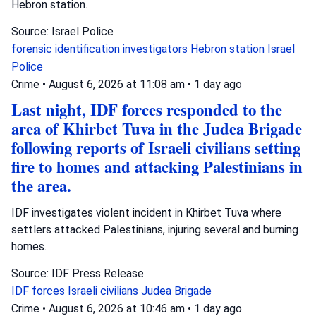
Hebron station.
Source: Israel Police
forensic identification investigators
Hebron station
Israel
Police
Crime
•
August 6, 2026 at 11:08 am
•
1 day ago
Last night, IDF forces responded to the
area of Khirbet Tuva in the Judea Brigade
following reports of Israeli civilians setting
fire to homes and attacking Palestinians in
the area.
IDF investigates violent incident in Khirbet Tuva where
settlers attacked Palestinians, injuring several and burning
homes.
Source: IDF Press Release
IDF forces
Israeli civilians
Judea Brigade
Crime
•
August 6, 2026 at 10:46 am
•
1 day ago