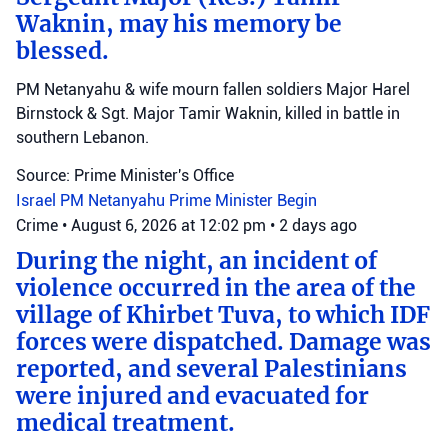
Waknin, may his memory be
blessed.
PM Netanyahu & wife mourn fallen soldiers Major Harel
Birnstock & Sgt. Major Tamir Waknin, killed in battle in
southern Lebanon.
Source: Prime Minister's Office
Israel
PM Netanyahu
Prime Minister Begin
Crime
•
August 6, 2026 at 12:02 pm
•
2 days ago
During the night, an incident of
violence occurred in the area of the
village of Khirbet Tuva, to which IDF
forces were dispatched. Damage was
reported, and several Palestinians
were injured and evacuated for
medical treatment.