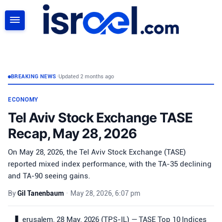
SEARCH
BREAKING NEWS
•
Updated 2 months ago
ECONOMY
Tel Aviv Stock Exchange TASE
Recap, May 28, 2026
On May 28, 2026, the Tel Aviv Stock Exchange (TASE)
reported mixed index performance, with the TA-35 declining
and TA-90 seeing gains.
By
Gil Tanenbaum
•
May 28, 2026, 6:07 pm
erusalem, 28 May, 2026 (TPS-IL) — TASE Top 10 Indices