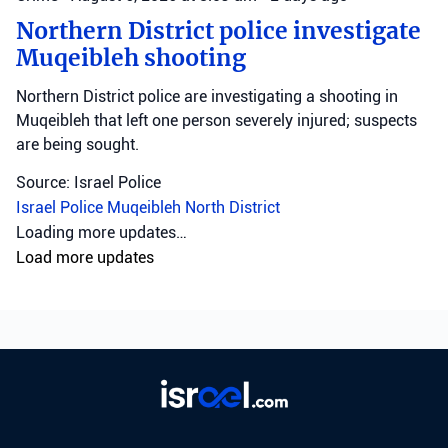
Northern District police investigate
Muqeibleh shooting
Northern District police are investigating a shooting in
Muqeibleh that left one person severely injured; suspects
are being sought.
Source: Israel Police
Israel Police
Muqeibleh
North District
Loading more updates…
Load more updates