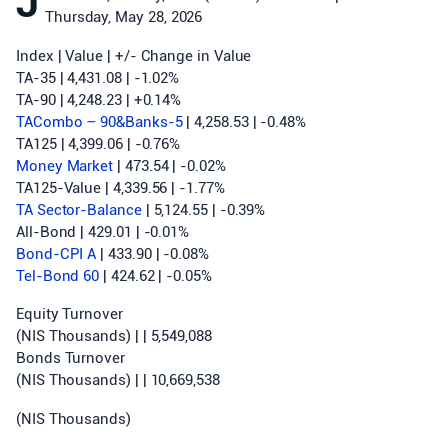
J
Thursday, May 28, 2026
Index | Value | +/- Change in Value
TA-35 | 4,431.08 | -1.02%
TA-90 | 4,248.23 | +0.14%
TACombo – 90&Banks-5
| 4,258.53 | -0.48%
TA125 | 4,399.06 | -0.76%
Money Market
| 473.54 | -0.02%
TA125-Value | 4,339.56 | -1.77%
TA Sector-Balance
| 5,124.55 | -0.39%
All-Bond | 429.01 | -0.01%
Bond-CPI A
| 433.90 | -0.08%
Tel-Bond 60
| 424.62 | -0.05%
Equity Turnover
(NIS Thousands) | | 5,549,088
Bonds Turnover
(NIS Thousands) | | 10,669,538
(NIS Thousands)