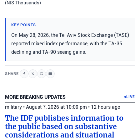
(NIS Thousands)
KEY POINTS
On May 28, 2026, the Tel Aviv Stock Exchange (TASE)
reported mixed index performance, with the TA-35
declining and TA-90 seeing gains.
SHARE
MORE BREAKING UPDATES
LIVE
military
•
August 7, 2026 at 10:09 pm
•
12 hours ago
The IDF publishes information to
the public based on substantive
considerations and situational