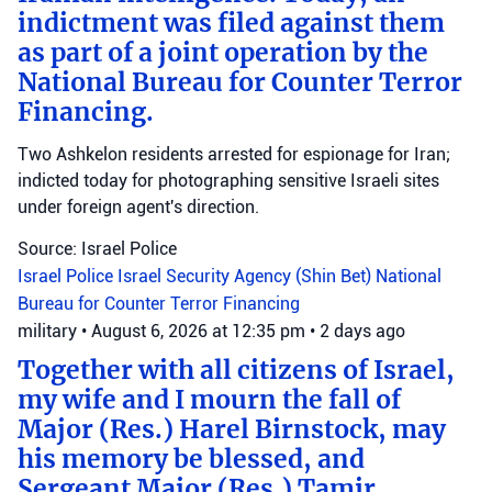
indictment was filed against them
as part of a joint operation by the
National Bureau for Counter Terror
Financing.
Two Ashkelon residents arrested for espionage for Iran;
indicted today for photographing sensitive Israeli sites
under foreign agent's direction.
Source: Israel Police
Israel Police
Israel Security Agency (Shin Bet)
National
Bureau for Counter Terror Financing
military
•
August 6, 2026 at 12:35 pm
•
2 days ago
Together with all citizens of Israel,
my wife and I mourn the fall of
Major (Res.) Harel Birnstock, may
his memory be blessed, and
Sergeant Major (Res.) Tamir