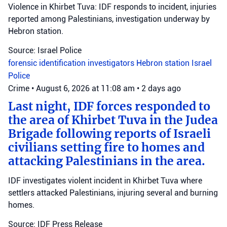
Violence in Khirbet Tuva: IDF responds to incident, injuries
reported among Palestinians, investigation underway by
Hebron station.
Source: Israel Police
forensic identification investigators
Hebron station
Israel
Police
Crime
•
August 6, 2026 at 11:08 am
•
2 days ago
Last night, IDF forces responded to
the area of Khirbet Tuva in the Judea
Brigade following reports of Israeli
civilians setting fire to homes and
attacking Palestinians in the area.
IDF investigates violent incident in Khirbet Tuva where
settlers attacked Palestinians, injuring several and burning
homes.
Source: IDF Press Release