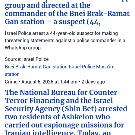
group and directed at the
commander of the Bnei Brak-Ramat
Gan station – a suspect (44,
Israel Police arrest a 44-year-old suspect for making
threatening statements against a police commander in a
WhatsApp group.
Source: Israel Police
Bnei Brak-Ramat Gan station
Israel Police
Masu'im
station
Crime
•
August 6, 2026 at 1:44 pm
•
2 days ago
The National Bureau for Counter
Terror Financing and the Israel
Security Agency (Shin Bet) arrested
two residents of Ashkelon who
carried out espionage missions for
Iranian intelligence. Today, an