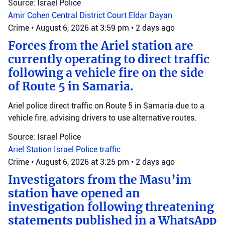
Source: Israel Police
Amir Cohen
Central District Court
Eldar Dayan
Crime
•
August 6, 2026 at 3:59 pm
•
2 days ago
Forces from the Ariel station are
currently operating to direct traffic
following a vehicle fire on the side
of Route 5 in Samaria.
Ariel police direct traffic on Route 5 in Samaria due to a
vehicle fire, advising drivers to use alternative routes.
Source: Israel Police
Ariel Station
Israel Police
traffic
Crime
•
August 6, 2026 at 3:25 pm
•
2 days ago
Investigators from the Masu’im
station have opened an
investigation following threatening
statements published in a WhatsApp