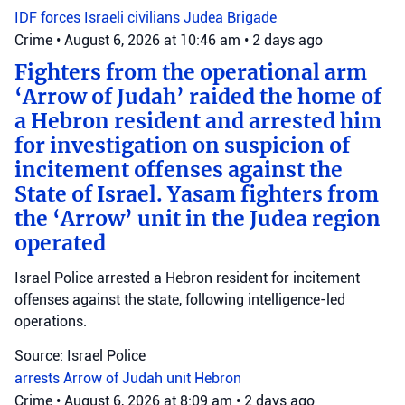
IDF forces
Israeli civilians
Judea Brigade
Crime
•
August 6, 2026 at 10:46 am
•
2 days ago
Fighters from the operational arm
‘Arrow of Judah’ raided the home of
a Hebron resident and arrested him
for investigation on suspicion of
incitement offenses against the
State of Israel. Yasam fighters from
the ‘Arrow’ unit in the Judea region
operated
Israel Police arrested a Hebron resident for incitement
offenses against the state, following intelligence-led
operations.
Source: Israel Police
arrests
Arrow of Judah unit
Hebron
Crime
•
August 6, 2026 at 8:09 am
•
2 days ago