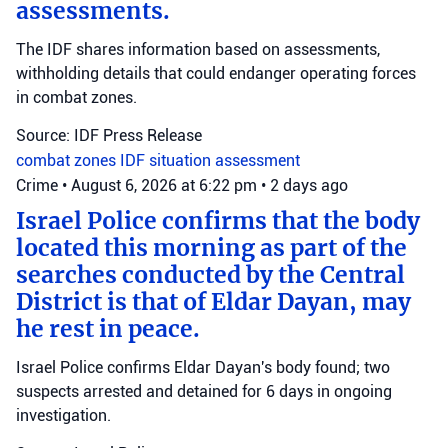
assessments.
The IDF shares information based on assessments,
withholding details that could endanger operating forces
in combat zones.
Source: IDF Press Release
combat zones
IDF
situation assessment
Crime
•
August 6, 2026 at 6:22 pm
•
2 days ago
Israel Police confirms that the body
located this morning as part of the
searches conducted by the Central
District is that of Eldar Dayan, may
he rest in peace.
Israel Police confirms Eldar Dayan's body found; two
suspects arrested and detained for 6 days in ongoing
investigation.