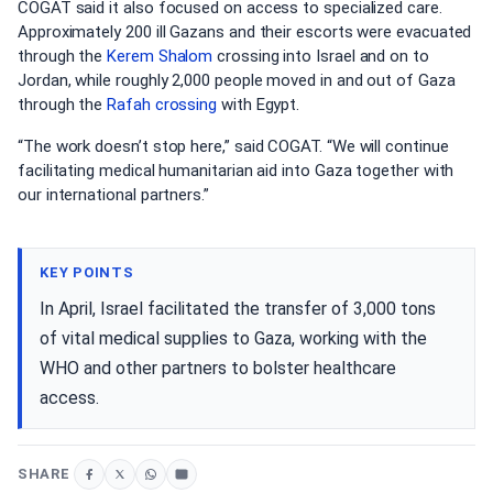
COGAT said it also focused on access to specialized care.
Approximately 200 ill Gazans and their escorts were evacuated
through the
Kerem Shalom
crossing into Israel and on to
Jordan, while roughly 2,000 people moved in and out of Gaza
through the
Rafah crossing
with Egypt.
“The work doesn’t stop here,” said COGAT. “We will continue
facilitating medical humanitarian aid into Gaza together with
our international partners.”
KEY POINTS
In April, Israel facilitated the transfer of 3,000 tons
of vital medical supplies to Gaza, working with the
WHO and other partners to bolster healthcare
access.
SHARE