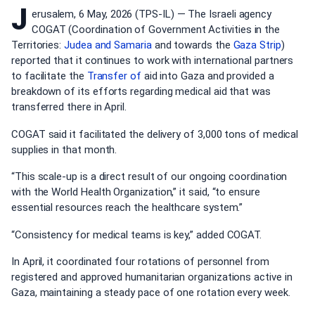
J
erusalem, 6 May, 2026 (TPS-IL) — The Israeli agency
COGAT (Coordination of Government Activities in the
Territories:
Judea and Samaria
and towards the
Gaza Strip
)
reported that it continues to work with international partners
to facilitate the
Transfer of
aid into Gaza and provided a
breakdown of its efforts regarding medical aid that was
transferred there in April.
COGAT said it facilitated the delivery of 3,000 tons of medical
supplies in that month.
“This scale-up is a direct result of our ongoing coordination
with the World Health Organization,” it said, “to ensure
essential resources reach the healthcare system.”
“Consistency for medical teams is key,” added COGAT.
In April, it coordinated four rotations of personnel from
registered and approved humanitarian organizations active in
Gaza, maintaining a steady pace of one rotation every week.