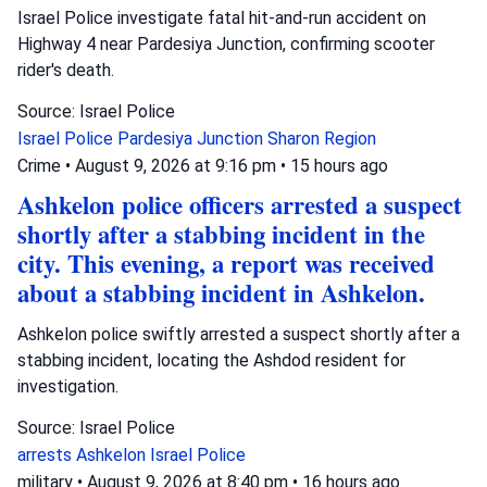
Israel Police investigate fatal hit-and-run accident on
Highway 4 near Pardesiya Junction, confirming scooter
rider's death.
Source: Israel Police
Israel Police
Pardesiya Junction
Sharon Region
Crime
•
August 9, 2026 at 9:16 pm
•
15 hours ago
Ashkelon police officers arrested a suspect
shortly after a stabbing incident in the
city. This evening, a report was received
about a stabbing incident in Ashkelon.
Ashkelon police swiftly arrested a suspect shortly after a
stabbing incident, locating the Ashdod resident for
investigation.
Source: Israel Police
arrests
Ashkelon
Israel Police
military
•
August 9, 2026 at 8:40 pm
•
16 hours ago