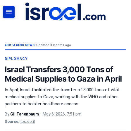
SEARCH
BREAKING NEWS
•
Updated 3 months ago
DIPLOMACY
Israel Transfers 3,000 Tons of
Medical Supplies to Gaza in April
In April, Israel facilitated the transfer of 3,000 tons of vital
medical supplies to Gaza, working with the WHO and other
partners to bolster healthcare access.
By
Gil Tanenbaum
•
May 6, 2026, 7:51 pm
Source:
tps.co.il