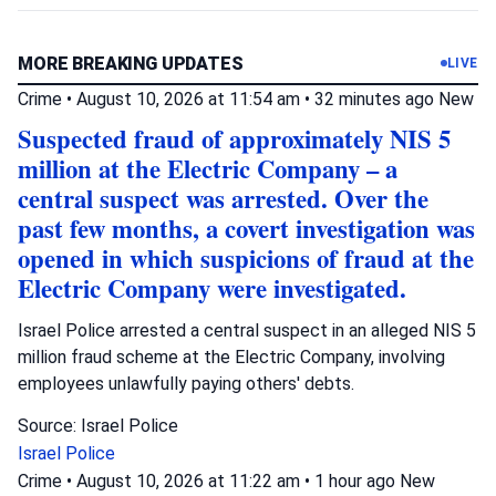
MORE BREAKING UPDATES
LIVE
Crime
•
August 10, 2026 at 11:54 am
•
32 minutes ago
New
Suspected fraud of approximately NIS 5
million at the Electric Company – a
central suspect was arrested. Over the
past few months, a covert investigation was
opened in which suspicions of fraud at the
Electric Company were investigated.
Israel Police arrested a central suspect in an alleged NIS 5
million fraud scheme at the Electric Company, involving
employees unlawfully paying others' debts.
Source: Israel Police
Israel Police
Crime
•
August 10, 2026 at 11:22 am
•
1 hour ago
New