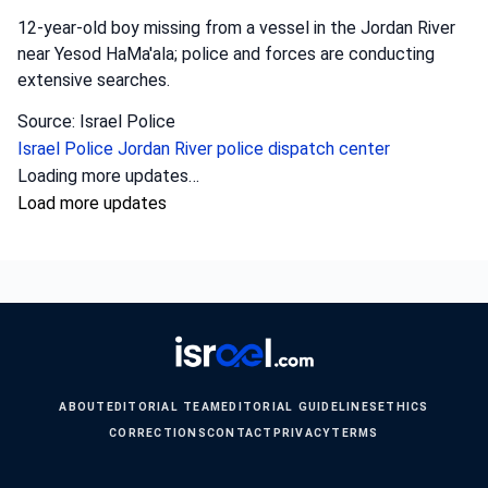
12-year-old boy missing from a vessel in the Jordan River
near Yesod HaMa'ala; police and forces are conducting
extensive searches.
Source: Israel Police
Israel Police
Jordan River
police dispatch center
Loading more updates…
Load more updates
ABOUT
EDITORIAL TEAM
EDITORIAL GUIDELINES
ETHICS
CORRECTIONS
CONTACT
PRIVACY
TERMS