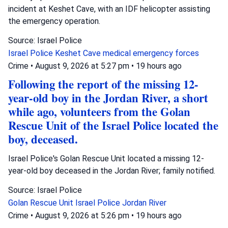
incident at Keshet Cave, with an IDF helicopter assisting
the emergency operation.
Source: Israel Police
Israel Police
Keshet Cave
medical emergency forces
Crime
•
August 9, 2026 at 5:27 pm
•
19 hours ago
Following the report of the missing 12-
year-old boy in the Jordan River, a short
while ago, volunteers from the Golan
Rescue Unit of the Israel Police located the
boy, deceased.
Israel Police's Golan Rescue Unit located a missing 12-
year-old boy deceased in the Jordan River; family notified.
Source: Israel Police
Golan Rescue Unit
Israel Police
Jordan River
Crime
•
August 9, 2026 at 5:26 pm
•
19 hours ago