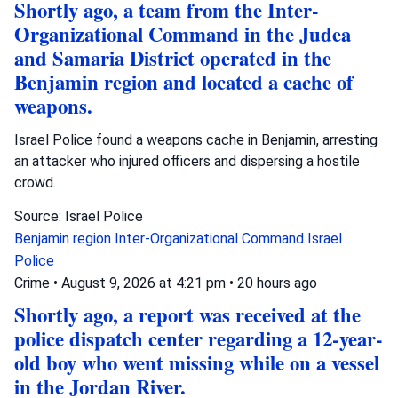
Shortly ago, a team from the Inter-
Organizational Command in the Judea
and Samaria District operated in the
Benjamin region and located a cache of
weapons.
Israel Police found a weapons cache in Benjamin, arresting
an attacker who injured officers and dispersing a hostile
crowd.
Source: Israel Police
Benjamin region
Inter-Organizational Command
Israel
Police
Crime
•
August 9, 2026 at 4:21 pm
•
20 hours ago
Shortly ago, a report was received at the
police dispatch center regarding a 12-year-
old boy who went missing while on a vessel
in the Jordan River.