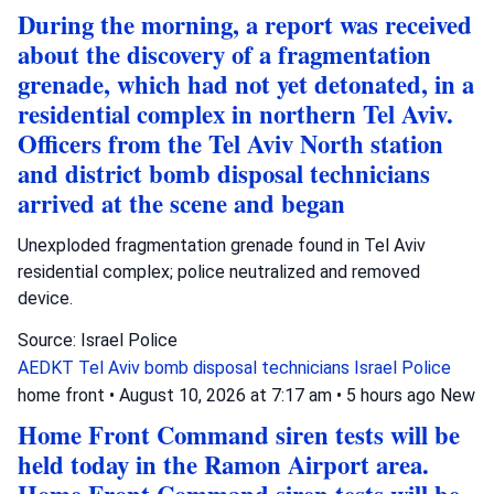
During the morning, a report was received
about the discovery of a fragmentation
grenade, which had not yet detonated, in a
residential complex in northern Tel Aviv.
Officers from the Tel Aviv North station
and district bomb disposal technicians
arrived at the scene and began
Unexploded fragmentation grenade found in Tel Aviv
residential complex; police neutralized and removed
device.
Source: Israel Police
AEDKT Tel Aviv
bomb disposal technicians
Israel Police
home front
•
August 10, 2026 at 7:17 am
•
5 hours ago
New
Home Front Command siren tests will be
held today in the Ramon Airport area.