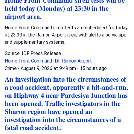
Home Front Command siren tests will be
held today (Monday) at 23:30 in the
airport area.
Home Front Command siren tests are scheduled for today
at 23:30 in the Ramon Airport area, with alerts also via app
and supplementary systems.
Source: IDF Press Release
Home Front Command
IDF
Ramon Airport
Crime
•
August 9, 2026 at 9:49 pm
•
15 hours ago
An investigation into the circumstances of
a road accident, apparently a hit-and-run,
on Highway 4 near Pardesiya Junction has
been opened. Traffic investigators in the
Sharon region have opened an
investigation into the circumstances of a
fatal road accident.