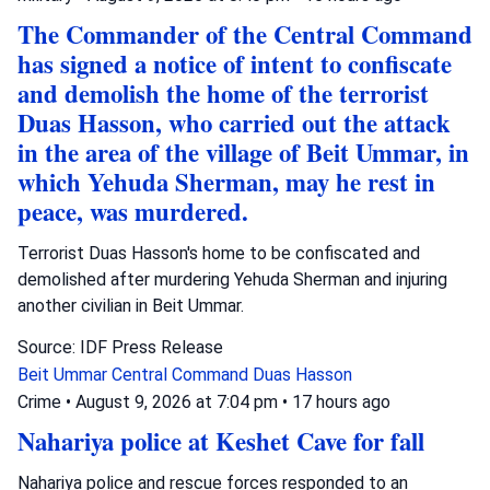
The Commander of the Central Command
has signed a notice of intent to confiscate
and demolish the home of the terrorist
Duas Hasson, who carried out the attack
in the area of the village of Beit Ummar, in
which Yehuda Sherman, may he rest in
peace, was murdered.
Terrorist Duas Hasson's home to be confiscated and
demolished after murdering Yehuda Sherman and injuring
another civilian in Beit Ummar.
Source: IDF Press Release
Beit Ummar
Central Command
Duas Hasson
Crime
•
August 9, 2026 at 7:04 pm
•
17 hours ago
Nahariya police at Keshet Cave for fall
Nahariya police and rescue forces responded to an