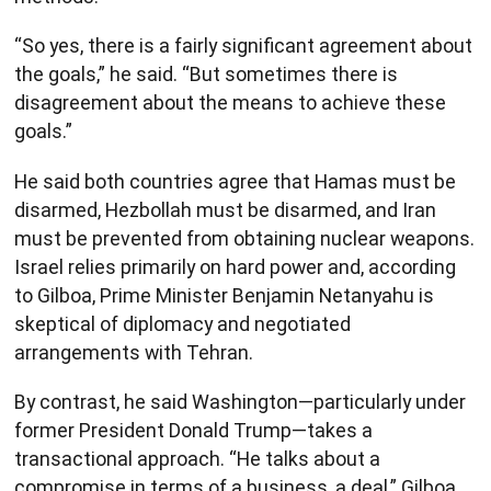
“So yes, there is a fairly significant agreement about
the goals,” he said. “But sometimes there is
disagreement about the means to achieve these
goals.”
He said both countries agree that Hamas must be
disarmed, Hezbollah must be disarmed, and Iran
must be prevented from obtaining nuclear weapons.
Israel relies primarily on hard power and, according
to Gilboa, Prime Minister Benjamin Netanyahu is
skeptical of diplomacy and negotiated
arrangements with Tehran.
By contrast, he said Washington—particularly under
former President Donald Trump—takes a
transactional approach. “He talks about a
compromise in terms of a business, a deal,” Gilboa