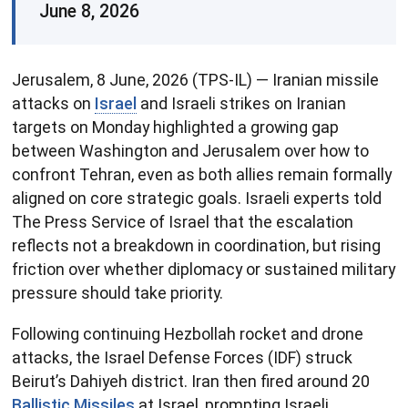
June 8, 2026
Jerusalem, 8 June, 2026 (TPS-IL) — Iranian missile
attacks on
Israel
and Israeli strikes on Iranian
targets on Monday highlighted a growing gap
between Washington and Jerusalem over how to
confront Tehran, even as both allies remain formally
aligned on core strategic goals. Israeli experts told
The Press Service of Israel that the escalation
reflects not a breakdown in coordination, but rising
friction over whether diplomacy or sustained military
pressure should take priority.
Following continuing Hezbollah rocket and drone
attacks, the Israel Defense Forces (IDF) struck
Beirut’s Dahiyeh district. Iran then fired around 20
Ballistic Missiles
at Israel, prompting Israeli