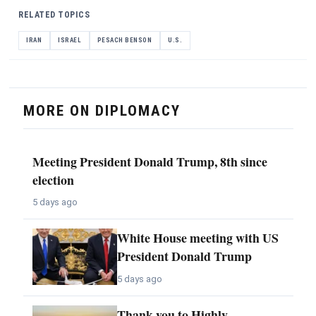
RELATED TOPICS
IRAN
ISRAEL
PESACH BENSON
U.S.
MORE ON DIPLOMACY
Meeting President Donald Trump, 8th since
election
5 days ago
White House meeting with US
President Donald Trump
5 days ago
Thank you to Highly