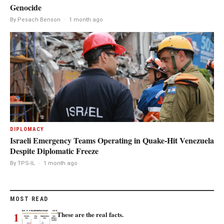
Genocide
By Pesach Benson
·
1 month ago
DIPLOMACY
Israeli Emergency Teams Operating in Quake-Hit Venezuela
Despite Diplomatic Freeze
By TPS-IL
·
1 month ago
MOST READ
1
These are the real facts.