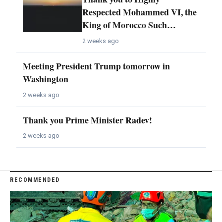
Respected Mohammed VI, the
King of Morocco Such…
2 weeks ago
Meeting President Trump tomorrow in
Washington
2 weeks ago
Thank you Prime Minister Radev!
2 weeks ago
RECOMMENDED