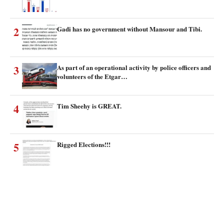
2
Gadi has no government without Mansour and Tibi.
3
As part of an operational activity by police officers and
volunteers of the Etgar…
4
Tim Sheehy is GREAT.
5
Rigged Elections!!!