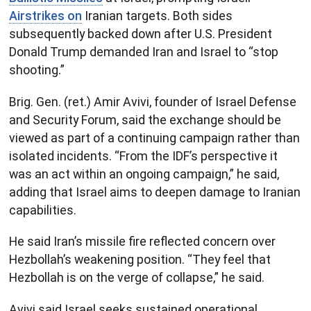
Airstrikes on
Iranian targets. Both sides
subsequently backed down after U.S. President
Donald Trump demanded Iran and Israel to “stop
shooting.”
Brig. Gen. (ret.) Amir Avivi, founder of Israel Defense
and Security Forum, said the exchange should be
viewed as part of a continuing campaign rather than
isolated incidents. “From the IDF’s perspective it
was an act within an ongoing campaign,” he said,
adding that Israel aims to deepen damage to Iranian
capabilities.
He said Iran’s missile fire reflected concern over
Hezbollah’s weakening position. “They feel that
Hezbollah is on the verge of collapse,” he said.
Avivi said Israel seeks sustained operational