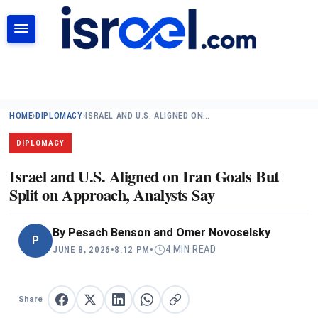
SEARCH
HOME
›
DIPLOMACY
›
ISRAEL AND U.S. ALIGNED ON…
DIPLOMACY
Israel and U.S. Aligned on Iran Goals But
Split on Approach, Analysts Say
By
Pesach Benson and Omer Novoselsky
P
4 MIN READ
JUNE 8, 2026
•
8:12 PM
•
Share
Share on Facebook
Share on X
Share on LinkedIn
Share on WhatsApp
Copy link