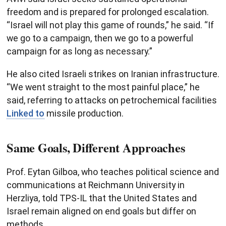
freedom and is prepared for prolonged escalation.
“Israel will not play this game of rounds,” he said. “If
we go to a campaign, then we go to a powerful
campaign for as long as necessary.”
He also cited Israeli strikes on Iranian infrastructure.
“We went straight to the most painful place,” he
said, referring to attacks on petrochemical facilities
Linked to
missile production.
Same Goals, Different Approaches
Prof. Eytan Gilboa, who teaches political science and
communications at Reichmann University in
Herzliya, told TPS-IL that the United States and
Israel remain aligned on end goals but differ on
methods.