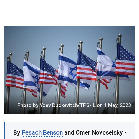
Photo by Yoav Dudkevitch/TPS-IL on 1 May, 2023
By
Pesach Benson
and Omer Novoselsky •