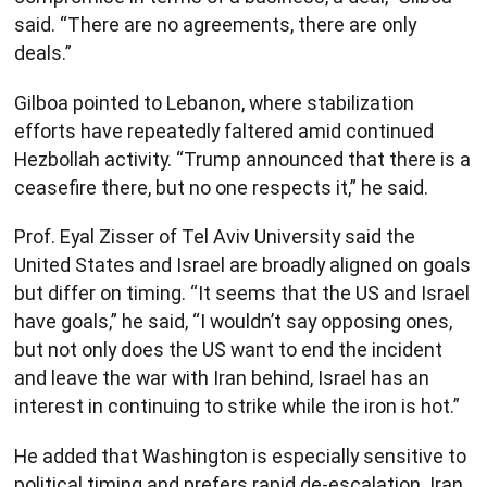
said. “There are no agreements, there are only
deals.”
Gilboa pointed to Lebanon, where stabilization
efforts have repeatedly faltered amid continued
Hezbollah activity. “Trump announced that there is a
ceasefire there, but no one respects it,” he said.
Prof. Eyal Zisser of Tel Aviv University said the
United States and Israel are broadly aligned on goals
but differ on timing. “It seems that the US and Israel
have goals,” he said, “I wouldn’t say opposing ones,
but not only does the US want to end the incident
and leave the war with Iran behind, Israel has an
interest in continuing to strike while the iron is hot.”
He added that Washington is especially sensitive to
political timing and prefers rapid de-escalation. Iran,