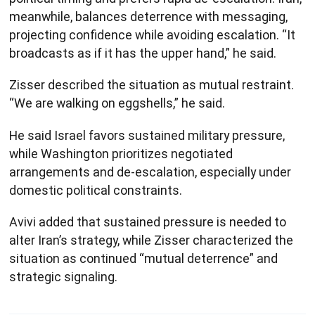
meanwhile, balances deterrence with messaging,
projecting confidence while avoiding escalation. “It
broadcasts as if it has the upper hand,” he said.
Zisser described the situation as mutual restraint.
“We are walking on eggshells,” he said.
He said Israel favors sustained military pressure,
while Washington prioritizes negotiated
arrangements and de-escalation, especially under
domestic political constraints.
Avivi added that sustained pressure is needed to
alter Iran’s strategy, while Zisser characterized the
situation as continued “mutual deterrence” and
strategic signaling.