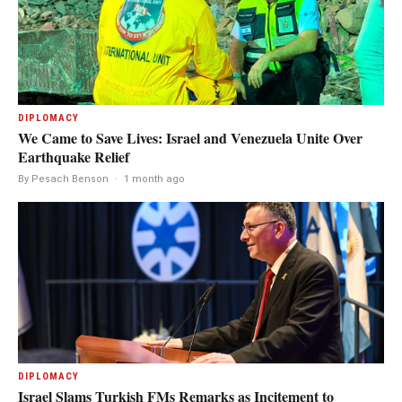
DIPLOMACY
We Came to Save Lives: Israel and Venezuela Unite Over
Earthquake Relief
By Pesach Benson
·
1 month ago
DIPLOMACY
Israel Slams Turkish FMs Remarks as Incitement to