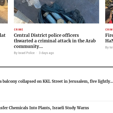
CRIME
CRIM
lat
Central District police officers
Fir
thwarted a criminal attack in the Arab
HaN
community…
By Isr
By Israel Police
·
3 days ago
 balcony collapsed on KKL Street in Jerusalem, five lightly
nsfer Chemicals Into Plants, Israeli Study Warns