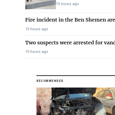
15 hours ago
Fire incident in the Ben Shemen ar
15 hours ago
Two suspects were arrested for van
15 hours ago
RECOMMENDED