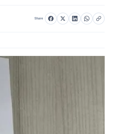
Share
Share on Facebook
Share on X
Share on LinkedIn
Share on WhatsApp
Copy link