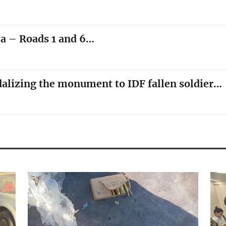
ea – Roads 1 and 6…
dalizing the monument to IDF fallen soldier…