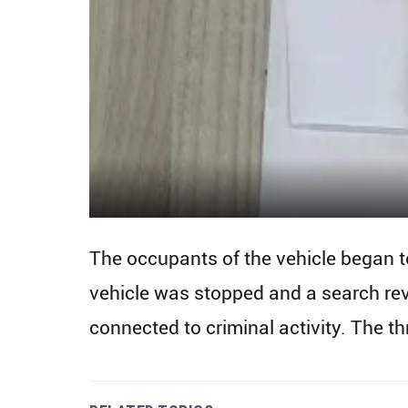
The occupants of the vehicle began to
vehicle was stopped and a search re
connected to criminal activity. The th