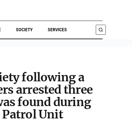
E
SOCIETY
SERVICES
SEARCH
iety following a
rs arrested three
 was found during
 Patrol Unit