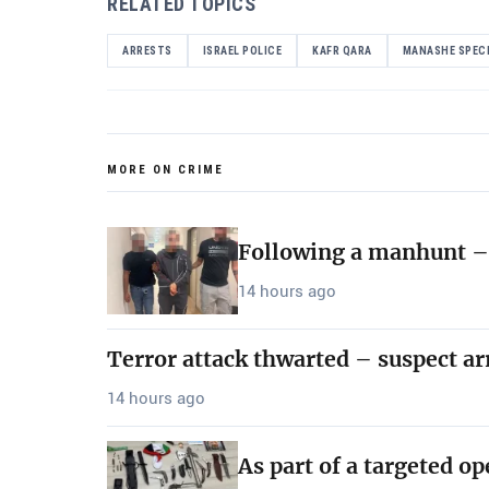
RELATED TOPICS
ARRESTS
ISRAEL POLICE
KAFR QARA
MANASHE SPECI
MORE ON CRIME
Following a manhunt – 
14 hours ago
Terror attack thwarted – suspect ar
14 hours ago
As part of a targeted o