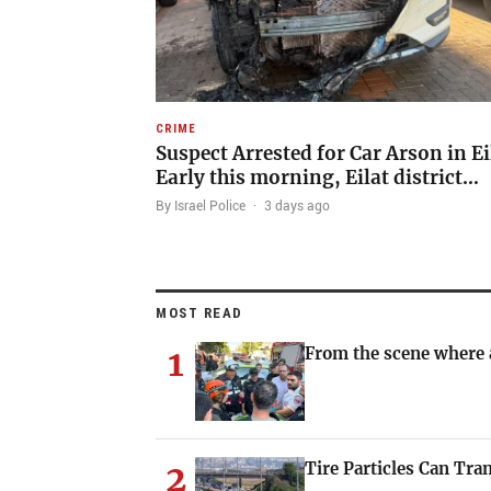
CRIME
Suspect Arrested for Car Arson in Ei
Early this morning, Eilat district…
By Israel Police
·
3 days ago
MOST READ
1
From the scene where a
2
Tire Particles Can Tra