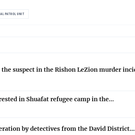
AL PATROL UNIT
the suspect in the Rishon LeZion murder inc
rested in Shuafat refugee camp in the…
peration by detectives from the David District…