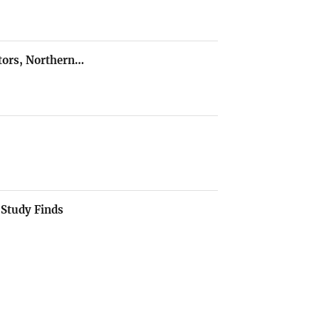
ators, Northern…
 Study Finds