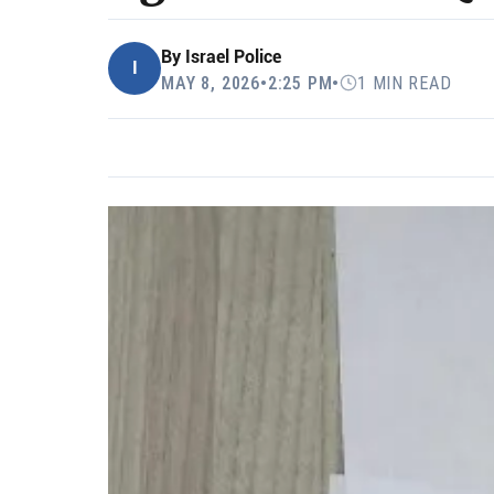
By
Israel Police
I
MAY 8, 2026
•
2:25 PM
•
1 MIN READ