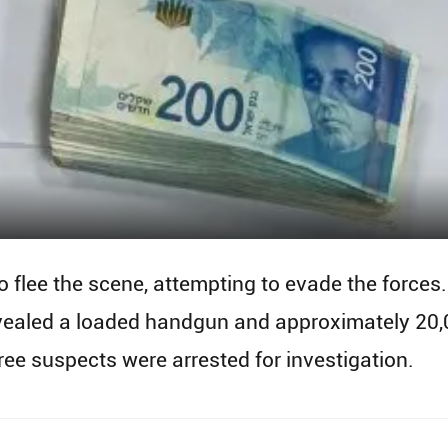
 flee the scene, attempting to evade the forces.
vealed a loaded handgun and approximately 20,0
ree suspects were arrested for investigation.