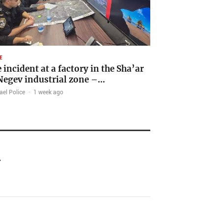
E
e incident at a factory in the Sha’ar
egev industrial zone –…
ael Police
·
1 week ago
…