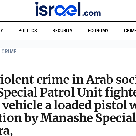
GY
POLITICS
SECURITY
ECONOMY
CRIM
T CRIME…
iolent crime in Arab soc
pecial Patrol Unit fighte
 vehicle a loaded pistol
ation by Manashe Special
ra,