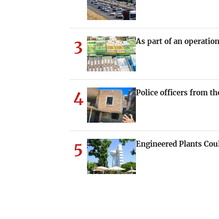
3
As part of an operati
4
Police officers from th
5
Engineered Plants Cou