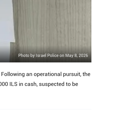
Photo by Israel Police on May 8, 2026
 Following an operational pursuit, the
00 ILS in cash, suspected to be