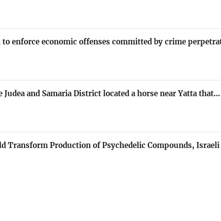
on to enforce economic offenses committed by crime perpetr
e Judea and Samaria District located a horse near Yatta that…
ld Transform Production of Psychedelic Compounds, Israeli