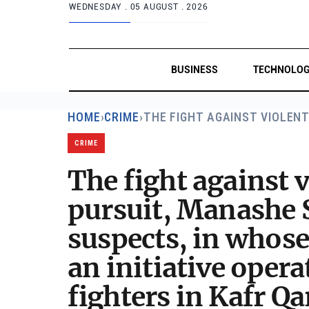
WEDNESDAY .
05 AUGUST . 2026
BUSINESS
TECHNOLO
HOME
›
CRIME
›
THE FIGHT AGAINST VIOLEN
CRIME
The fight against v
pursuit, Manashe S
suspects, in whose
an initiative oper
fighters in Kafr Qa