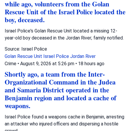
while ago, volunteers from the Golan
Rescue Unit of the Israel Police located the
boy, deceased.
Israel Police's Golan Rescue Unit located a missing 12-
year-old boy deceased in the Jordan River; family notified.
Source: Israel Police
Golan Rescue Unit
Israel Police
Jordan River
Crime
•
August 9, 2026 at 5:26 pm
•
18 hours ago
Shortly ago, a team from the Inter-
Organizational Command in the Judea
and Samaria District operated in the
Benjamin region and located a cache of
weapons.
Israel Police found a weapons cache in Benjamin, arresting
an attacker who injured officers and dispersing a hostile
crowd.