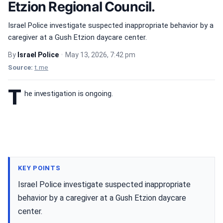
Etzion Regional Council.
Israel Police investigate suspected inappropriate behavior by a
caregiver at a Gush Etzion daycare center.
By
Israel Police
•
May 13, 2026, 7:42 pm
Source:
t.me
T
he investigation is ongoing.
KEY POINTS
Israel Police investigate suspected inappropriate
behavior by a caregiver at a Gush Etzion daycare
center.