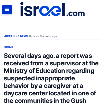
SEARCH
BREAKING NEWS
•
Updated 3 months ago
CRIME
Several days ago, a report was
received from a supervisor at the
Ministry of Education regarding
suspected inappropriate
behavior by a caregiver at a
daycare center located in one of
the communities in the Gush