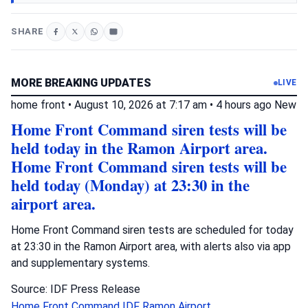
SHARE
MORE BREAKING UPDATES
LIVE
home front
•
August 10, 2026 at 7:17 am
•
4 hours ago
New
Home Front Command siren tests will be
held today in the Ramon Airport area.
Home Front Command siren tests will be
held today (Monday) at 23:30 in the
airport area.
Home Front Command siren tests are scheduled for today
at 23:30 in the Ramon Airport area, with alerts also via app
and supplementary systems.
Source: IDF Press Release
Home Front Command
IDF
Ramon Airport