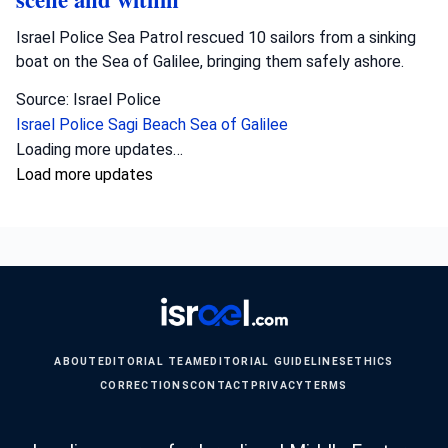
Israel Police Sea Patrol rescued 10 sailors from a sinking
boat on the Sea of Galilee, bringing them safely ashore.
Source: Israel Police
Israel Police
Sagi Beach
Sea of Galilee
Loading more updates…
Load more updates
ABOUT
EDITORIAL TEAM
EDITORIAL GUIDELINES
ETHICS
CORRECTIONS
CONTACT
PRIVACY
TERMS