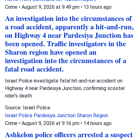
Crime
•
August 9, 2026 at 9:49 pm
•
13 hours ago
An investigation into the circumstances of
a road accident, apparently a hit-and-run,
on Highway 4 near Pardesiya Junction has
been opened. Traffic investigators in the
Sharon region have opened an
investigation into the circumstances of a
fatal road accident.
Israel Police investigate fatal hit-and-run accident on
Highway 4 near Pardesiya Junction, confirming scooter
rider's death.
Source: Israel Police
Israel Police
Pardesiya Junction
Sharon Region
Crime
•
August 9, 2026 at 9:16 pm
•
14 hours ago
Ashkelon police officers arrested a suspect