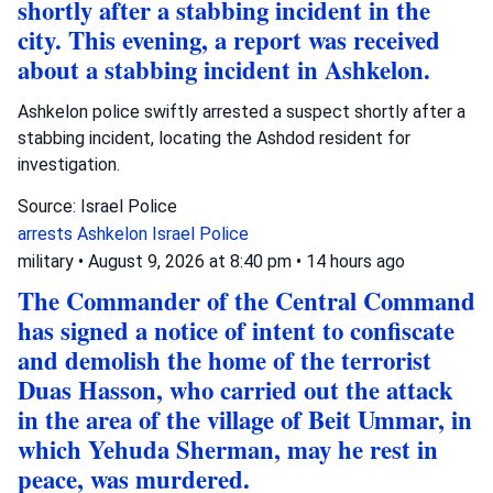
shortly after a stabbing incident in the
city. This evening, a report was received
about a stabbing incident in Ashkelon.
Ashkelon police swiftly arrested a suspect shortly after a
stabbing incident, locating the Ashdod resident for
investigation.
Source: Israel Police
arrests
Ashkelon
Israel Police
military
•
August 9, 2026 at 8:40 pm
•
14 hours ago
The Commander of the Central Command
has signed a notice of intent to confiscate
and demolish the home of the terrorist
Duas Hasson, who carried out the attack
in the area of the village of Beit Ummar, in
which Yehuda Sherman, may he rest in
peace, was murdered.