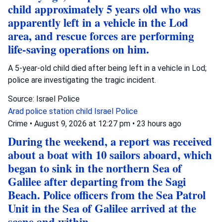
child approximately 5 years old who was
apparently left in a vehicle in the Lod
area, and rescue forces are performing
life-saving operations on him.
A 5-year-old child died after being left in a vehicle in Lod;
police are investigating the tragic incident.
Source: Israel Police
Arad police station
child
Israel Police
Crime
•
August 9, 2026 at 12:27 pm
•
23 hours ago
During the weekend, a report was received
about a boat with 10 sailors aboard, which
began to sink in the northern Sea of
Galilee after departing from the Sagi
Beach. Police officers from the Sea Patrol
Unit in the Sea of Galilee arrived at the
scene and within