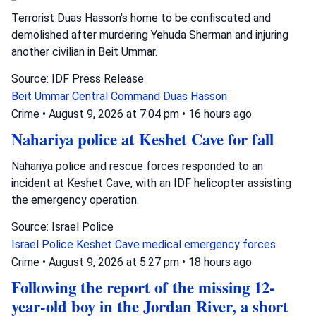
Terrorist Duas Hasson's home to be confiscated and
demolished after murdering Yehuda Sherman and injuring
another civilian in Beit Ummar.
Source: IDF Press Release
Beit Ummar
Central Command
Duas Hasson
Crime
•
August 9, 2026 at 7:04 pm
•
16 hours ago
Nahariya police at Keshet Cave for fall
Nahariya police and rescue forces responded to an
incident at Keshet Cave, with an IDF helicopter assisting
the emergency operation.
Source: Israel Police
Israel Police
Keshet Cave
medical emergency forces
Crime
•
August 9, 2026 at 5:27 pm
•
18 hours ago
Following the report of the missing 12-
year-old boy in the Jordan River, a short