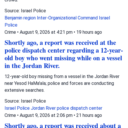
Source: Israel Police
Benjamin region
Inter-Organizational Command
Israel
Police
Crime
•
August 9, 2026 at 4:21 pm
•
19 hours ago
Shortly ago, a report was received at the
police dispatch center regarding a 12-year-
old boy who went missing while on a vessel
in the Jordan River.
12-year-old boy missing from a vessel in the Jordan River
near Yesod HaMa'ala; police and forces are conducting
extensive searches.
Source: Israel Police
Israel Police
Jordan River
police dispatch center
Crime
•
August 9, 2026 at 2:06 pm
•
21 hours ago
Shortly ago, a report was received about a