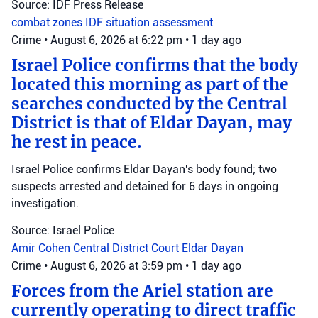
Source: IDF Press Release
combat zones
IDF
situation assessment
Crime
•
August 6, 2026 at 6:22 pm
•
1 day ago
Israel Police confirms that the body
located this morning as part of the
searches conducted by the Central
District is that of Eldar Dayan, may
he rest in peace.
Israel Police confirms Eldar Dayan's body found; two
suspects arrested and detained for 6 days in ongoing
investigation.
Source: Israel Police
Amir Cohen
Central District Court
Eldar Dayan
Crime
•
August 6, 2026 at 3:59 pm
•
1 day ago
Forces from the Ariel station are
currently operating to direct traffic