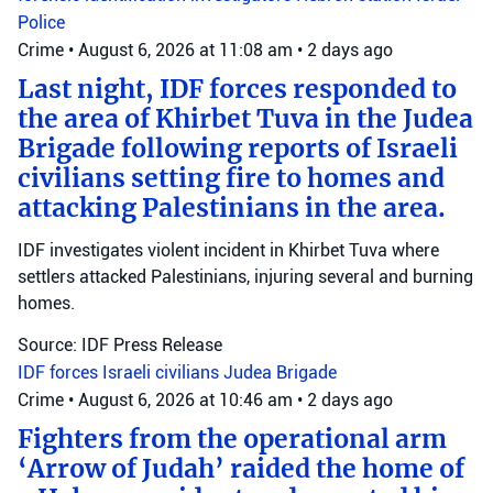
Police
Crime
•
August 6, 2026 at 11:08 am
•
2 days ago
Last night, IDF forces responded to
the area of Khirbet Tuva in the Judea
Brigade following reports of Israeli
civilians setting fire to homes and
attacking Palestinians in the area.
IDF investigates violent incident in Khirbet Tuva where
settlers attacked Palestinians, injuring several and burning
homes.
Source: IDF Press Release
IDF forces
Israeli civilians
Judea Brigade
Crime
•
August 6, 2026 at 10:46 am
•
2 days ago
Fighters from the operational arm
‘Arrow of Judah’ raided the home of