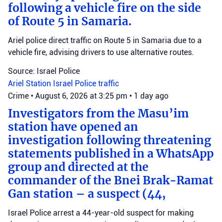
following a vehicle fire on the side
of Route 5 in Samaria.
Ariel police direct traffic on Route 5 in Samaria due to a
vehicle fire, advising drivers to use alternative routes.
Source: Israel Police
Ariel Station
Israel Police
traffic
Crime
•
August 6, 2026 at 3:25 pm
•
1 day ago
Investigators from the Masu’im
station have opened an
investigation following threatening
statements published in a WhatsApp
group and directed at the
commander of the Bnei Brak-Ramat
Gan station – a suspect (44,
Israel Police arrest a 44-year-old suspect for making