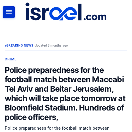
SEARCH
BREAKING NEWS
•
Updated 3 months ago
CRIME
Police preparedness for the
football match between Maccabi
Tel Aviv and Beitar Jerusalem,
which will take place tomorrow at
Bloomfield Stadium. Hundreds of
police officers,
Police preparedness for the football match between