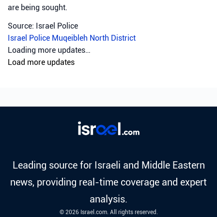
are being sought.
Source: Israel Police
Israel Police
Muqeibleh
North District
Loading more updates…
Load more updates
Leading source for Israeli and Middle Eastern
news, providing real-time coverage and expert
analysis.
© 2026 Israel.com. All rights reserved.