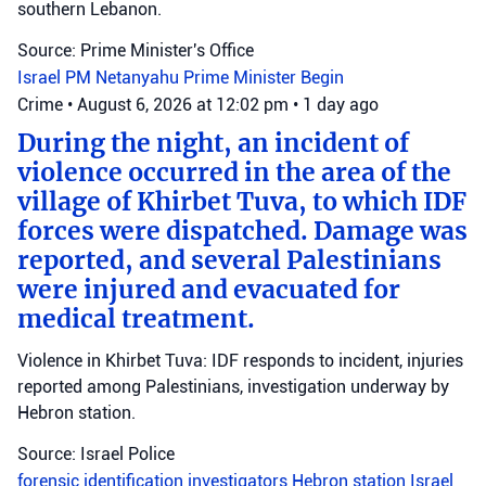
southern Lebanon.
Source: Prime Minister's Office
Israel
PM Netanyahu
Prime Minister Begin
Crime
•
August 6, 2026 at 12:02 pm
•
1 day ago
During the night, an incident of
violence occurred in the area of the
village of Khirbet Tuva, to which IDF
forces were dispatched. Damage was
reported, and several Palestinians
were injured and evacuated for
medical treatment.
Violence in Khirbet Tuva: IDF responds to incident, injuries
reported among Palestinians, investigation underway by
Hebron station.
Source: Israel Police
forensic identification investigators
Hebron station
Israel