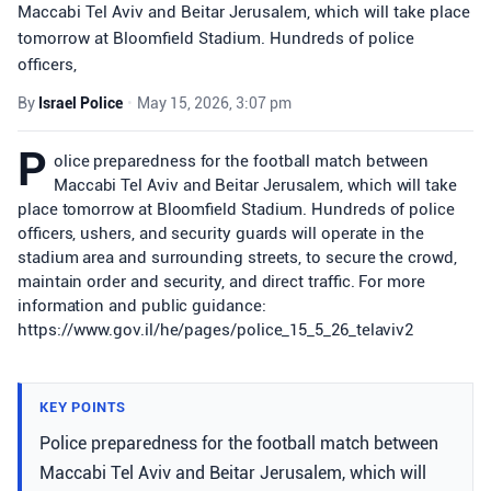
Maccabi Tel Aviv and Beitar Jerusalem, which will take place
tomorrow at Bloomfield Stadium. Hundreds of police
officers,
By
Israel Police
•
May 15, 2026, 3:07 pm
P
olice preparedness for the football match between
Maccabi Tel Aviv and Beitar Jerusalem, which will take
place tomorrow at Bloomfield Stadium. Hundreds of police
officers, ushers, and security guards will operate in the
stadium area and surrounding streets, to secure the crowd,
maintain order and security, and direct traffic. For more
information and public guidance:
https://www.gov.il/he/pages/police_15_5_26_telaviv2
KEY POINTS
Police preparedness for the football match between
Maccabi Tel Aviv and Beitar Jerusalem, which will