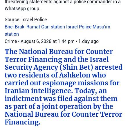
threatening statements against a police commander in a
WhatsApp group.
Source: Israel Police
Bnei Brak-Ramat Gan station
Israel Police
Masu'im
station
Crime
•
August 6, 2026 at 1:44 pm
•
1 day ago
The National Bureau for Counter
Terror Financing and the Israel
Security Agency (Shin Bet) arrested
two residents of Ashkelon who
carried out espionage missions for
Iranian intelligence. Today, an
indictment was filed against them
as part of a joint operation by the
National Bureau for Counter Terror
Financing.