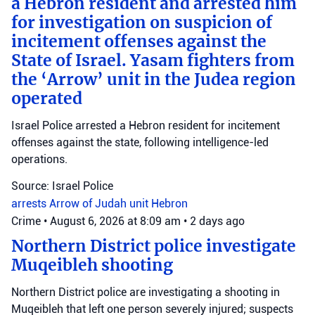
a Hebron resident and arrested him
for investigation on suspicion of
incitement offenses against the
State of Israel. Yasam fighters from
the ‘Arrow’ unit in the Judea region
operated
Israel Police arrested a Hebron resident for incitement
offenses against the state, following intelligence-led
operations.
Source: Israel Police
arrests
Arrow of Judah unit
Hebron
Crime
•
August 6, 2026 at 8:09 am
•
2 days ago
Northern District police investigate
Muqeibleh shooting
Northern District police are investigating a shooting in
Muqeibleh that left one person severely injured; suspects