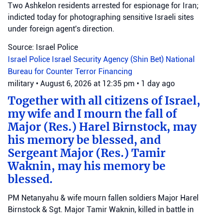
Two Ashkelon residents arrested for espionage for Iran;
indicted today for photographing sensitive Israeli sites
under foreign agent's direction.
Source: Israel Police
Israel Police
Israel Security Agency (Shin Bet)
National
Bureau for Counter Terror Financing
military
•
August 6, 2026 at 12:35 pm
•
1 day ago
Together with all citizens of Israel,
my wife and I mourn the fall of
Major (Res.) Harel Birnstock, may
his memory be blessed, and
Sergeant Major (Res.) Tamir
Waknin, may his memory be
blessed.
PM Netanyahu & wife mourn fallen soldiers Major Harel
Birnstock & Sgt. Major Tamir Waknin, killed in battle in