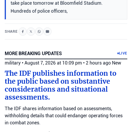
take place tomorrow at Bloomfield Stadium.
Hundreds of police officers,
SHARE
MORE BREAKING UPDATES
LIVE
military
•
August 7, 2026 at 10:09 pm
•
2 hours ago
New
The IDF publishes information to
the public based on substantive
considerations and situational
assessments.
The IDF shares information based on assessments,
withholding details that could endanger operating forces
in combat zones.