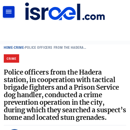
SEARCH
HOME
›
CRIME
›
POLICE OFFICERS FROM THE HADERA…
CRIME
Police officers from the Hadera
station, in cooperation with tactical
brigade fighters and a Prison Service
dog handler, conducted a crime
prevention operation in the city,
during which they searched a suspect’s
home and located stun grenades.