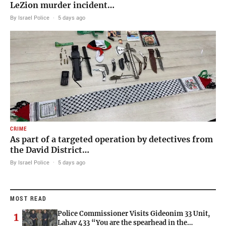
LeZion murder incident…
By Israel Police
·
5 days ago
CRIME
As part of a targeted operation by detectives from
the David District…
By Israel Police
·
5 days ago
MOST READ
Police Commissioner Visits Gideonim 33 Unit,
1
Lahav 433 “You are the spearhead in the…