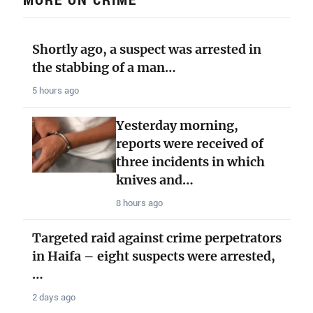
Shortly ago, a suspect was arrested in
the stabbing of a man…
5 hours ago
Yesterday morning,
reports were received of
three incidents in which
knives and…
8 hours ago
Targeted raid against crime perpetrators
in Haifa – eight suspects were arrested,
…
2 days ago