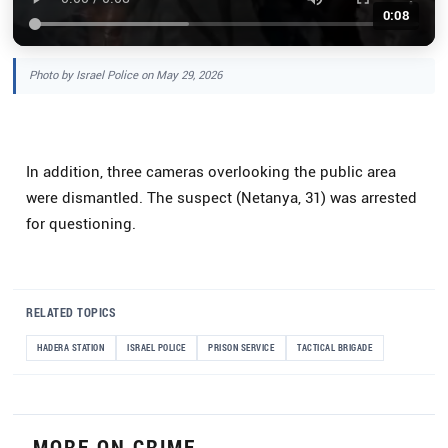
0:08
Photo by Israel Police on May 29, 2026
In addition, three cameras overlooking the public area
were dismantled. The suspect (Netanya, 31) was arrested
for questioning.
RELATED TOPICS
HADERA STATION
ISRAEL POLICE
PRISON SERVICE
TACTICAL BRIGADE
MORE ON CRIME