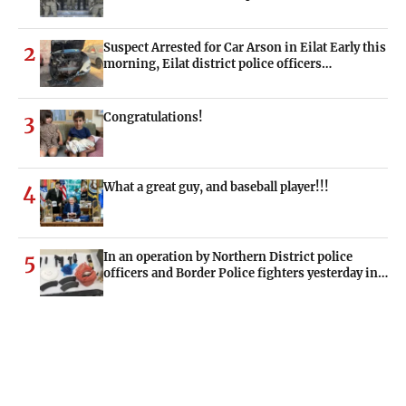
Suspect Arrested for Car Arson in Eilat Early this
2
morning, Eilat district police officers…
Congratulations!
3
What a great guy, and baseball player!!!
4
In an operation by Northern District police
5
officers and Border Police fighters yesterday in…