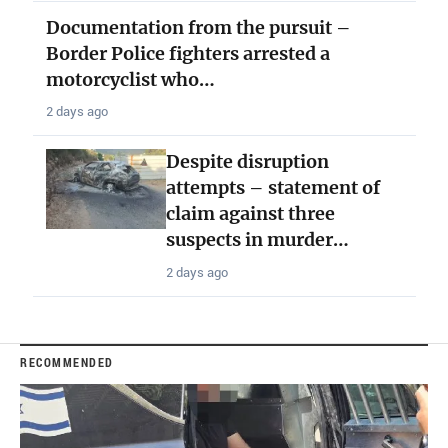
Documentation from the pursuit –
Border Police fighters arrested a
motorcyclist who…
2 days ago
Despite disruption
attempts – statement of
claim against three
suspects in murder…
2 days ago
RECOMMENDED