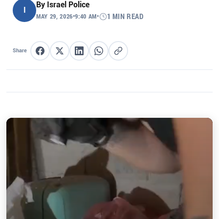
By
Israel Police
I
MAY 29, 2026
•
9:40 AM
•
1 MIN READ
Share
Share on Facebook
Share on X
Share on LinkedIn
Share on WhatsApp
Copy link