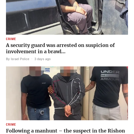
CRIME
A security guard was arrested on suspicion of
involvement in a brawl…
By Israel Police
·
3 days ago
CRIME
Following a manhunt – the suspect in the Rishon