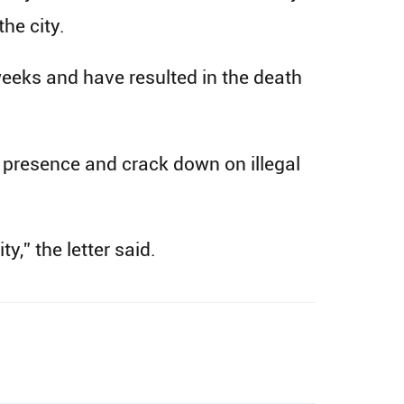
he city.
 weeks and have resulted in the death
e presence and crack down on illegal
y,” the letter said.