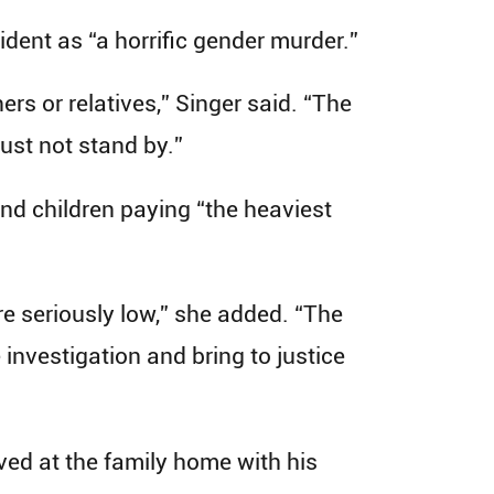
ident as “a horrific gender murder.”
s or relatives,” Singer said. “The
must not stand by.”
 and children paying “the heaviest
re seriously low,” she added. “The
investigation and bring to justice
ed at the family home with his