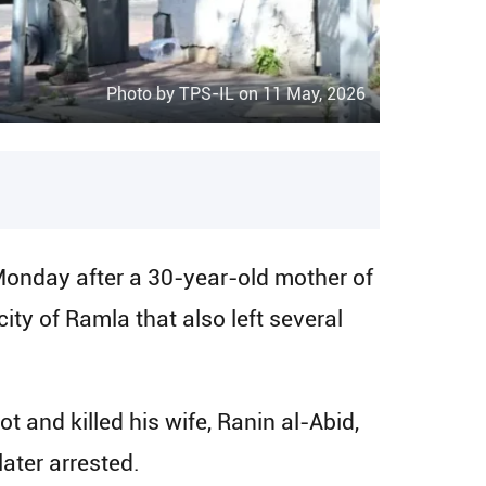
Photo by TPS-IL on 11 May, 2026
onday after a 30-year-old mother of
ity of Ramla that also left several
t and killed his wife, Ranin al-Abid,
later arrested.