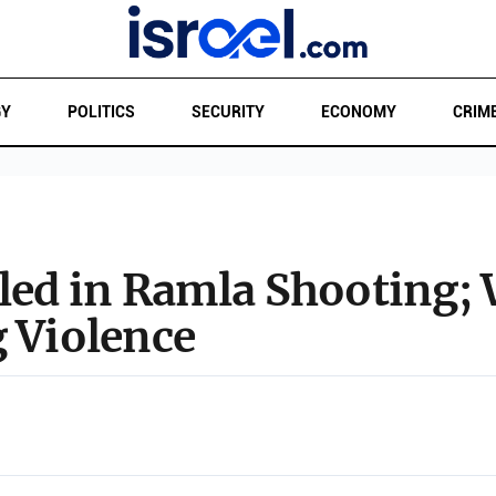
GY
POLITICS
SECURITY
ECONOMY
CRIM
lled in Ramla Shooting
g Violence