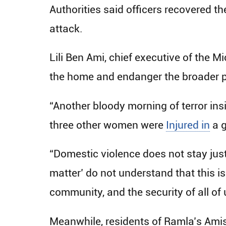
Authorities said officers recovered 
attack.
Lili Ben Ami, chief executive of the 
the home and endanger the broader p
“Another bloody morning of terror in
three other women were
Injured in
a g
“Domestic violence does not stay just
matter’ do not understand that this is
community, and the security of all of 
Meanwhile, residents of Ramla’s Ami