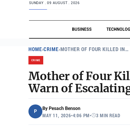
SUNDAY .
09 AUGUST . 2026
BUSINESS
TECHNOLO
HOME
›
CRIME
›
MOTHER OF FOUR KILLED IN…
CRIME
Mother of Four Ki
Warn of Escalatin
By
Pesach Benson
P
MAY 11, 2026
•
4:06 PM
•
3 MIN READ