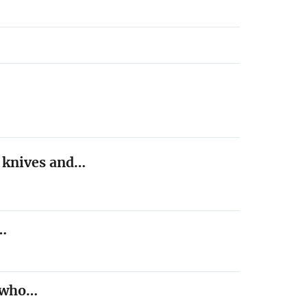
h knives and…
,…
t who…