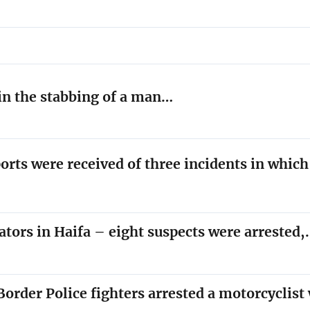
 in the stabbing of a man…
orts were received of three incidents in whic
ators in Haifa – eight suspects were arrested
order Police fighters arrested a motorcyclis