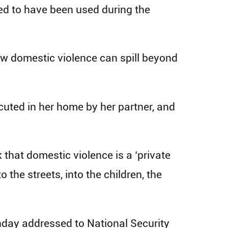
ed to have been used during the
how domestic violence can spill beyond
uted in her home by her partner, and
 that domestic violence is a ‘private
 the streets, into the children, the
nday addressed to National Security