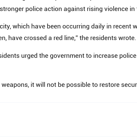
ronger police action against rising violence in t
 city, which have been occurring daily in recent
n, have crossed a red line,” the residents wrote.
esidents urged the government to increase polic
 weapons, it will not be possible to restore securit