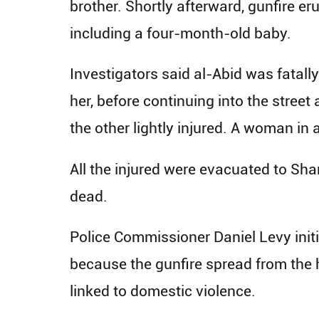
brother. Shortly afterward, gunfire er
including a four-month-old baby.
Investigators said al-Abid was fatall
her, before continuing into the stree
the other lightly injured. A woman in
All the injured were evacuated to Sh
dead.
Police Commissioner Daniel Levy initi
because the gunfire spread from the h
linked to domestic violence.