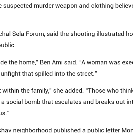
the suspected murder weapon and clothing believ
Michal Sela Forum, said the shooting illustrated 
ublic.
side the home,” Ben Ami said. “A woman was exec
unfight that spilled into the street.”
 within the family,” she added. “Those who think
 a social bomb that escalates and breaks out into
us.”
shav neighborhood published a public letter Mo