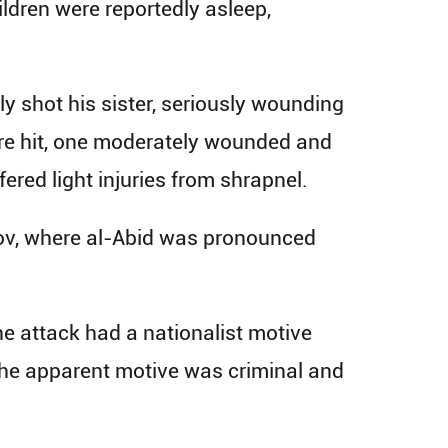
ildren were reportedly asleep,
ly shot his sister, seriously wounding
were hit, one moderately wounded and
ered light injuries from shrapnel.
kov, where al-Abid was pronounced
he attack had a nationalist motive
 the apparent motive was criminal and