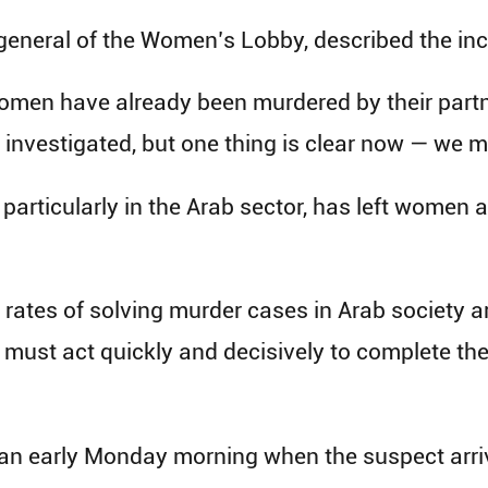
-general of the Women’s Lobby, described the inc
omen have already been murdered by their partner
e investigated, but one thing is clear now — we 
y, particularly in the Arab sector, has left women
rates of solving murder cases in Arab society a
ust act quickly and decisively to complete the 
gan early Monday morning when the suspect arriv