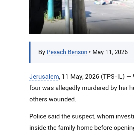
By
Pesach Benson
• May 11, 2026
Jerusalem
, 11 May, 2026 (TPS-IL) —
four was allegedly murdered by her hus
others wounded.
Police said the suspect, whom investig
inside the family home before opening 