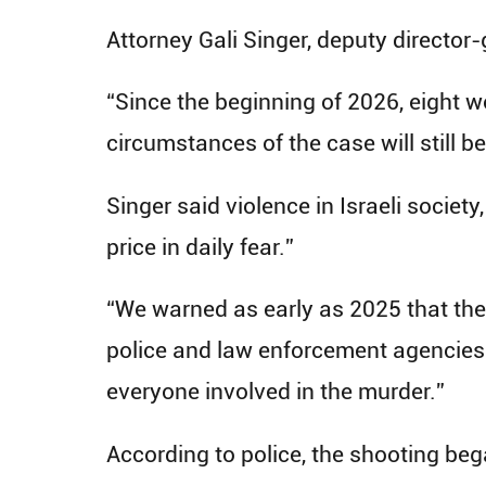
Attorney Gali Singer, deputy director
“Since the beginning of 2026, eight w
circumstances of the case will still b
Singer said violence in Israeli societ
price in daily fear.”
“We warned as early as 2025 that the 
police and law enforcement agencies m
everyone involved in the murder.”
According to police, the shooting be