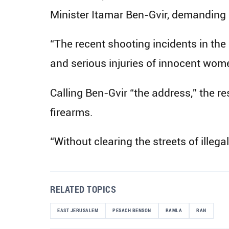
Minister Itamar Ben-Gvir, demanding st
“The recent shooting incidents in the
and serious injuries of innocent wome
Calling Ben-Gvir “the address,” the r
firearms.
“Without clearing the streets of illegal
RELATED TOPICS
EAST JERUSALEM
PESACH BENSON
RAMLA
RAN