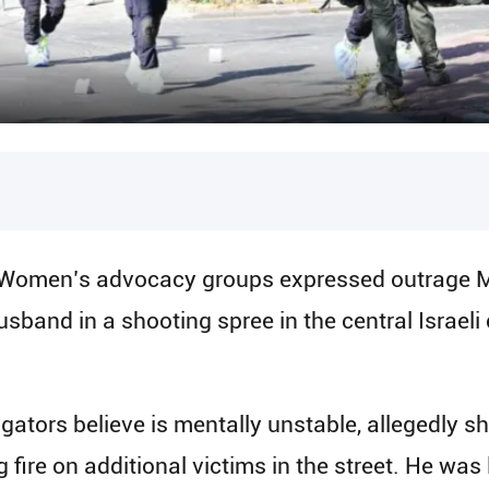
 Women’s advocacy groups expressed outrage M
band in a shooting spree in the central Israeli c
ators believe is mentally unstable, allegedly sho
fire on additional victims in the street. He was 