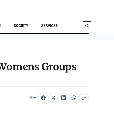
E
SOCIETY
SERVICES
SEARCH
; Womens Groups
Share
Share on Facebook
Share on X
Share on LinkedIn
Share on WhatsApp
Copy link