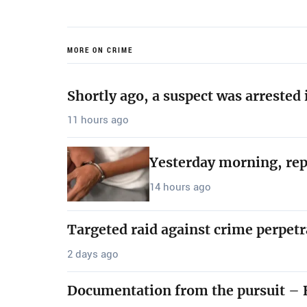
MORE ON CRIME
Shortly ago, a suspect was arrested
11 hours ago
Yesterday morning, rep
14 hours ago
Targeted raid against crime perpetr
2 days ago
Documentation from the pursuit – B