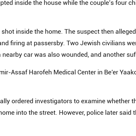
upted inside the house while the couple’s four ch
y shot inside the home. The suspect then alleged
t and firing at passersby. Two Jewish civilians 
 a nearby car was also wounded, and another suff
amir-Assaf Harofeh Medical Center in Be’er Yaa
ally ordered investigators to examine whether t
ome into the street. However, police later said