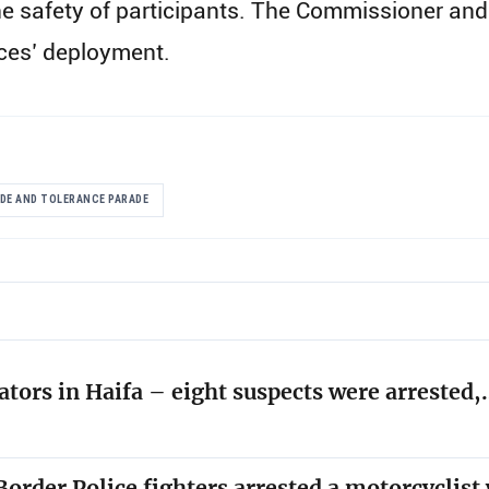
g the safety of participants. The Commissioner 
rces’ deployment.
IDE AND TOLERANCE PARADE
ators in Haifa – eight suspects were arrested
order Police fighters arrested a motorcyclis