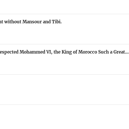
t without Mansour and Tibi.
Respected Mohammed VI, the King of Morocco Such a Great…