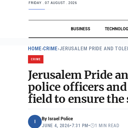
FRIDAY .
07 AUGUST . 2026
BUSINESS
TECHNOLO
HOME
›
CRIME
›
JERUSALEM PRIDE AND TOL
CRIME
Jerusalem Pride a
police officers and
field to ensure the 
By
Israel Police
I
JUNE 4, 2026
•
7:31 PM
•
1 MIN READ