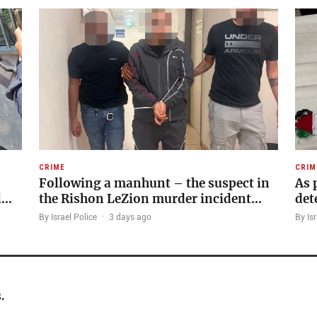
CRIME
CRIM
Following a manhunt – the suspect in
As 
l…
the Rishon LeZion murder incident…
det
By Israel Police
·
3 days ago
By Isr
.