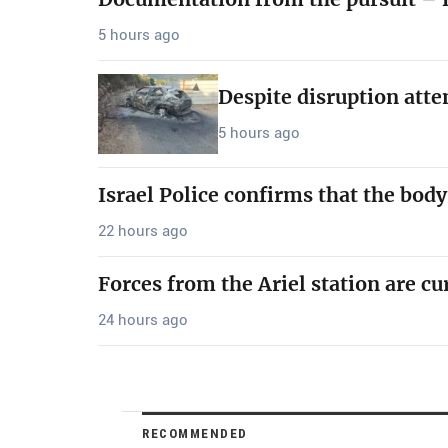
5 hours ago
Despite disruption att
5 hours ago
Israel Police confirms that the bod
22 hours ago
Forces from the Ariel station are cu
24 hours ago
RECOMMENDED