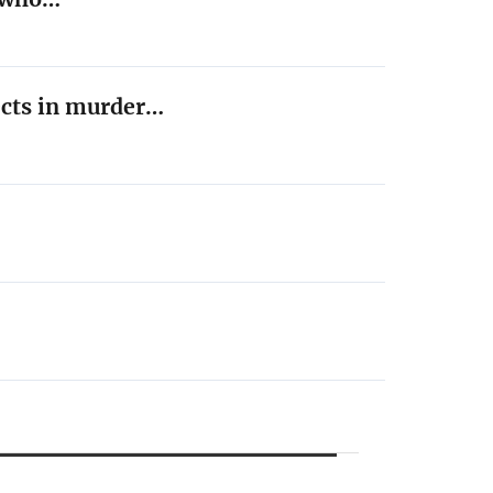
ects in murder…