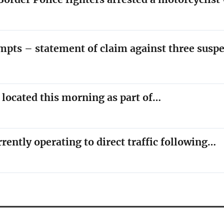
empts – statement of claim against three susp
y located this morning as part of…
rrently operating to direct traffic following…