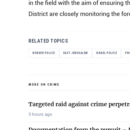
in the field with the aim of ensurin
District are closely monitoring the fo
RELATED TOPICS
BORDER POLICE
EAST JERUSALEM
ISRAEL POLICE
PR
MORE ON CRIME
Targeted raid against crime perpetr
3 hours ago
Documentation from the pursuit – B