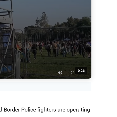
0:26
 Border Police fighters are operating