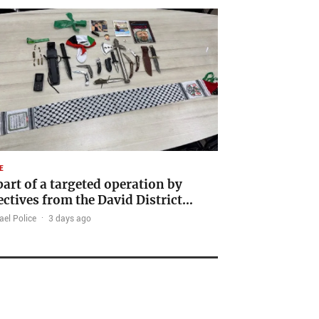
E
part of a targeted operation by
ectives from the David District…
ael Police
·
3 days ago