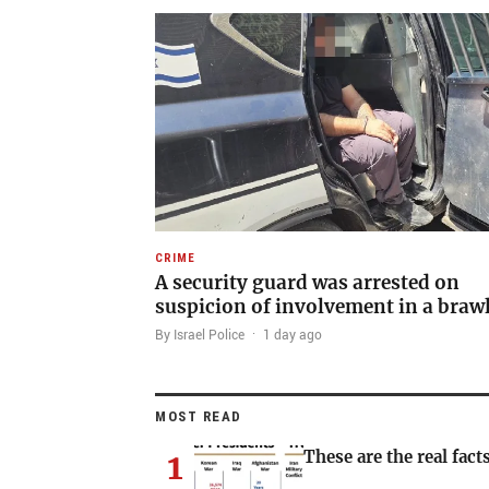
CRIME
A security guard was arrested on
suspicion of involvement in a braw
By Israel Police
·
1 day ago
MOST READ
1
These are the real facts