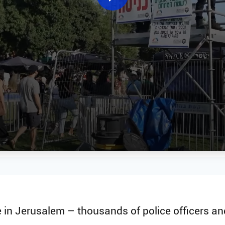
in Jerusalem – thousands of police officers and