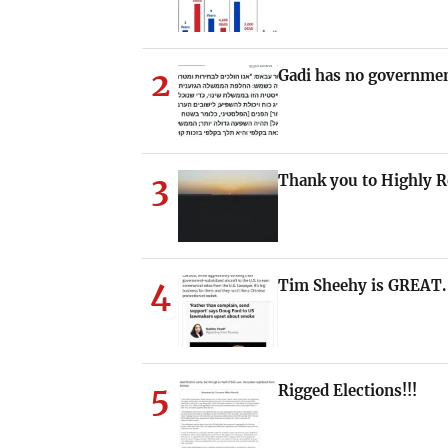
2
Gadi has no governmen
3
Thank you to Highly 
4
Tim Sheehy is GREAT.
5
Rigged Elections!!!