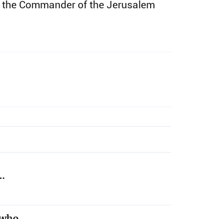
and the Commander of the Jerusalem
,…
t who…