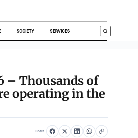
E
SOCIETY
SERVICES
SEARCH
26 – Thousands of
re operating in the
Share
Share on Facebook
Share on X
Share on LinkedIn
Share on WhatsApp
Copy link