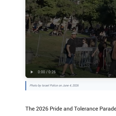
Photo by Israel Police on June 4, 2026
The 2026 Pride and Tolerance Parade 