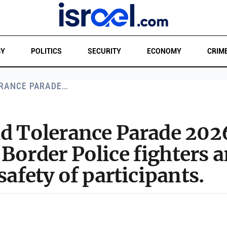
GY
POLITICS
SECURITY
ECONOMY
CRIM
ERANCE PARADE…
nd Tolerance Parade 20
 Border Police fighters a
safety of participants.