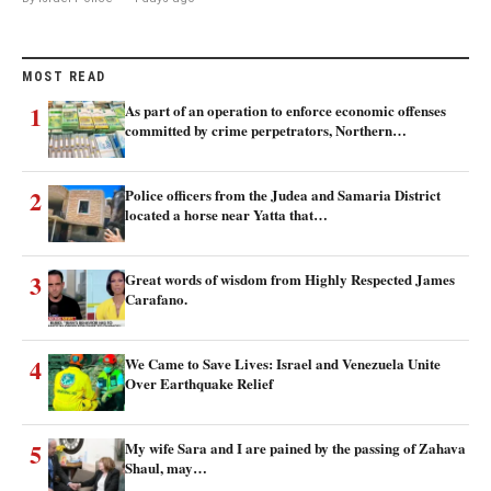
MOST READ
1
As part of an operation to enforce economic offenses
committed by crime perpetrators, Northern…
2
Police officers from the Judea and Samaria District
located a horse near Yatta that…
3
Great words of wisdom from Highly Respected James
Carafano.
4
We Came to Save Lives: Israel and Venezuela Unite
Over Earthquake Relief
5
My wife Sara and I are pained by the passing of Zahava
Shaul, may…