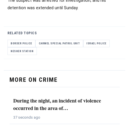
The suspect was arrested for investigation, and his
detention was extended until Sunday.
RELATED TOPICS
BORDER POLICE
CARMEL SPECIAL PATROL UNIT
ISRAEL POLICE
NESHER STATION
MORE ON CRIME
During the night, an incident of violence
occurred in the area of…
37 seconds ago