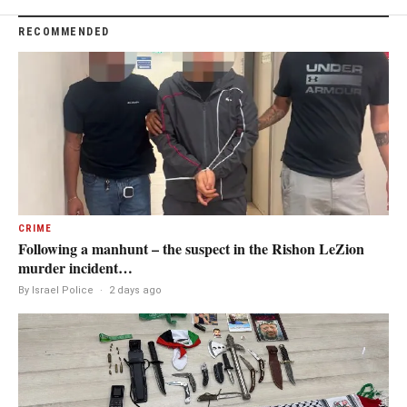
RECOMMENDED
CRIME
Following a manhunt – the suspect in the Rishon LeZion
murder incident…
By Israel Police
·
2 days ago