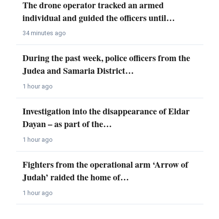
The drone operator tracked an armed
individual and guided the officers until…
34 minutes ago
During the past week, police officers from the
Judea and Samaria District…
1 hour ago
Investigation into the disappearance of Eldar
Dayan – as part of the…
1 hour ago
Fighters from the operational arm ‘Arrow of
Judah’ raided the home of…
1 hour ago