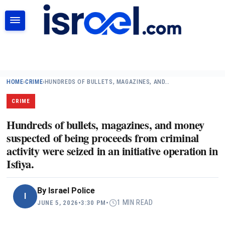
SEARCH
HOME
›
CRIME
›
HUNDREDS OF BULLETS, MAGAZINES, AND…
CRIME
Hundreds of bullets, magazines, and money
suspected of being proceeds from criminal
activity were seized in an initiative operation in
Isfiya.
By
Israel Police
I
1 MIN READ
JUNE 5, 2026
•
3:30 PM
•