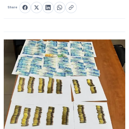
Share
Share on Facebook
Share on X
Share on LinkedIn
Share on WhatsApp
Copy link