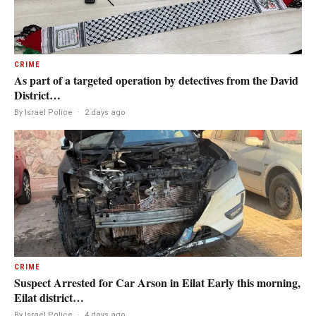
CRIME
As part of a targeted operation by detectives from the David
District…
By Israel Police
·
2 days ago
CRIME
Suspect Arrested for Car Arson in Eilat Early this morning,
Eilat district…
By Israel Police
·
4 days ago