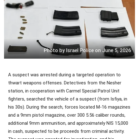
Photo by Israel Police on June 5, 2026
A suspect was arrested during a targeted operation to
thwart weapons offenses. Detectives from the Nesher
station, in cooperation with Carmel Special Patrol Unit
fighters, searched the vehicle of a suspect (from Isfiya, in
his 30s). During the search, forces located M-16 magazines
and a 9mm pistol magazine, over 300 5.56 caliber rounds,
additional 9mm ammunition, and approximately NIS 15,000
in cash, suspected to be proceeds from criminal activity.