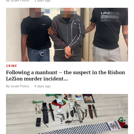
By Israel Police
·
2 days ago
CRIME
Following a manhunt – the suspect in the Rishon
LeZion murder incident…
By Israel Police
·
4 days ago