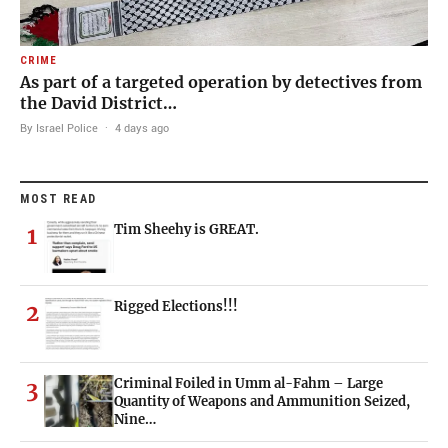
CRIME
As part of a targeted operation by detectives from
the David District…
By Israel Police
·
4 days ago
MOST READ
Tim Sheehy is GREAT.
1
Rigged Elections!!!
2
Criminal Foiled in Umm al-Fahm – Large
3
Quantity of Weapons and Ammunition Seized,
Nine…