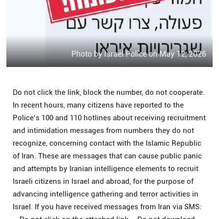
Photo by Israel Police on May 12, 2026
Do not click the link, block the number, do not cooperate.
In recent hours, many citizens have reported to the
Police’s 100 and 110 hotlines about receiving recruitment
and intimidation messages from numbers they do not
recognize, concerning contact with the Islamic Republic
of Iran. These are messages that can cause public panic
and attempts by Iranian intelligence elements to recruit
Israeli citizens in Israel and abroad, for the purpose of
advancing intelligence gathering and terror activities in
Israel. If you have received messages from Iran via SMS: