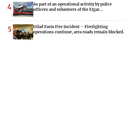
As part of an operational activity by police
4
officers and volunteers of the Etgar…
Gilad Farm Fire Incident – Firefighting
5
operations continue, area roads remain blocked.