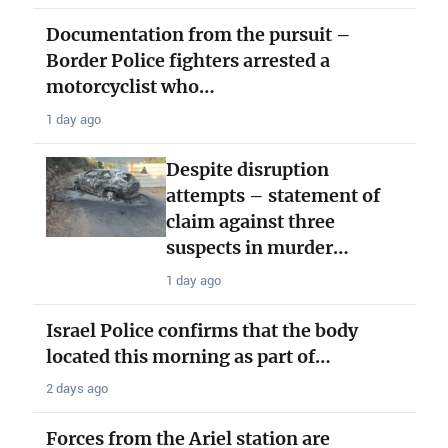
Documentation from the pursuit –
Border Police fighters arrested a
motorcyclist who…
1 day ago
Despite disruption
attempts – statement of
claim against three
suspects in murder…
1 day ago
Israel Police confirms that the body
located this morning as part of…
2 days ago
Forces from the Ariel station are