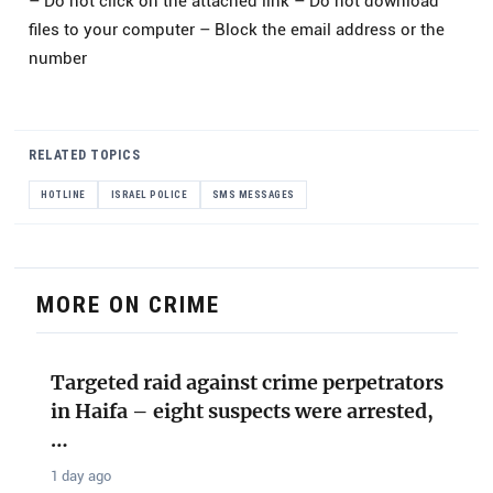
– Do not click on the attached link – Do not download
files to your computer – Block the email address or the
number
RELATED TOPICS
HOTLINE
ISRAEL POLICE
SMS MESSAGES
MORE ON CRIME
Targeted raid against crime perpetrators
in Haifa – eight suspects were arrested,
…
1 day ago