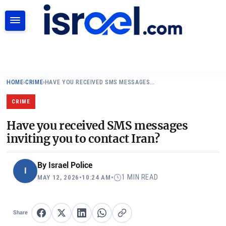
SEARCH
HOME
›
CRIME
›
HAVE YOU RECEIVED SMS MESSAGES…
CRIME
Have you received SMS messages
inviting you to contact Iran?
By
Israel Police
I
1 MIN READ
MAY 12, 2026
•
10:24 AM
•
Share
Share on Facebook
Share on X
Share on LinkedIn
Share on WhatsApp
Copy link