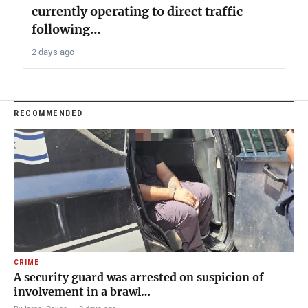
currently operating to direct traffic
following…
2 days ago
RECOMMENDED
CRIME
A security guard was arrested on suspicion of
involvement in a brawl…