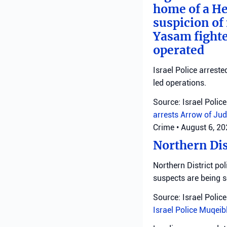
home of a He
suspicion of 
Yasam fighte
operated
Israel Police arreste
led operations.
Source: Israel Police
arrests
Arrow of Jud
Crime
•
August 6, 2
Northern Dis
Northern District pol
suspects are being 
Source: Israel Police
Israel Police
Muqeib