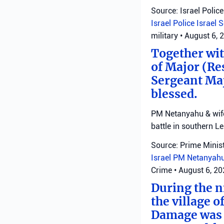
Source: Israel Police
Israel Police
Israel 
military
•
August 6, 
Together with
of Major (Re
Sergeant Ma
blessed.
PM Netanyahu & wife 
battle in southern L
Source: Prime Minist
Israel
PM Netanyah
Crime
•
August 6, 2
During the ni
the village o
Damage was r