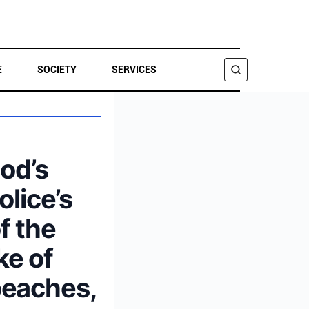
E
SOCIETY
SERVICES
SEARCH
od’s
olice’s
f the
ke of
beaches,