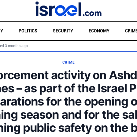
GY
POLITICS
SECURITY
ECONOMY
CRIM
ed 3 months ago
CRIME
orcement activity on Ashd
s – as part of the Israel P
arations for the opening o
ing season and for the sa
ning public safety on the 