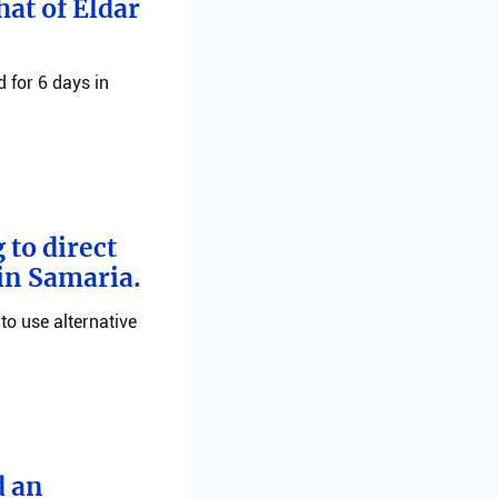
hat of Eldar
 for 6 days in
 to direct
 in Samaria.
 to use alternative
d an