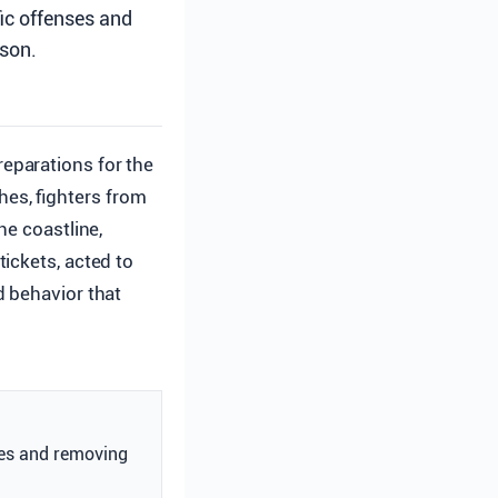
fic offenses and
ason.
reparations for the
hes, fighters from
he coastline,
ickets, acted to
d behavior that
nses and removing