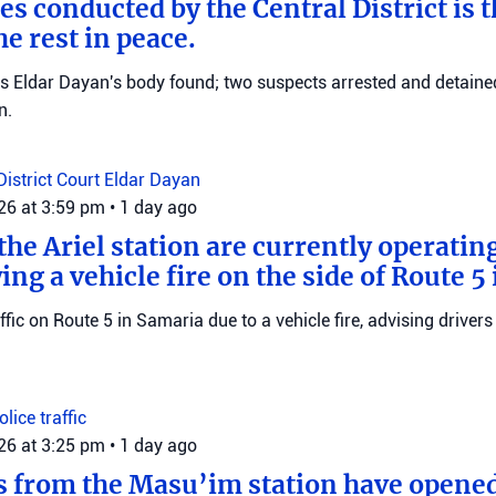
es conducted by the Central District is t
e rest in peace.
ms Eldar Dayan's body found; two suspects arrested and detained
n.
District Court
Eldar Dayan
026 at 3:59 pm
•
1 day ago
he Ariel station are currently operating
wing a vehicle fire on the side of Route 5
raffic on Route 5 in Samaria due to a vehicle fire, advising drivers
Police
traffic
026 at 3:25 pm
•
1 day ago
s from the Masu’im station have opene