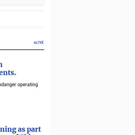
LIVE
n
ents.
endanger operating
rning as part