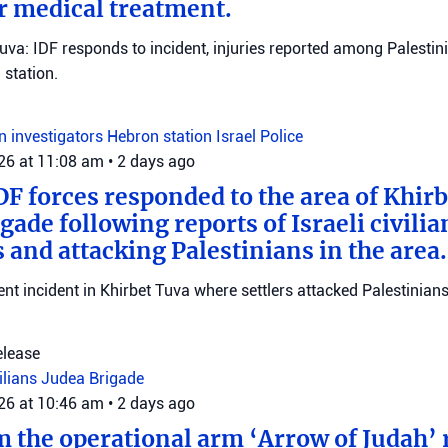
r medical treatment.
Tuva: IDF responds to incident, injuries reported among Palestini
station.
on investigators
Hebron station
Israel Police
026 at 11:08 am
•
2 days ago
DF forces responded to the area of Khir
gade following reports of Israeli civilia
 and attacking Palestinians in the area.
ent incident in Khirbet Tuva where settlers attacked Palestinians
elease
vilians
Judea Brigade
026 at 10:46 am
•
2 days ago
m the operational arm ‘Arrow of Judah’ 