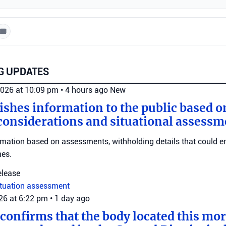
G UPDATES
2026 at 10:09 pm
•
4 hours ago
New
ishes information to the public based o
considerations and situational assessm
rmation based on assessments, withholding details that could 
nes.
elease
ituation assessment
026 at 6:22 pm
•
1 day ago
 confirms that the body located this mo