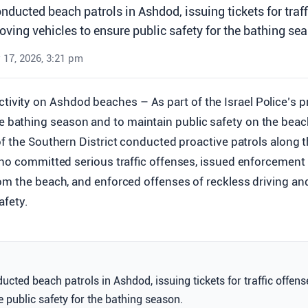
onducted beach patrols in Ashdod, issuing tickets for traf
ving vehicles to ensure public safety for the bathing se
 17, 2026, 3:21 pm
tivity on Ashdod beaches – As part of the Israel Police’s p
e bathing season and to maintain public safety on the beac
f the Southern District conducted proactive patrols along t
who committed serious traffic offenses, issued enforcement t
om the beach, and enforced offenses of reckless driving an
afety.
ducted beach patrols in Ashdod, issuing tickets for traffic offe
e public safety for the bathing season.