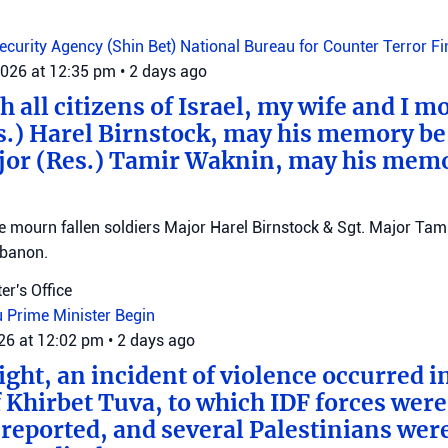
Security Agency (Shin Bet)
National Bureau for Counter Terror F
2026 at 12:35 pm
•
2 days ago
 all citizens of Israel, my wife and I mo
s.) Harel Birnstock, may his memory be
jor (Res.) Tamir Waknin, may his mem
mourn fallen soldiers Major Harel Birnstock & Sgt. Major Tamir
ebanon.
er's Office
u
Prime Minister Begin
026 at 12:02 pm
•
2 days ago
ght, an incident of violence occurred in
f Khirbet Tuva, to which IDF forces wer
eported, and several Palestinians wer