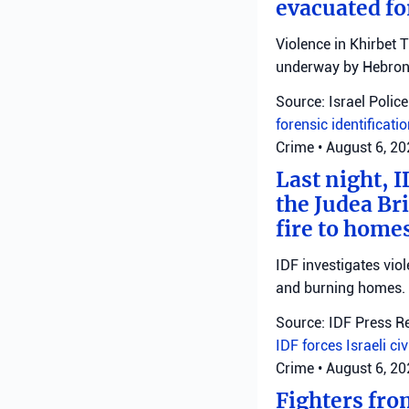
evacuated fo
Violence in Khirbet 
underway by Hebron 
Source: Israel Police
forensic identificati
Crime
•
August 6, 2
Last night, I
the Judea Bri
fire to homes
IDF investigates viol
and burning homes.
Source: IDF Press R
IDF forces
Israeli ci
Crime
•
August 6, 2
Fighters fro