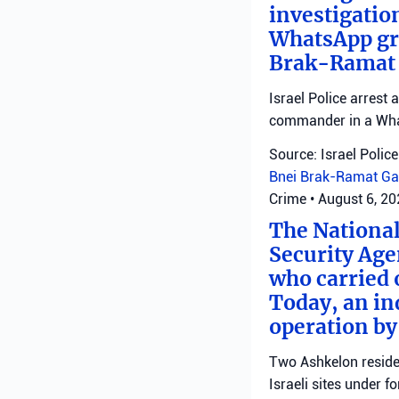
investigatio
WhatsApp gro
Brak-Ramat G
Israel Police arrest
commander in a Wha
Source: Israel Police
Bnei Brak-Ramat Ga
Crime
•
August 6, 2
The National
Security Age
who carried 
Today, an ind
operation by
Two Ashkelon residen
Israeli sites under fo