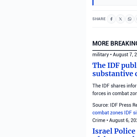
SHARE
MORE BREAKIN
military
•
August 7, 
The IDF publ
substantive 
The IDF shares info
forces in combat zo
Source: IDF Press R
combat zones
IDF
s
Crime
•
August 6, 2
Israel Police