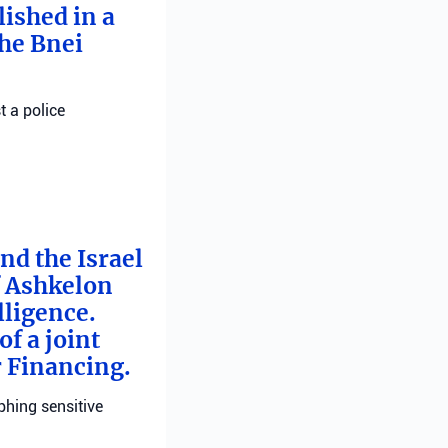
ished in a
he Bnei
t a police
nd the Israel
f Ashkelon
lligence.
f a joint
r Financing.
phing sensitive