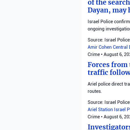
of the search
Dayan, may h
Israel Police confir
ongoing investigatio
Source: Israel Police
Amir Cohen
Central 
Crime
•
August 6, 2
Forces from t
traffic follo
Ariel police direct t
routes.
Source: Israel Police
Ariel Station
Israel 
Crime
•
August 6, 2
Investigator