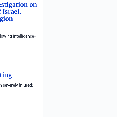
estigation on
 Israel.
egion
llowing intelligence-
ting
n severely injured;