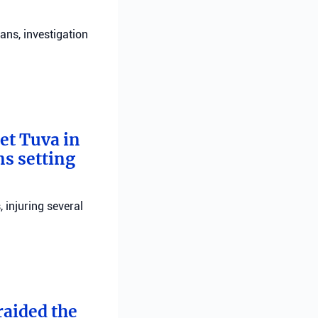
ans, investigation
bet Tuva in
ns setting
, injuring several
raided the