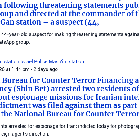
n following threatening statements publ
up and directed at the commander of t
an station – a suspect (44,
 a 44-year-old suspect for making threatening statements agains
tsApp group.
n station
Israel Police
Masu'im station
026 at 1:44 pm
•
2 days ago
 Bureau for Counter Terror Financing a
ncy (Shin Bet) arrested two residents o
out espionage missions for Iranian inte
ictment was filed against them as part o
 the National Bureau for Counter Terro
ts arrested for espionage for Iran; indicted today for photogra
reign agent's direction.