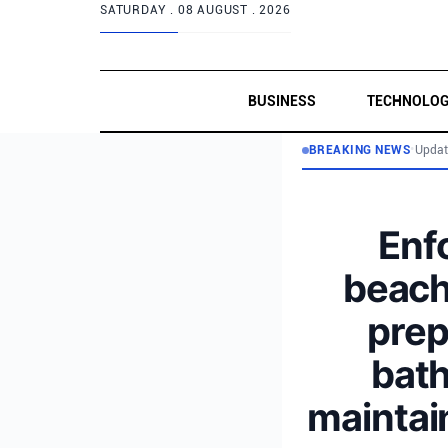
SATURDAY .
08 AUGUST . 2026
BUSINESS
TECHNOLO
BREAKING NEWS
•
Updat
Enf
beache
prep
bath
maintai