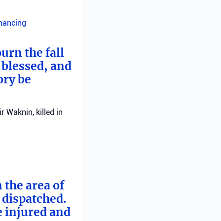
inancing
urn the fall
 blessed, and
ory be
 Waknin, killed in
 the area of
e dispatched.
e injured and