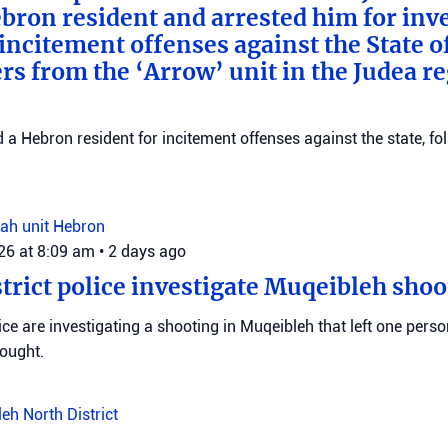
bron resident and arrested him for inv
incitement offenses against the State of
rs from the ‘Arrow’ unit in the Judea r
d a Hebron resident for incitement offenses against the state, fo
ah unit
Hebron
026 at 8:09 am
•
2 days ago
trict police investigate Muqeibleh shoo
ice are investigating a shooting in Muqeibleh that left one perso
sought.
leh
North District