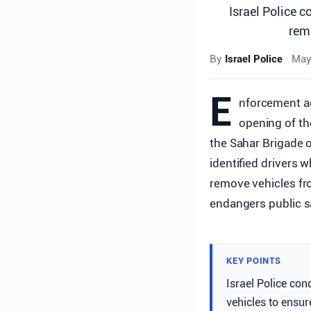
Israel Police c
remo
By
Israel Police
•
May
E
nforcement ac
opening of th
the Sahar Brigade o
identified drivers 
remove vehicles fr
endangers public s
KEY POINTS
Israel Police con
vehicles to ensur