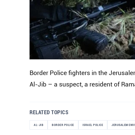
Border Police fighters in the Jerusal
Al-Jib – a suspect, a resident of Ram
RELATED TOPICS
AL-JIB
BORDER POLICE
ISRAEL POLICE
JERUSALEM ENV