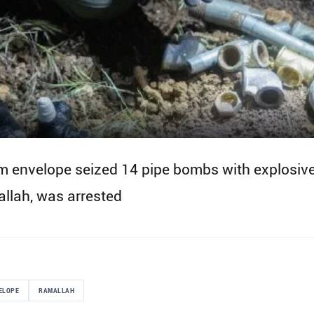
em envelope seized 14 pipe bombs with explosives
allah, was arrested
ELOPE
RAMALLAH