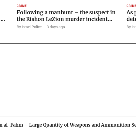
CRIME
CRIM
Following a manhunt – the suspect in
As 
l…
the Rishon LeZion murder incident…
det
By Israel Police
·
3 days ago
By Isr
mm al-Fahm – Large Quantity of Weapons and Ammunition Se