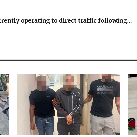
rrently operating to direct traffic following…