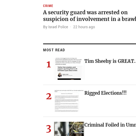
CRIME
A security guard was arrested on
suspicion of involvement in a braw
By Israel Police
·
22 hours ago
MOST READ
1
Tim Sheehy is GREAT.
2
Rigged Elections!!!
3
Criminal Foiled in U