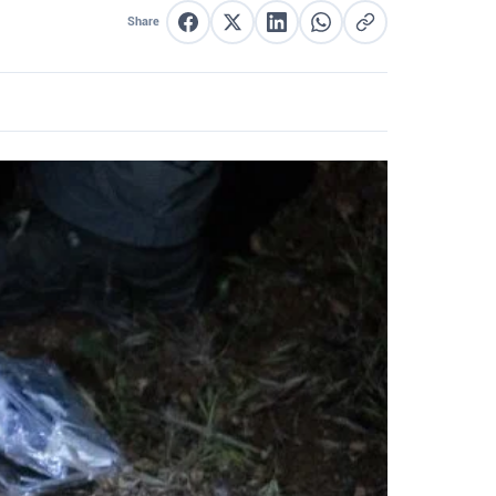
Share
Share on Facebook
Share on X
Share on LinkedIn
Share on WhatsApp
Copy link