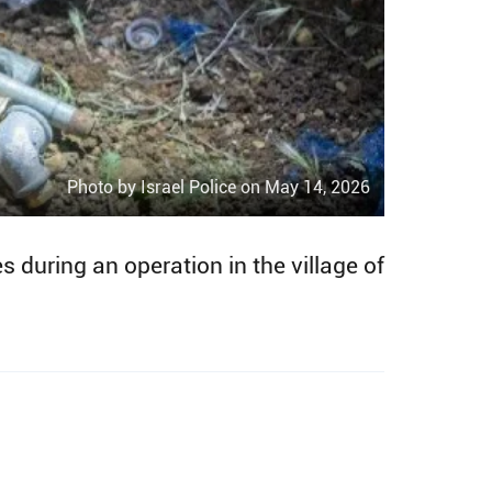
Photo by Israel Police on May 14, 2026
 during an operation in the village of