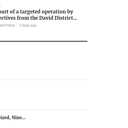
E
part of a targeted operation by
ectives from the David District…
ael Police
·
3 days ago
ized, Nine…