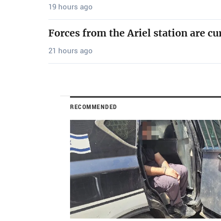
19 hours ago
Forces from the Ariel station are cu
21 hours ago
RECOMMENDED