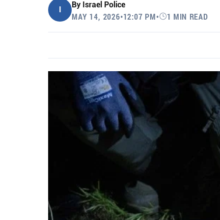
By
Israel Police
I
MAY 14, 2026
•
12:07 PM
•
1 MIN READ