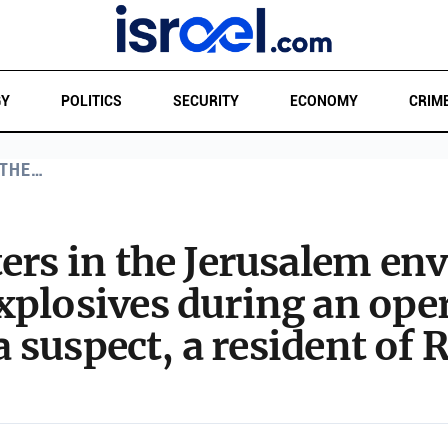
GY
POLITICS
SECURITY
ECONOMY
CRIM
 THE…
ters in the Jerusalem env
plosives during an oper
 a suspect, a resident of