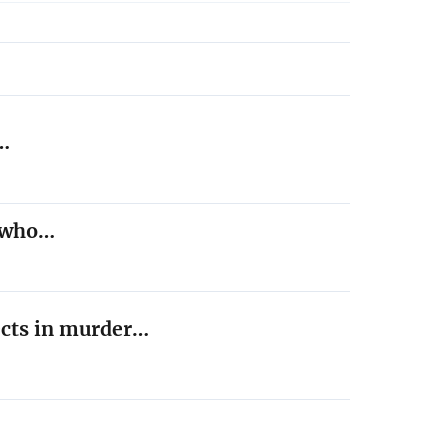
,…
t who…
ects in murder…