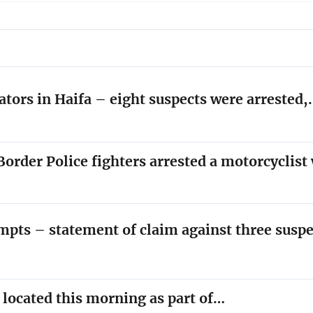
ators in Haifa – eight suspects were arrested
order Police fighters arrested a motorcyclis
empts – statement of claim against three susp
y located this morning as part of…