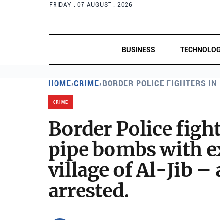
FRIDAY .
07 AUGUST . 2026
BUSINESS
TECHNOLO
HOME
›
CRIME
›
BORDER POLICE FIGHTERS IN
CRIME
Border Police figh
pipe bombs with ex
village of Al-Jib –
arrested.