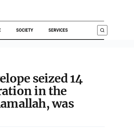
E
SOCIETY
SERVICES
SEARCH
elope seized 14
ation in the
 Ramallah, was