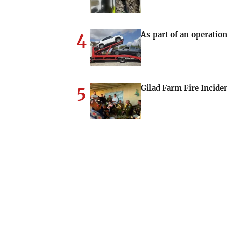
4
As part of an operation
5
Gilad Farm Fire Incide