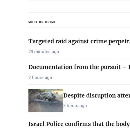
MORE ON CRIME
Targeted raid against crime perpetr
29 minutes ago
Documentation from the pursuit – B
2 hours ago
Despite disruption att
3 hours ago
Israel Police confirms that the bod