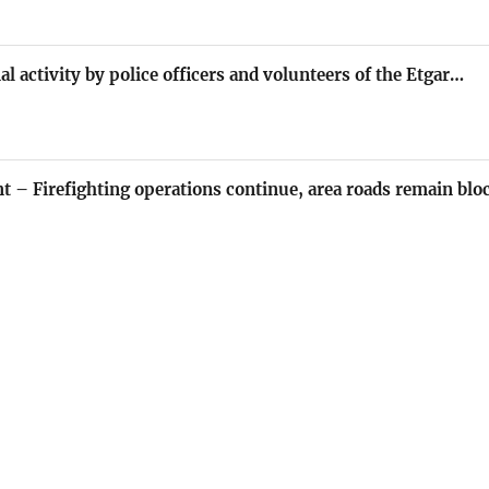
al activity by police officers and volunteers of the Etgar…
nt – Firefighting operations continue, area roads remain blo