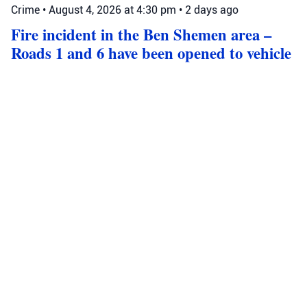
Crime
•
August 4, 2026 at 4:30 pm
•
2 days ago
Fire incident in the Ben Shemen area –
Roads 1 and 6 have been opened to vehicle
traffic in both directions. Police officers are
at the scene and are assisting in directing
and managing traffic.
Roads 1 and 6 near Ben Shemen are now open after a fire;
police manage traffic, expect delays, and advise alternative
routes.
Source: Israel Police
Ben Shemen
Israel Police
Road 1
Crime
•
August 4, 2026 at 2:44 pm
•
2 days ago
The Jerusalem District Police have
completed their investigation and have
gathered evidence against seven suspects