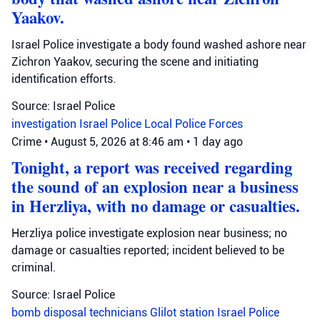
Yaakov.
Israel Police investigate a body found washed ashore near
Zichron Yaakov, securing the scene and initiating
identification efforts.
Source: Israel Police
investigation
Israel Police
Local Police Forces
Crime
•
August 5, 2026 at 8:46 am
•
1 day ago
Tonight, a report was received regarding
the sound of an explosion near a business
in Herzliya, with no damage or casualties.
Herzliya police investigate explosion near business; no
damage or casualties reported; incident believed to be
criminal.
Source: Israel Police
bomb disposal technicians
Glilot station
Israel Police