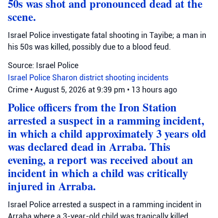
50s was shot and pronounced dead at the
scene.
Israel Police investigate fatal shooting in Tayibe; a man in
his 50s was killed, possibly due to a blood feud.
Source: Israel Police
Israel Police
Sharon district
shooting incidents
Crime
•
August 5, 2026 at 9:39 pm
•
13 hours ago
Police officers from the Iron Station
arrested a suspect in a ramming incident,
in which a child approximately 3 years old
was declared dead in Arraba. This
evening, a report was received about an
incident in which a child was critically
injured in Arraba.
Israel Police arrested a suspect in a ramming incident in
Arraba where a 3-year-old child was tragically killed.