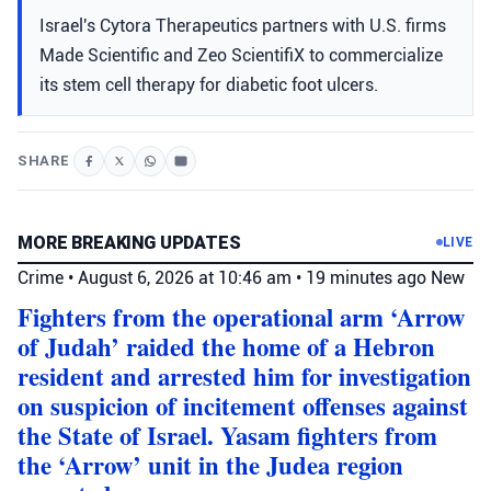
Israel's Cytora Therapeutics partners with U.S. firms
Made Scientific and Zeo ScientifiX to commercialize
its stem cell therapy for diabetic foot ulcers.
SHARE
MORE BREAKING UPDATES
LIVE
Crime
•
August 6, 2026 at 10:46 am
•
19 minutes ago
New
Fighters from the operational arm ‘Arrow
of Judah’ raided the home of a Hebron
resident and arrested him for investigation
on suspicion of incitement offenses against
the State of Israel. Yasam fighters from
the ‘Arrow’ unit in the Judea region