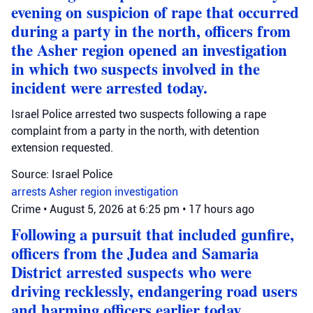
evening on suspicion of rape that occurred
during a party in the north, officers from
the Asher region opened an investigation
in which two suspects involved in the
incident were arrested today.
Israel Police arrested two suspects following a rape
complaint from a party in the north, with detention
extension requested.
Source: Israel Police
arrests
Asher region
investigation
Crime
•
August 5, 2026 at 6:25 pm
•
17 hours ago
Following a pursuit that included gunfire,
officers from the Judea and Samaria
District arrested suspects who were
driving recklessly, endangering road users
and harming officers earlier today.