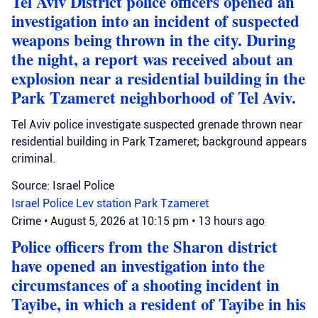
Tel Aviv District police officers opened an
investigation into an incident of suspected
weapons being thrown in the city. During
the night, a report was received about an
explosion near a residential building in the
Park Tzameret neighborhood of Tel Aviv.
Tel Aviv police investigate suspected grenade thrown near
residential building in Park Tzameret; background appears
criminal.
Source: Israel Police
Israel Police
Lev station
Park Tzameret
Crime
•
August 5, 2026 at 10:15 pm
•
13 hours ago
Police officers from the Sharon district
have opened an investigation into the
circumstances of a shooting incident in
Tayibe, in which a resident of Tayibe in his