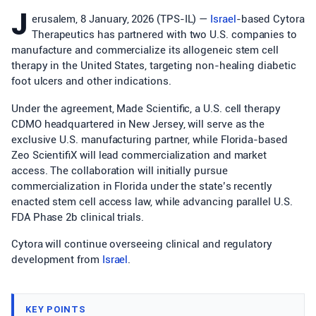
J
erusalem, 8 January, 2026 (TPS-IL) —
Israel
-based Cytora
Therapeutics has partnered with two U.S. companies to
manufacture and commercialize its allogeneic stem cell
therapy in the United States, targeting non-healing diabetic
foot ulcers and other indications.
Under the agreement, Made Scientific, a U.S. cell therapy
CDMO headquartered in New Jersey, will serve as the
exclusive U.S. manufacturing partner, while Florida-based
Zeo ScientifiX will lead commercialization and market
access. The collaboration will initially pursue
commercialization in Florida under the state’s recently
enacted stem cell access law, while advancing parallel U.S.
FDA Phase 2b clinical trials.
Cytora will continue overseeing clinical and regulatory
development from
Israel
.
KEY POINTS