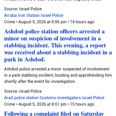
Source: Israel Police
Arraba
Iron Station
Israel Police
Crime
•
August 5, 2026 at 9:06 pm
•
14 hours ago
Ashdod police station officers arrested a
minor on suspicion of involvement in a
stabbing incident. This evening, a report
was received about a stabbing incident in a
park in Ashdod.
Ashdod police arrested a minor suspected of involvement
in a park stabbing incident, locating and apprehending him
shortly after the event for investigation.
Source: Israel Police
Arad police station
Customs investigators
Israel Police
Crime
•
August 5, 2026 at 8:01 pm
•
15 hours ago
Following a complaint filed on Saturday