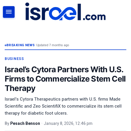
SEARCH
BREAKING NEWS
•
Updated 7 months ago
BUSINESS
Israel’s Cytora Partners With U.S.
Firms to Commercialize Stem Cell
Therapy
Israel's Cytora Therapeutics partners with U.S. firms Made
Scientific and Zeo ScientifiX to commercialize its stem cell
therapy for diabetic foot ulcers.
By
Pesach Benson
•
January 8, 2026, 12:46 pm