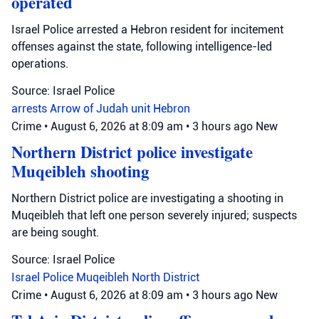
operated
Israel Police arrested a Hebron resident for incitement
offenses against the state, following intelligence-led
operations.
Source: Israel Police
arrests
Arrow of Judah unit
Hebron
Crime
•
August 6, 2026 at 8:09 am
•
3 hours ago
New
Northern District police investigate
Muqeibleh shooting
Northern District police are investigating a shooting in
Muqeibleh that left one person severely injured; suspects
are being sought.
Source: Israel Police
Israel Police
Muqeibleh
North District
Crime
•
August 6, 2026 at 8:09 am
•
3 hours ago
New