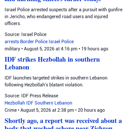
Israel Police arrested suspects after a pursuit with gunfire
in Jericho, who endangered road users and injured
officers.
Source: Israel Police
arrests
Border Police
Israel Police
military
•
August 5, 2026 at 4:16 pm
•
19 hours ago
IDF strikes Hezbollah in southern
Lebanon
IDF launches targeted strikes in southern Lebanon
following Hezbollah's blatant violation.
Source: IDF Press Release
Hezbollah
IDF
Southern Lebanon
Crime
•
August 5, 2026 at 2:38 pm
•
20 hours ago
Shortly ago, a report was received about a
body that washed ashore near Zichron