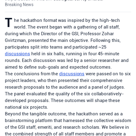
Breaking News
T
he hackathon format was inspired by the high-tech
world. The event began with a gathering of all staff,
during which the Director of the GSI, Professor Zohar
Gvirtzman, presented the main objective. Following this,
participates split into teams and participated ~25
discussions
held in six halls, running in four 45-minute
rounds. Each discussion was led by a senior researcher and
aimed to define sub-goals and expected outcomes.
The conclusions from the
discussions
were passed on to six
project leaders, who then presented their comprehensive
research proposals to the audience and a panel of judges.
The panel evaluated the quality of the six collaboratively-
developed proposals. These outcomes will shape these
national six projects.
Beyond the tangible outcome, the hackathon served as a
brainstorming platform that harnessed the collective wisdom
of the GSI staff, emeriti, and research scholars. We believe in
the combined strength of all staff members and promote a