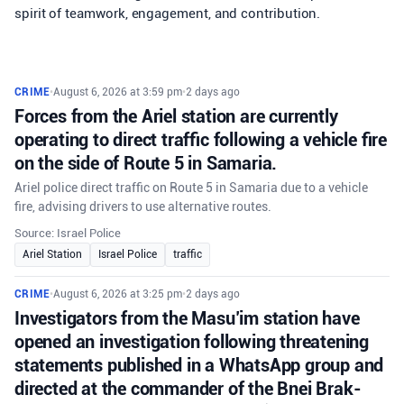
spirit of teamwork, engagement, and contribution.
CRIME
•
August 6, 2026 at 3:59 pm
•
2 days ago
Forces from the Ariel station are currently
operating to direct traffic following a vehicle fire
on the side of Route 5 in Samaria.
Ariel police direct traffic on Route 5 in Samaria due to a vehicle
fire, advising drivers to use alternative routes.
Source: Israel Police
Ariel Station
Israel Police
traffic
CRIME
•
August 6, 2026 at 3:25 pm
•
2 days ago
Investigators from the Masu’im station have
opened an investigation following threatening
statements published in a WhatsApp group and
directed at the commander of the Bnei Brak-