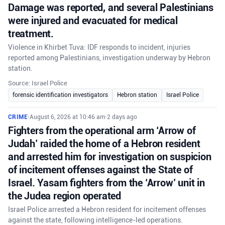
Damage was reported, and several Palestinians
were injured and evacuated for medical
treatment.
Violence in Khirbet Tuva: IDF responds to incident, injuries
reported among Palestinians, investigation underway by Hebron
station.
Source: Israel Police
forensic identification investigators
Hebron station
Israel Police
CRIME
•
August 6, 2026 at 10:46 am
•
2 days ago
Fighters from the operational arm ‘Arrow of
Judah’ raided the home of a Hebron resident
and arrested him for investigation on suspicion
of incitement offenses against the State of
Israel. Yasam fighters from the ‘Arrow’ unit in
the Judea region operated
Israel Police arrested a Hebron resident for incitement offenses
against the state, following intelligence-led operations.