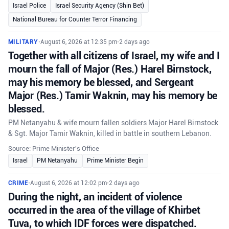
Israel Police
Israel Security Agency (Shin Bet)
National Bureau for Counter Terror Financing
MILITARY
•
August 6, 2026 at 12:35 pm
•
2 days ago
Together with all citizens of Israel, my wife and I
mourn the fall of Major (Res.) Harel Birnstock,
may his memory be blessed, and Sergeant
Major (Res.) Tamir Waknin, may his memory be
blessed.
PM Netanyahu & wife mourn fallen soldiers Major Harel Birnstock
& Sgt. Major Tamir Waknin, killed in battle in southern Lebanon.
Source: Prime Minister's Office
Israel
PM Netanyahu
Prime Minister Begin
CRIME
•
August 6, 2026 at 12:02 pm
•
2 days ago
During the night, an incident of violence
occurred in the area of the village of Khirbet
Tuva, to which IDF forces were dispatched.