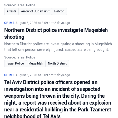
Source: Israel Police
arrests
Arrow of Judah unit
Hebron
CRIME
•
August 6, 2026 at 8:09 am
•
2 days ago
Northern District police investigate Muqeibleh
shooting
Northern District police are investigating a shooting in Muqeibleh
that left one person severely injured; suspects are being sought.
Source: Israel Police
Israel Police
Muqeibleh
North District
CRIME
•
August 6, 2026 at 8:09 am
•
2 days ago
Tel Aviv District police officers opened an
investigation into an incident of suspected
weapons being thrown in the city. During the
night, a report was received about an explosion
near a residential building in the Park Tzameret
neighborhood of Tel Aviv.