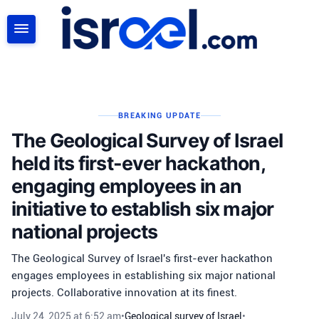
SEARCH
BREAKING UPDATE
The Geological Survey of Israel
held its first-ever hackathon,
engaging employees in an
initiative to establish six major
national projects
The Geological Survey of Israel's first-ever hackathon
engages employees in establishing six major national
projects. Collaborative innovation at its finest.
July 24, 2025 at 6:52 am
•
Geological survey of Israel
•