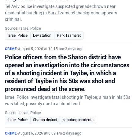
Tel Aviv police investigate suspected grenade thrown near
residential building in Park Tzameret; background appears
criminal.
Source: Israel Police
Israel Police
Lev station
Park Tzameret
CRIME
•
August 5, 2026 at 10:15 pm
•
3 days ago
Police officers from the Sharon district have
opened an investigation into the circumstances
of a shooting incident in Tayibe, in which a
resident of Tayibe in his 50s was shot and
pronounced dead at the scene.
Israel Police investigate fatal shooting in Tayibe; a man in his 50s
was killed, possibly due to a blood feud.
Source: Israel Police
Israel Police
Sharon district
shooting incidents
CRIME
•
August 6, 2026 at 8:09 am
•
2 days ago