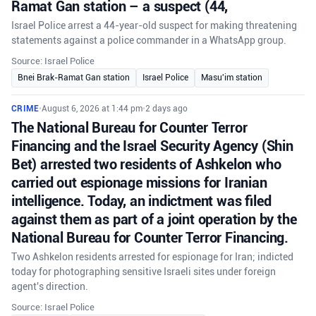
Ramat Gan station – a suspect (44,
Israel Police arrest a 44-year-old suspect for making threatening
statements against a police commander in a WhatsApp group.
Source: Israel Police
Bnei Brak-Ramat Gan station
Israel Police
Masu'im station
CRIME
•
August 6, 2026 at 1:44 pm
•
2 days ago
The National Bureau for Counter Terror
Financing and the Israel Security Agency (Shin
Bet) arrested two residents of Ashkelon who
carried out espionage missions for Iranian
intelligence. Today, an indictment was filed
against them as part of a joint operation by the
National Bureau for Counter Terror Financing.
Two Ashkelon residents arrested for espionage for Iran; indicted
today for photographing sensitive Israeli sites under foreign
agent's direction.
Source: Israel Police