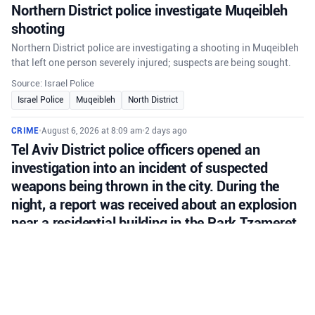
Northern District police investigate Muqeibleh
shooting
Northern District police are investigating a shooting in Muqeibleh
that left one person severely injured; suspects are being sought.
Source: Israel Police
Israel Police
Muqeibleh
North District
CRIME
•
August 6, 2026 at 8:09 am
•
2 days ago
Tel Aviv District police officers opened an
investigation into an incident of suspected
weapons being thrown in the city. During the
night, a report was received about an explosion
near a residential building in the Park Tzameret
neighborhood of Tel Aviv.
Tel Aviv police investigate suspected grenade thrown near
residential building in Park Tzameret; background appears
criminal.
Source: Israel Police