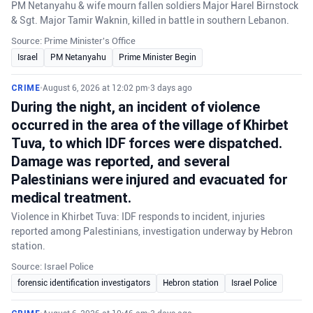
PM Netanyahu & wife mourn fallen soldiers Major Harel Birnstock
& Sgt. Major Tamir Waknin, killed in battle in southern Lebanon.
Source: Prime Minister's Office
Israel
PM Netanyahu
Prime Minister Begin
CRIME
•
August 6, 2026 at 12:02 pm
•
3 days ago
During the night, an incident of violence
occurred in the area of the village of Khirbet
Tuva, to which IDF forces were dispatched.
Damage was reported, and several
Palestinians were injured and evacuated for
medical treatment.
Violence in Khirbet Tuva: IDF responds to incident, injuries
reported among Palestinians, investigation underway by Hebron
station.
Source: Israel Police
forensic identification investigators
Hebron station
Israel Police