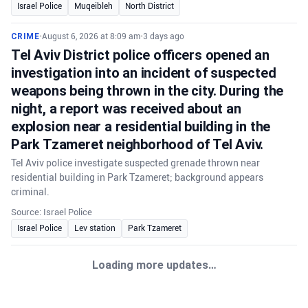
Israel Police
Muqeibleh
North District
CRIME
•
August 6, 2026 at 8:09 am
•
3 days ago
Tel Aviv District police officers opened an
investigation into an incident of suspected
weapons being thrown in the city. During the
night, a report was received about an
explosion near a residential building in the
Park Tzameret neighborhood of Tel Aviv.
Tel Aviv police investigate suspected grenade thrown near
residential building in Park Tzameret; background appears
criminal.
Source: Israel Police
Israel Police
Lev station
Park Tzameret
Loading more updates…