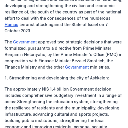
developing and strengthening the civilian and economic
resilience of, the south of the country as part of the national
effort to deal with the consequences of the murderous
Hamas
terrorist attack against the State of Israel on 7
October 2023.
The
Government
approved two strategic decisions that were
formulated, pursuant to a directive from Prime Minister
Benjamin Netanyahu, by the Prime Minister’s Office (PMO) in
cooperation with Finance Minister Bezalel Smotrich, the
Finance Ministry and the other
Government
ministries.
1. Strengthening and developing the city of Ashkelon:
The approximately NIS 1.4 billion Government decision
includes comprehensive budgetary investment in a range of
areas: Strengthening the education system, strengthening
the resilience of residents and the municipality, developing
infrastructure, advancing cultural and sports projects,
building public institutions, strengthening the local
economy and improving residents’ personal security.