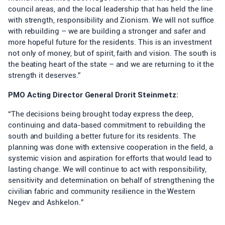
council areas, and the local leadership that has held the line
with strength, responsibility and Zionism. We will not suffice
with rebuilding – we are building a stronger and safer and
more hopeful future for the residents. This is an investment
not only of money, but of spirit, faith and vision. The south is
the beating heart of the state – and we are returning to it the
strength it deserves.”
PMO Acting Director General Drorit Steinmetz:
“The decisions being brought today express the deep,
continuing and data-based commitment to rebuilding the
south and building a better future for its residents. The
planning was done with extensive cooperation in the field, a
systemic vision and aspiration for efforts that would lead to
lasting change. We will continue to act with responsibility,
sensitivity and determination on behalf of strengthening the
civilian fabric and community resilience in the Western
Negev and Ashkelon.”