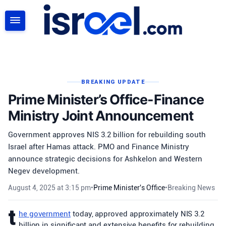
SEARCH
BREAKING UPDATE
Prime Minister’s Office-Finance
Ministry Joint Announcement
Government approves NIS 3.2 billion for rebuilding south
Israel after Hamas attack. PMO and Finance Ministry
announce strategic decisions for Ashkelon and Western
Negev development.
August 4, 2025 at 3:15 pm
•
Prime Minister's Office
•
Breaking News
t
he government
today, approved approximately NIS 3.2
billion in significant and extensive benefits for rebuilding,