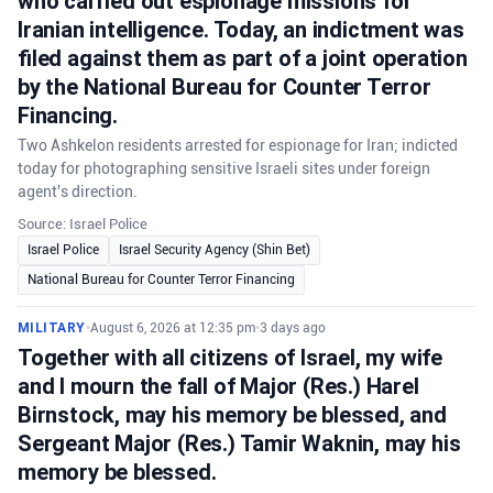
who carried out espionage missions for
Iranian intelligence. Today, an indictment was
filed against them as part of a joint operation
by the National Bureau for Counter Terror
Financing.
Two Ashkelon residents arrested for espionage for Iran; indicted
today for photographing sensitive Israeli sites under foreign
agent's direction.
Source: Israel Police
Israel Police
Israel Security Agency (Shin Bet)
National Bureau for Counter Terror Financing
MILITARY
•
August 6, 2026 at 12:35 pm
•
3 days ago
Together with all citizens of Israel, my wife
and I mourn the fall of Major (Res.) Harel
Birnstock, may his memory be blessed, and
Sergeant Major (Res.) Tamir Waknin, may his
memory be blessed.