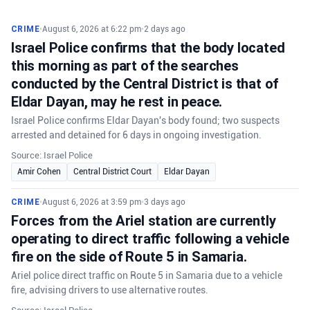
CRIME
•
August 6, 2026 at 6:22 pm
•
2 days ago
Israel Police confirms that the body located
this morning as part of the searches
conducted by the Central District is that of
Eldar Dayan, may he rest in peace.
Israel Police confirms Eldar Dayan's body found; two suspects
arrested and detained for 6 days in ongoing investigation.
Source: Israel Police
Amir Cohen
Central District Court
Eldar Dayan
CRIME
•
August 6, 2026 at 3:59 pm
•
3 days ago
Forces from the Ariel station are currently
operating to direct traffic following a vehicle
fire on the side of Route 5 in Samaria.
Ariel police direct traffic on Route 5 in Samaria due to a vehicle
fire, advising drivers to use alternative routes.