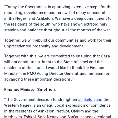
“Today, the Government is approving extensive steps for the
rebuilding, development and renewal of many communities
in the Negev, and Ashkelon. We have a deep commitment to
the residents of the south, who have shown extraordinary
stamina and patience throughout all the months of the war.
Together, we will rebuild our communities and work for their
unprecedented prosperity and development.
Together with this, we are committed to ensuring that Gaza
will not constitute a threat to the State of Israel and the
residents of the south. I would like to thank the Finance
Minister, the PMO Acting Director General, and her team for
advancing these important decisions.”
Finance Minister Smotrich:
“The Government decision to strengthen
ashkelon and
the
Western Negev is an unequivocal expression of confidence
in the residents of Ashkelon, Netivot, Ofakim and the
Merhavim, Eshkol, Sdot Negev and Sha’ar Hanegev regional