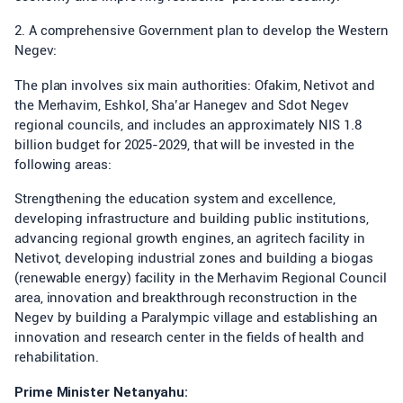
2. A comprehensive Government plan to develop the Western
Negev:
The plan involves six main authorities: Ofakim, Netivot and
the Merhavim, Eshkol, Sha’ar Hanegev and Sdot Negev
regional councils, and includes an approximately NIS 1.8
billion budget for 2025-2029, that will be invested in the
following areas:
Strengthening the education system and excellence,
developing infrastructure and building public institutions,
advancing regional growth engines, an agritech facility in
Netivot, developing industrial zones and building a biogas
(renewable energy) facility in the Merhavim Regional Council
area, innovation and breakthrough reconstruction in the
Negev by building a Paralympic village and establishing an
innovation and research center in the fields of health and
rehabilitation.
Prime Minister Netanyahu: