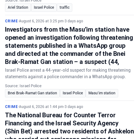
Source: Israel Police
Ariel Station
Israel Police
traffic
CRIME
•
August 6, 2026 at 3:25 pm
•
3 days ago
Investigators from the Masu’im station have
opened an investigation following threatening
statements published in a WhatsApp group
and directed at the commander of the Bnei
Brak-Ramat Gan station – a suspect (44,
Israel Police arrest a 44-year-old suspect for making threatening
statements against a police commander in a WhatsApp group.
Source: Israel Police
Bnei Brak-Ramat Gan station
Israel Police
Masu'im station
CRIME
•
August 6, 2026 at 1:44 pm
•
3 days ago
The National Bureau for Counter Terror
Financing and the Israel Security Agency
(Shin Bet) arrested two residents of Ashkelon