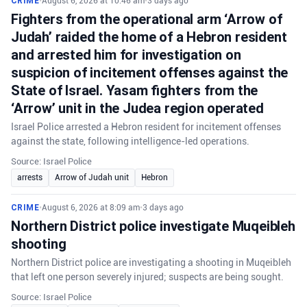
CRIME
•
August 6, 2026 at 10:46 am
•
3 days ago
Fighters from the operational arm ‘Arrow of
Judah’ raided the home of a Hebron resident
and arrested him for investigation on
suspicion of incitement offenses against the
State of Israel. Yasam fighters from the
‘Arrow’ unit in the Judea region operated
Israel Police arrested a Hebron resident for incitement offenses
against the state, following intelligence-led operations.
Source: Israel Police
arrests
Arrow of Judah unit
Hebron
CRIME
•
August 6, 2026 at 8:09 am
•
3 days ago
Northern District police investigate Muqeibleh
shooting
Northern District police are investigating a shooting in Muqeibleh
that left one person severely injured; suspects are being sought.
Source: Israel Police