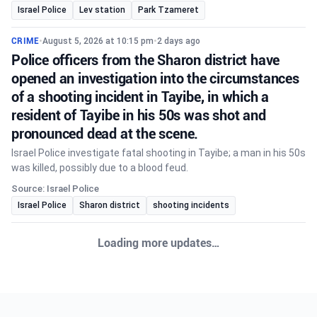
Israel Police
Lev station
Park Tzameret
CRIME
•
August 5, 2026 at 10:15 pm
•
2 days ago
Police officers from the Sharon district have
opened an investigation into the circumstances
of a shooting incident in Tayibe, in which a
resident of Tayibe in his 50s was shot and
pronounced dead at the scene.
Israel Police investigate fatal shooting in Tayibe; a man in his 50s
was killed, possibly due to a blood feud.
Source: Israel Police
Israel Police
Sharon district
shooting incidents
Loading more updates…