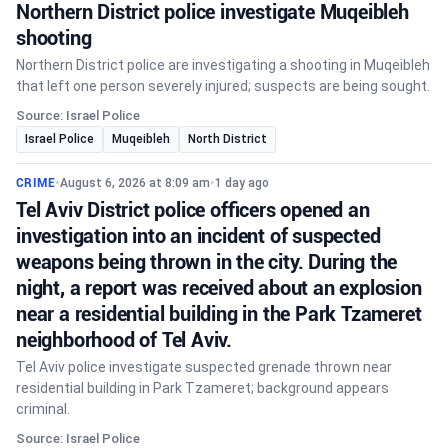
Northern District police investigate Muqeibleh
shooting
Northern District police are investigating a shooting in Muqeibleh
that left one person severely injured; suspects are being sought.
Source: Israel Police
Israel Police
Muqeibleh
North District
CRIME
•
August 6, 2026 at 8:09 am
•
1 day ago
Tel Aviv District police officers opened an
investigation into an incident of suspected
weapons being thrown in the city. During the
night, a report was received about an explosion
near a residential building in the Park Tzameret
neighborhood of Tel Aviv.
Tel Aviv police investigate suspected grenade thrown near
residential building in Park Tzameret; background appears
criminal.
Source: Israel Police