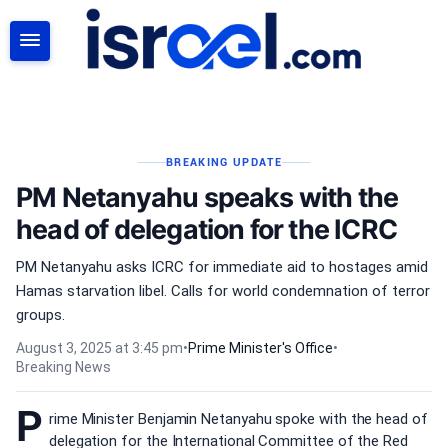
SEARCH
BREAKING UPDATE
PM Netanyahu speaks with the
head of delegation for the ICRC
PM Netanyahu asks ICRC for immediate aid to hostages amid
Hamas starvation libel. Calls for world condemnation of terror
groups.
August 3, 2025 at 3:45 pm
•
Prime Minister's Office
•
Breaking News
P
rime Minister Benjamin Netanyahu spoke with the head of
delegation for the International Committee of the Red