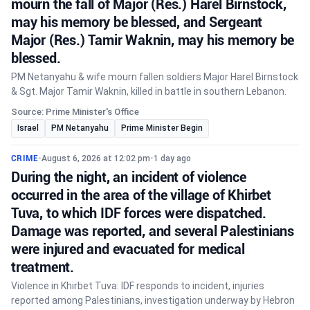
mourn the fall of Major (Res.) Harel Birnstock,
may his memory be blessed, and Sergeant
Major (Res.) Tamir Waknin, may his memory be
blessed.
PM Netanyahu & wife mourn fallen soldiers Major Harel Birnstock
& Sgt. Major Tamir Waknin, killed in battle in southern Lebanon.
Source: Prime Minister's Office
Israel
PM Netanyahu
Prime Minister Begin
CRIME
•
August 6, 2026 at 12:02 pm
•
1 day ago
During the night, an incident of violence
occurred in the area of the village of Khirbet
Tuva, to which IDF forces were dispatched.
Damage was reported, and several Palestinians
were injured and evacuated for medical
treatment.
Violence in Khirbet Tuva: IDF responds to incident, injuries
reported among Palestinians, investigation underway by Hebron