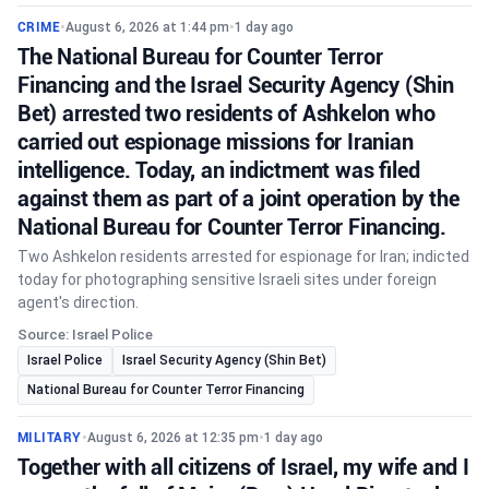
CRIME
•
August 6, 2026 at 1:44 pm
•
1 day ago
The National Bureau for Counter Terror
Financing and the Israel Security Agency (Shin
Bet) arrested two residents of Ashkelon who
carried out espionage missions for Iranian
intelligence. Today, an indictment was filed
against them as part of a joint operation by the
National Bureau for Counter Terror Financing.
Two Ashkelon residents arrested for espionage for Iran; indicted
today for photographing sensitive Israeli sites under foreign
agent's direction.
Source: Israel Police
Israel Police
Israel Security Agency (Shin Bet)
National Bureau for Counter Terror Financing
MILITARY
•
August 6, 2026 at 12:35 pm
•
1 day ago
Together with all citizens of Israel, my wife and I