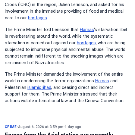
Cross (ICRC) in the region, Julien Lerisson, and asked for his
involvement in the immediate providing of food and medical
care to our
hostages
.
The Prime Minister told Lerisson that
Hamas
‘s starvation libel
is reverberating around the world, while the systematic
starvation is carried out against our
hostages
, who are being
subjected to inhumane physical and mental abuse. The world
cannot remain indifferent to the shocking images which are
reminiscent of Nazi atrocities.
The Prime Minister demanded the involvement of the entire
world in condemning the terror organizations
Hamas
and
Palestinian
islamic jihad
, and ceasing direct and indirect
support for them. The Prime Minister stressed that their
actions violate international law and the Geneva Convention.
CRIME
•
August 6, 2026 at 3:59 pm
•
1 day ago
Forces from the Ariel station are currently