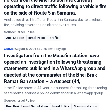
operating to direct traffic following a vehicle fire
on the side of Route 5 in Samaria.
Ariel police direct traffic on Route 5 in Samaria due to a vehicle
fire, advising drivers to use alternative routes.
Source: Israel Police
Ariel Station
Israel Police
traffic
CRIME
•
August 6, 2026 at 3:25 pm
•
1 day ago
Investigators from the Masu’im station have
opened an investigation following threatening
statements published in a WhatsApp group and
directed at the commander of the Bnei Brak-
Ramat Gan station – a suspect (44,
Israel Police arrest a 44-year-old suspect for making threatening
statements against a police commander in a WhatsApp group.
Source: Israel Police
Bnei Brak-Ramat Gan station
Israel Police
Masu'im station