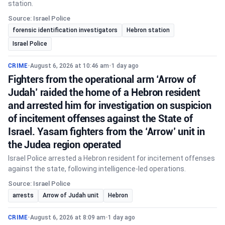
station.
Source: Israel Police
forensic identification investigators
Hebron station
Israel Police
CRIME
•
August 6, 2026 at 10:46 am
•
1 day ago
Fighters from the operational arm ‘Arrow of
Judah’ raided the home of a Hebron resident
and arrested him for investigation on suspicion
of incitement offenses against the State of
Israel. Yasam fighters from the ‘Arrow’ unit in
the Judea region operated
Israel Police arrested a Hebron resident for incitement offenses
against the state, following intelligence-led operations.
Source: Israel Police
arrests
Arrow of Judah unit
Hebron
CRIME
•
August 6, 2026 at 8:09 am
•
1 day ago