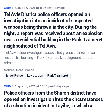
CRIME
•
August 6, 2026 at 8:09 am
•
1 day ago
Tel Aviv District police officers opened an
investigation into an incident of suspected
weapons being thrown in the city. During the
night, a report was received about an explosion
near a residential building in the Park Tzameret
neighborhood of Tel Aviv.
Tel Aviv police investigate suspected grenade thrown near
residential building in Park Tzameret; background appears
criminal.
Source: Israel Police
Israel Police
Lev station
Park Tzameret
CRIME
•
August 5, 2026 at 10:15 pm
•
2 days ago
Police officers from the Sharon district have
opened an investigation into the circumstances
of a shooting incident in Tayibe, in which a