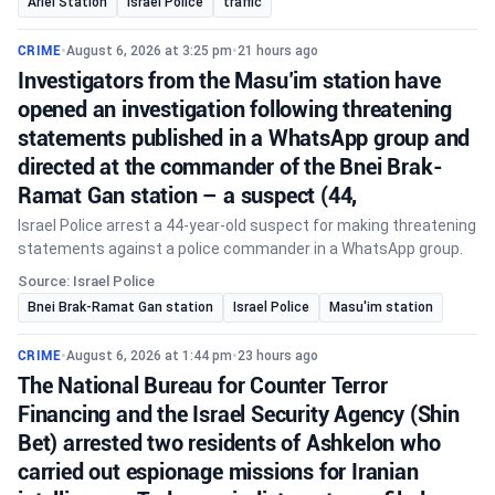
Ariel Station
Israel Police
traffic
CRIME
•
August 6, 2026 at 3:25 pm
•
21 hours ago
Investigators from the Masu’im station have
opened an investigation following threatening
statements published in a WhatsApp group and
directed at the commander of the Bnei Brak-
Ramat Gan station – a suspect (44,
Israel Police arrest a 44-year-old suspect for making threatening
statements against a police commander in a WhatsApp group.
Source: Israel Police
Bnei Brak-Ramat Gan station
Israel Police
Masu'im station
CRIME
•
August 6, 2026 at 1:44 pm
•
23 hours ago
The National Bureau for Counter Terror
Financing and the Israel Security Agency (Shin
Bet) arrested two residents of Ashkelon who
carried out espionage missions for Iranian