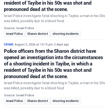
resident of Tayibe in his 50s was shot and
pronounced dead at the scene.
Israel Police investigate fatal shooting in Tayibe; a man in his 50s
was killed, possibly due to a blood feud.
Source: Israel Police
Israel Police
Sharon district
shooting incidents
CRIME
•
August 5, 2026 at 10:15 pm
•
2 days ago
Police officers from the Sharon district have
opened an investigation into the circumstances
of a shooting incident in Tayibe, in which a
resident of Tayibe in his 50s was shot and
pronounced dead at the scene.
Israel Police investigate fatal shooting in Tayibe; a man in his 50s
was killed, possibly due to a blood feud.
Source: Israel Police
Israel Police
Sharon district
shooting incidents