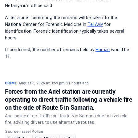
Netanyahu’s office said.
After a brief ceremony, the remains will be taken to the
National Center for Forensic Medicine in
Tel Aviv
for
identification. Forensic identification typically takes several
hours.
If confirmed, the number of remains held by
Hamas
would be
11.
CRIME
•
August 6, 2026 at 3:59 pm
•
21 hours ago
Forces from the Ariel station are currently
operating to direct traffic following a vehicle fire
on the side of Route 5 in Samaria.
Ariel police direct traffic on Route 5 in Samaria due to a vehicle
fire, advising drivers to use alternative routes.
Source: Israel Police