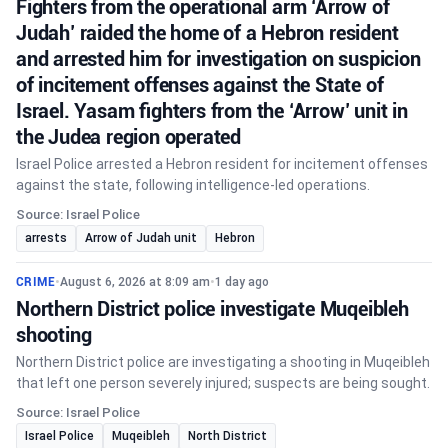
Fighters from the operational arm ‘Arrow of
Judah’ raided the home of a Hebron resident
and arrested him for investigation on suspicion
of incitement offenses against the State of
Israel. Yasam fighters from the ‘Arrow’ unit in
the Judea region operated
Israel Police arrested a Hebron resident for incitement offenses
against the state, following intelligence-led operations.
Source: Israel Police
arrests
Arrow of Judah unit
Hebron
CRIME
•
August 6, 2026 at 8:09 am
•
1 day ago
Northern District police investigate Muqeibleh
shooting
Northern District police are investigating a shooting in Muqeibleh
that left one person severely injured; suspects are being sought.
Source: Israel Police
Israel Police
Muqeibleh
North District