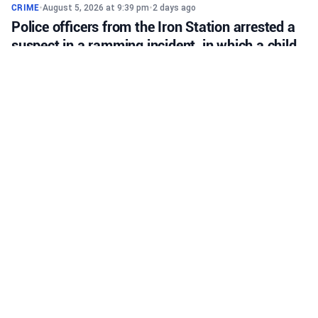
CRIME
•
August 5, 2026 at 9:39 pm
•
2 days ago
Police officers from the Iron Station arrested a
suspect in a ramming incident, in which a child
approximately 3 years old was declared dead in
Arraba. This evening, a report was received
about an incident in which a child was critically
injured in Arraba.
Israel Police arrested a suspect in a ramming incident in Arraba
where a 3-year-old child was tragically killed.
Source: Israel Police
Arraba
Iron Station
Israel Police
CRIME
•
August 5, 2026 at 9:06 pm
•
2 days ago
Ashdod police station officers arrested a minor
on suspicion of involvement in a stabbing
incident. This evening, a report was received
about a stabbing incident in a park in Ashdod.
Ashdod police arrested a minor suspected of involvement in a