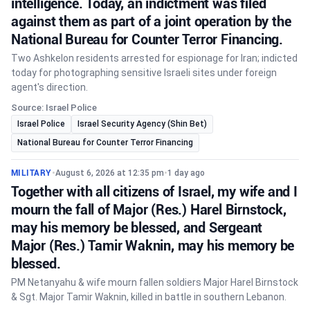
intelligence. Today, an indictment was filed
against them as part of a joint operation by the
National Bureau for Counter Terror Financing.
Two Ashkelon residents arrested for espionage for Iran; indicted
today for photographing sensitive Israeli sites under foreign
agent's direction.
Source: Israel Police
Israel Police
Israel Security Agency (Shin Bet)
National Bureau for Counter Terror Financing
MILITARY
•
August 6, 2026 at 12:35 pm
•
1 day ago
Together with all citizens of Israel, my wife and I
mourn the fall of Major (Res.) Harel Birnstock,
may his memory be blessed, and Sergeant
Major (Res.) Tamir Waknin, may his memory be
blessed.
PM Netanyahu & wife mourn fallen soldiers Major Harel Birnstock
& Sgt. Major Tamir Waknin, killed in battle in southern Lebanon.