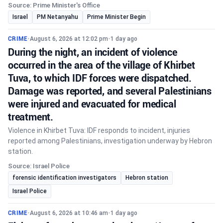
Source: Prime Minister's Office
Israel
PM Netanyahu
Prime Minister Begin
CRIME
•
August 6, 2026 at 12:02 pm
•
1 day ago
During the night, an incident of violence
occurred in the area of the village of Khirbet
Tuva, to which IDF forces were dispatched.
Damage was reported, and several Palestinians
were injured and evacuated for medical
treatment.
Violence in Khirbet Tuva: IDF responds to incident, injuries
reported among Palestinians, investigation underway by Hebron
station.
Source: Israel Police
forensic identification investigators
Hebron station
Israel Police
CRIME
•
August 6, 2026 at 10:46 am
•
1 day ago