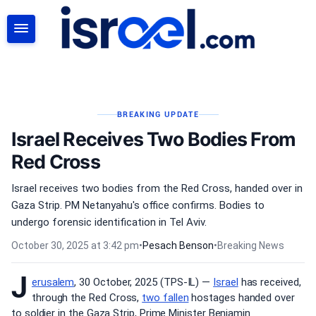
SEARCH
BREAKING UPDATE
Israel Receives Two Bodies From
Red Cross
Israel receives two bodies from the Red Cross, handed over in
Gaza Strip. PM Netanyahu's office confirms. Bodies to
undergo forensic identification in Tel Aviv.
October 30, 2025 at 3:42 pm
•
Pesach Benson
•
Breaking News
J
erusalem
, 30 October, 2025 (TPS-IL) —
Israel
has received,
through the Red Cross,
two fallen
hostages handed over
to soldier in the Gaza Strip, Prime Minister Benjamin