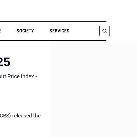
E
SOCIETY
SERVICES
SEARCH
25
put Price Index -
(CBS) released the