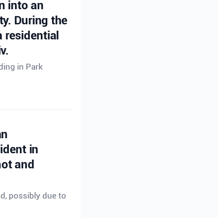
n into an
ty. During the
 residential
v.
ding in Park
an
ident in
hot and
ed, possibly due to