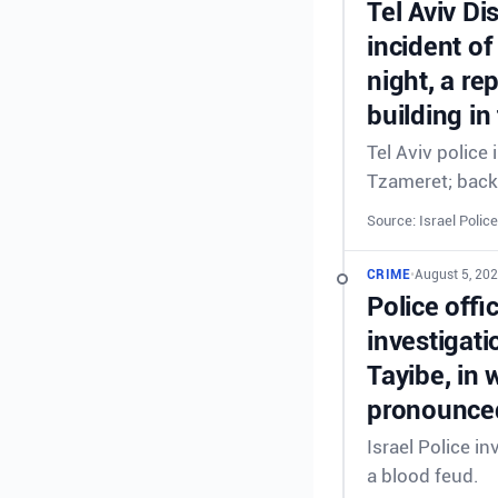
Tel Aviv Di
incident of
night, a re
building in
Tel Aviv police
Tzameret; back
Source: Israel Police
CRIME
•
August 5, 20
Police offi
investigati
Tayibe, in 
pronounced
Israel Police in
a blood feud.