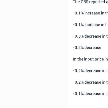
The CBS reported a
· 0.1% increase in 
· 0.1% increase in 
· 0.3% decrease in 
· 0.2% decrease
In the input price 
· 0.2% decrease in 
· 0.2% decrease in 
· 0.1% decrease in 