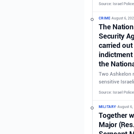
Source: Israel Police
CRIME
•
August 6, 202
The Nationa
Security A
carried out
indictment 
the Nationa
Two Ashkelon re
sensitive Israel
Source: Israel Police
MILITARY
•
August 6,
Together wi
Major (Res
Sergeant M