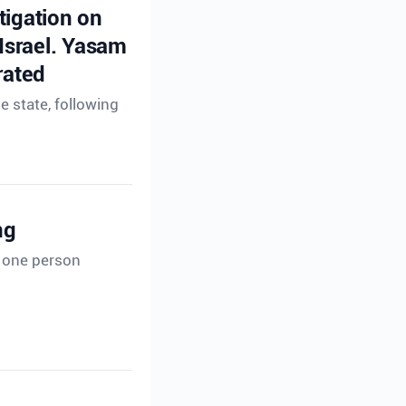
tigation on
 Israel. Yasam
rated
e state, following
ng
t one person