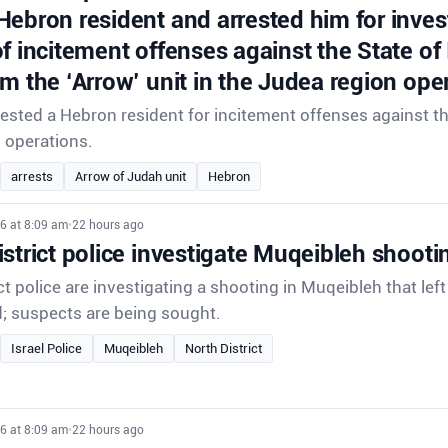
Hebron resident and arrested him for inves
f incitement offenses against the State of
om the ‘Arrow’ unit in the Judea region ope
rrested a Hebron resident for incitement offenses against th
d operations.
arrests
Arrow of Judah unit
Hebron
6 at 8:09 am
•
22 hours ago
strict police investigate Muqeibleh shooti
ct police are investigating a shooting in Muqeibleh that lef
d; suspects are being sought.
Israel Police
Muqeibleh
North District
6 at 8:09 am
•
22 hours ago