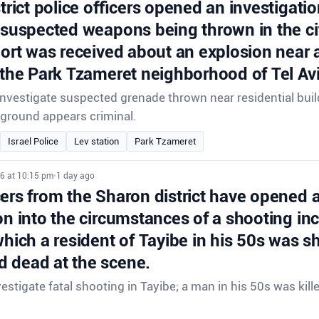
strict police officers opened an investigatio
 suspected weapons being thrown in the ci
port was received about an explosion near a
 the Park Tzameret neighborhood of Tel Avi
 investigate suspected grenade thrown near residential buil
ground appears criminal.
Israel Police
Lev station
Park Tzameret
26 at 10:15 pm
•
1 day ago
cers from the Sharon district have opened 
on into the circumstances of a shooting inc
which a resident of Tayibe in his 50s was s
 dead at the scene.
vestigate fatal shooting in Tayibe; a man in his 50s was kill