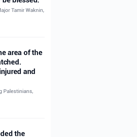
Major Tamir Waknin,
he area of the
atched.
injured and
g Palestinians,
ided the