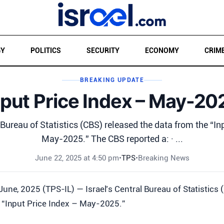
GY
POLITICS
SECURITY
ECONOMY
CRIM
BREAKING UPDATE
nput Price Index – May-20
 Bureau of Statistics (CBS) released the data from the “In
May-2025.” The CBS reported a: · ...
June 22, 2025 at 4:50 pm
•
TPS
•
Breaking News
June, 2025 (TPS-IL) — Israel’s Central Bureau of Statistics 
 “Input Price Index – May-2025.”