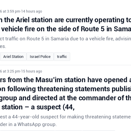
6 at 3:59 pm
•
14 hours ago
 the Ariel station are currently operating to 
 vehicle fire on the side of Route 5 in Sama
ect traffic on Route 5 in Samaria due to a vehicle fire, advisi
es.
Ariel Station
Israel Police
traffic
6 at 3:25 pm
•
15 hours ago
ors from the Masu’im station have opened 
on following threatening statements publis
roup and directed at the commander of th
station – a suspect (44,
rrest a 44-year-old suspect for making threatening stateme
der in a WhatsApp group.