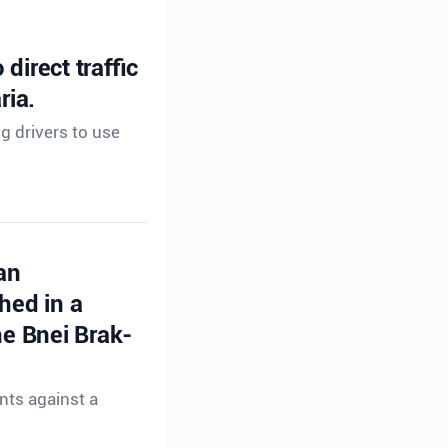
direct traffic
ria.
ng drivers to use
an
hed in a
e Bnei Brak-
nts against a