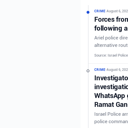
CRIME
•
August 6, 202
Forces from
following a
Ariel police dir
alternative rout
Source: Israel Police
CRIME
•
August 6, 202
Investigat
investigati
WhatsApp g
Ramat Gan 
Israel Police a
police comman