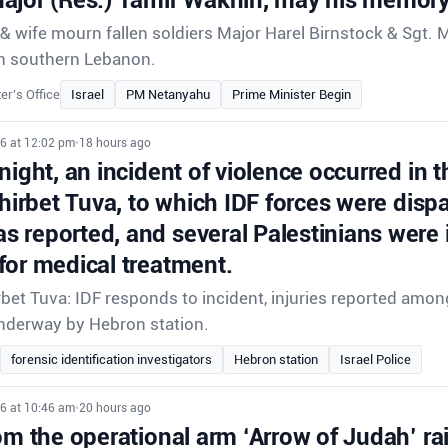
 wife mourn fallen soldiers Major Harel Birnstock & Sgt. 
e in southern Lebanon.
er's Office
Israel
PM Netanyahu
Prime Minister Begin
26 at 12:02 pm
•
18 hours ago
night, an incident of violence occurred in t
Khirbet Tuva, to which IDF forces were disp
 reported, and several Palestinians were 
for medical treatment.
rbet Tuva: IDF responds to incident, injuries reported amon
underway by Hebron station.
forensic identification investigators
Hebron station
Israel Police
26 at 10:46 am
•
20 hours ago
om the operational arm ‘Arrow of Judah’ ra