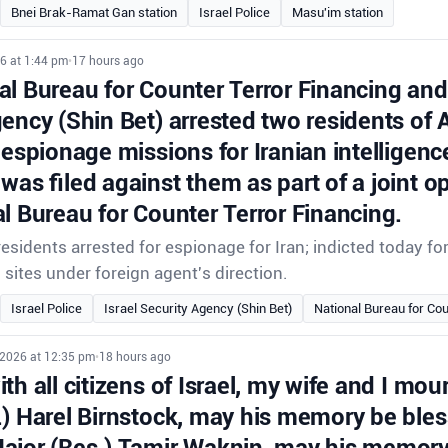
Bnei Brak-Ramat Gan station
Israel Police
Masu'im station
6 at 1:44 pm
•
17 hours ago
l Bureau for Counter Terror Financing and 
gency (Shin Bet) arrested two residents of
 espionage missions for Iranian intelligenc
was filed against them as part of a joint o
l Bureau for Counter Terror Financing.
sidents arrested for espionage for Iran; indicted today f
i sites under foreign agent's direction.
Israel Police
Israel Security Agency (Shin Bet)
National Bureau for Cou
 2026 at 12:35 pm
•
18 hours ago
th all citizens of Israel, my wife and I mour
.) Harel Birnstock, may his memory be ble
ajor (Res.) Tamir Waknin, may his memory