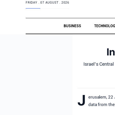
FRIDAY .
07 AUGUST . 2026
BUSINESS
TECHNOLO
I
Israel’s Central
J
erusalem, 22 
data from the