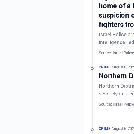
home of a 
suspicion o
fighters fr
Israel Police a
intelligence-le
Source: Israel Police
CRIME
•
August 6, 202
Northern Di
Northern Distri
severely injure
Source: Israel Police
CRIME
•
August 6, 202