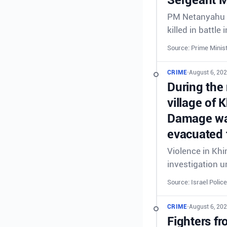
PM Netanyahu &
killed in battl
Source: Prime Minist
CRIME
•
August 6, 20
During the 
village of 
Damage was
evacuated 
Violence in Khi
investigation 
Source: Israel Police
CRIME
•
August 6, 20
Fighters fr