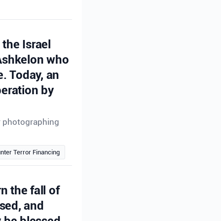
the Israel
 Ashkelon who
e. Today, an
peration by
or photographing
nter Terror Financing
n the fall of
ssed, and
 be blessed.