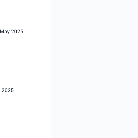
n May 2025
y 2025