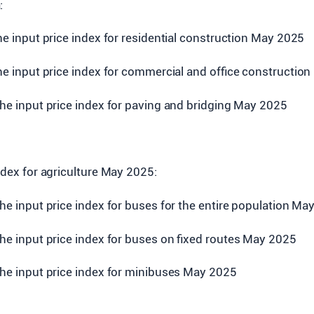
:
the input price index for residential construction May 2025
the input price index for commercial and office constructio
the input price index for paving and bridging May 2025
index for agriculture May 2025:
the input price index for buses for the entire population Ma
the input price index for buses on fixed routes May 2025
the input price index for minibuses May 2025