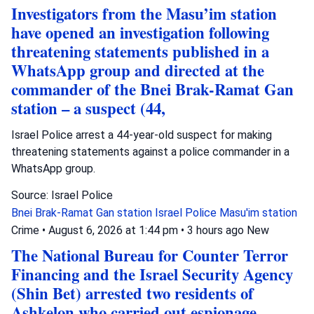
Investigators from the Masu’im station
have opened an investigation following
threatening statements published in a
WhatsApp group and directed at the
commander of the Bnei Brak-Ramat Gan
station – a suspect (44,
Israel Police arrest a 44-year-old suspect for making
threatening statements against a police commander in a
WhatsApp group.
Source: Israel Police
Bnei Brak-Ramat Gan station
Israel Police
Masu'im station
Crime
•
August 6, 2026 at 1:44 pm
•
3 hours ago
New
The National Bureau for Counter Terror
Financing and the Israel Security Agency
(Shin Bet) arrested two residents of
Ashkelon who carried out espionage