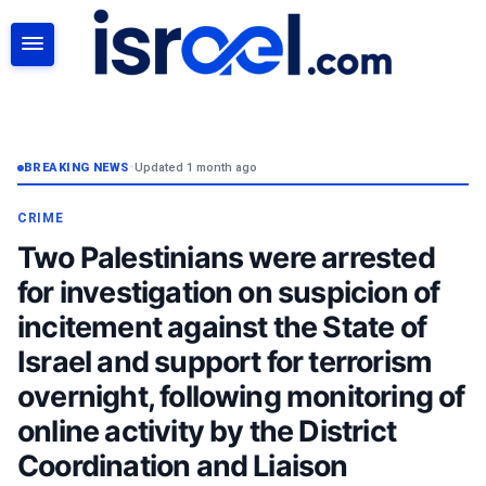
SEARCH
BREAKING NEWS
•
Updated 1 month ago
CRIME
Two Palestinians were arrested
for investigation on suspicion of
incitement against the State of
Israel and support for terrorism
overnight, following monitoring of
online activity by the District
Coordination and Liaison