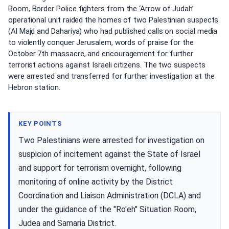
Room, Border Police fighters from the ‘Arrow of Judah’
operational unit raided the homes of two Palestinian suspects
(Al Majd and Dahariya) who had published calls on social media
to violently conquer Jerusalem, words of praise for the
October 7th massacre, and encouragement for further
terrorist actions against Israeli citizens. The two suspects
were arrested and transferred for further investigation at the
Hebron station.
KEY POINTS
Two Palestinians were arrested for investigation on
suspicion of incitement against the State of Israel
and support for terrorism overnight, following
monitoring of online activity by the District
Coordination and Liaison Administration (DCLA) and
under the guidance of the "Ro'eh" Situation Room,
Judea and Samaria District.