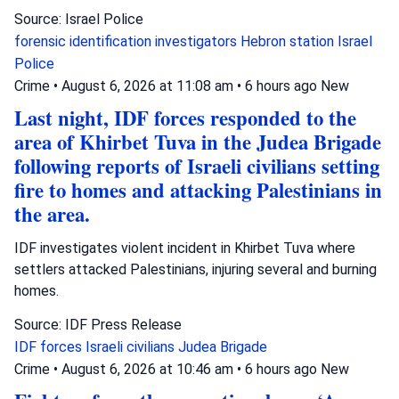
Source: Israel Police
forensic identification investigators
Hebron station
Israel
Police
Crime
•
August 6, 2026 at 11:08 am
•
6 hours ago
New
Last night, IDF forces responded to the
area of Khirbet Tuva in the Judea Brigade
following reports of Israeli civilians setting
fire to homes and attacking Palestinians in
the area.
IDF investigates violent incident in Khirbet Tuva where
settlers attacked Palestinians, injuring several and burning
homes.
Source: IDF Press Release
IDF forces
Israeli civilians
Judea Brigade
Crime
•
August 6, 2026 at 10:46 am
•
6 hours ago
New