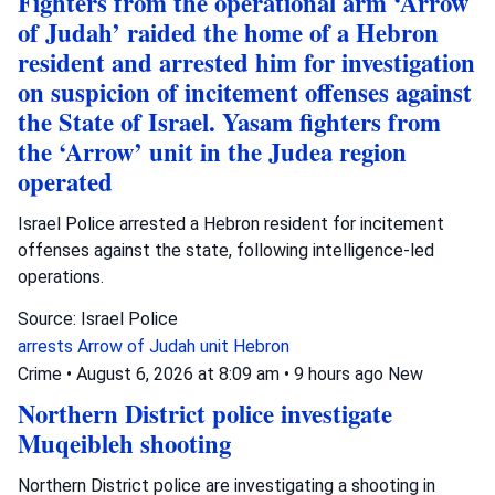
Fighters from the operational arm ‘Arrow
of Judah’ raided the home of a Hebron
resident and arrested him for investigation
on suspicion of incitement offenses against
the State of Israel. Yasam fighters from
the ‘Arrow’ unit in the Judea region
operated
Israel Police arrested a Hebron resident for incitement
offenses against the state, following intelligence-led
operations.
Source: Israel Police
arrests
Arrow of Judah unit
Hebron
Crime
•
August 6, 2026 at 8:09 am
•
9 hours ago
New
Northern District police investigate
Muqeibleh shooting
Northern District police are investigating a shooting in