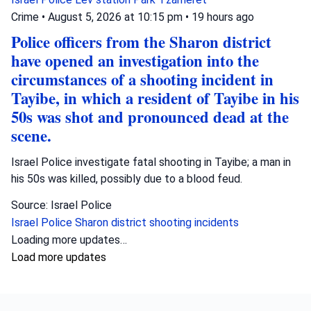
Crime
•
August 5, 2026 at 10:15 pm
•
19 hours ago
Police officers from the Sharon district
have opened an investigation into the
circumstances of a shooting incident in
Tayibe, in which a resident of Tayibe in his
50s was shot and pronounced dead at the
scene.
Israel Police investigate fatal shooting in Tayibe; a man in
his 50s was killed, possibly due to a blood feud.
Source: Israel Police
Israel Police
Sharon district
shooting incidents
Loading more updates…
Load more updates