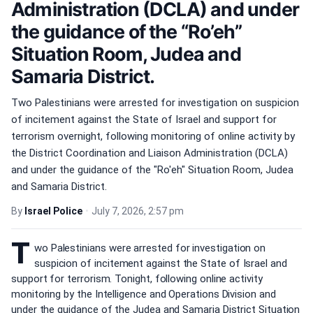
Administration (DCLA) and under
the guidance of the “Ro’eh”
Situation Room, Judea and
Samaria District.
Two Palestinians were arrested for investigation on suspicion
of incitement against the State of Israel and support for
terrorism overnight, following monitoring of online activity by
the District Coordination and Liaison Administration (DCLA)
and under the guidance of the "Ro'eh" Situation Room, Judea
and Samaria District.
By
Israel Police
•
July 7, 2026, 2:57 pm
T
wo Palestinians were arrested for investigation on
suspicion of incitement against the State of Israel and
support for terrorism. Tonight, following online activity
monitoring by the Intelligence and Operations Division and
under the guidance of the Judea and Samaria District Situation