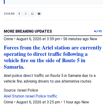
SHARE
MORE BREAKING UPDATES
LIVE
Crime
•
August 6, 2026 at 3:59 pm
•
56 minutes ago
New
Forces from the Ariel station are currently
operating to direct traffic following a
vehicle fire on the side of Route 5 in
Samaria.
Ariel police direct traffic on Route 5 in Samaria due to a
vehicle fire, advising drivers to use alternative routes.
Source: Israel Police
Ariel Station
Israel Police
traffic
Crime
•
August 6, 2026 at 3:25 pm
•
1 hour ago
New