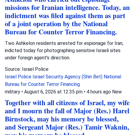
missions for Iranian intelligence. Today, an
indictment was filed against them as part
of a joint operation by the National
Bureau for Counter Terror Financing.
Two Ashkelon residents arrested for espionage for Iran;
indicted today for photographing sensitive Israeli sites
under foreign agent's direction.
Source: Israel Police
Israel Police
Israel Security Agency (Shin Bet)
National
Bureau for Counter Terror Financing
military
•
August 6, 2026 at 12:35 pm
•
4 hours ago
New
Together with all citizens of Israel, my wife
and I mourn the fall of Major (Res.) Harel
Birnstock, may his memory be blessed,
and Sergeant Major (Res.) Tamir Waknin,