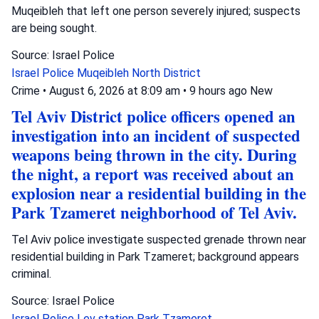
Muqeibleh that left one person severely injured; suspects
are being sought.
Source: Israel Police
Israel Police
Muqeibleh
North District
Crime
•
August 6, 2026 at 8:09 am
•
9 hours ago
New
Tel Aviv District police officers opened an
investigation into an incident of suspected
weapons being thrown in the city. During
the night, a report was received about an
explosion near a residential building in the
Park Tzameret neighborhood of Tel Aviv.
Tel Aviv police investigate suspected grenade thrown near
residential building in Park Tzameret; background appears
criminal.
Source: Israel Police
Israel Police
Lev station
Park Tzameret