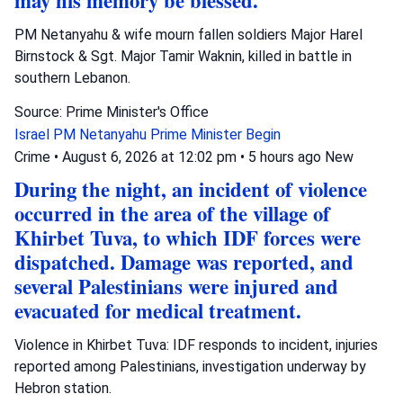
may his memory be blessed.
PM Netanyahu & wife mourn fallen soldiers Major Harel
Birnstock & Sgt. Major Tamir Waknin, killed in battle in
southern Lebanon.
Source: Prime Minister's Office
Israel
PM Netanyahu
Prime Minister Begin
Crime
•
August 6, 2026 at 12:02 pm
•
5 hours ago
New
During the night, an incident of violence
occurred in the area of the village of
Khirbet Tuva, to which IDF forces were
dispatched. Damage was reported, and
several Palestinians were injured and
evacuated for medical treatment.
Violence in Khirbet Tuva: IDF responds to incident, injuries
reported among Palestinians, investigation underway by
Hebron station.