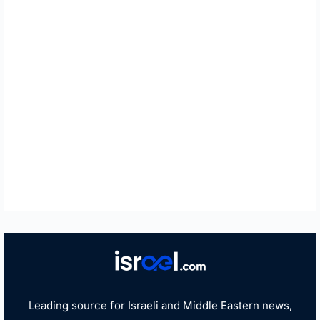
Leading source for Israeli and Middle Eastern news,