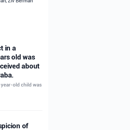
rman, Ziv Berman
t in a
ears old was
eceived about
raba.
-year-old child was
spicion of