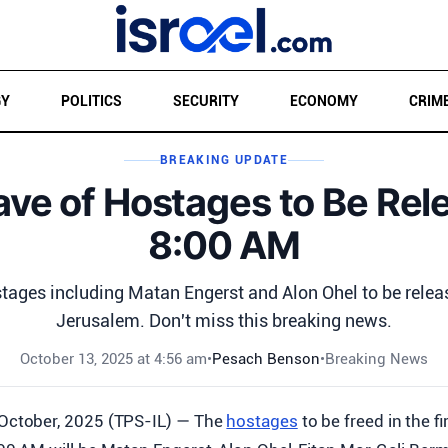
GY
POLITICS
SECURITY
ECONOMY
CRIM
BREAKING UPDATE
ave of Hostages to Be Rel
8:00 AM
stages including Matan Engerst and Alon Ohel to be relea
Jerusalem. Don't miss this breaking news.
October 13, 2025 at 4:56 am
•
Pesach Benson
•
Breaking News
 October, 2025 (TPS-IL) — The
hostages
to be freed in the f