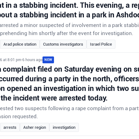
 in a stabbing incident. This evening, a r
out a stabbing incident in a park in Ashdo
rrested a minor suspected of involvement in a park stabbi
prehending him shortly after the event for investigation.
Arad police station
Customs investigators
Israel Police
6 at 8:01 pm
•
6 hours ago
NEW
a complaint filed on Saturday evening on s
ccurred during a party in the north, officer
on opened an investigation in which two s
 the incident were arrested today.
rrested two suspects following a rape complaint from a party
nsion requested.
arrests
Asher region
investigation