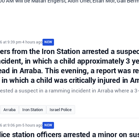
:00 AM will be Matan Engerst, Alon Ohel, Eitan Mor, Gali Be
6 at 9:39 pm
•
4 hours ago
NEW
cers from the Iron Station arrested a suspec
cident, in which a child approximately 3 y
ad in Arraba. This evening, a report was r
 in which a child was critically injured in Ar
rrested a suspect in a ramming incident in Arraba where a 3
.
Arraba
Iron Station
Israel Police
6 at 9:06 pm
•
5 hours ago
NEW
ce station officers arrested a minor on su