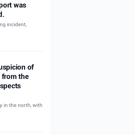
eport was
d.
ng incident,
uspicion of
s from the
uspects
 in the north, with