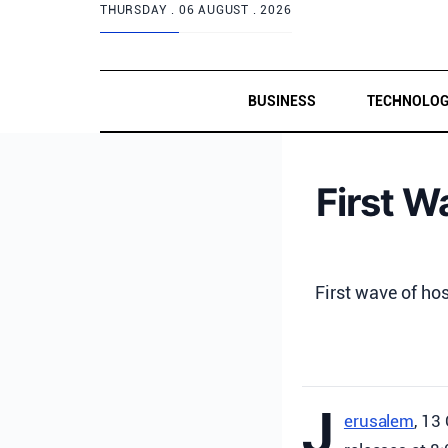
THURSDAY .
06 AUGUST . 2026
BUSINESS
TECHNOLO
First W
First wave of ho
J
erusalem
, 13