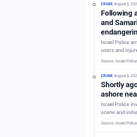
CRIME
•
August 5, 202
Following a
and Samaria
endangering
Israel Police a
users and injur
Source: Israel Police
CRIME
•
August 5, 202
Shortly ag
ashore nea
Israel Police i
scene and initia
Source: Israel Police