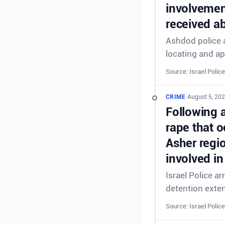
involvement
received ab
Ashdod police a
locating and ap
Source: Israel Police
CRIME
•
August 5, 202
Following 
rape that o
Asher regi
involved in
Israel Police a
detention exte
Source: Israel Police