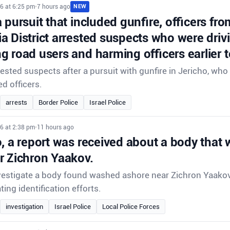
6 at 6:25 pm
•
7 hours ago
NEW
 pursuit that included gunfire, officers fr
 District arrested suspects who were drivi
 road users and harming officers earlier t
rrested suspects after a pursuit with gunfire in Jericho, w
ed officers.
arrests
Border Police
Israel Police
6 at 2:38 pm
•
11 hours ago
o, a report was received about a body that
r Zichron Yaakov.
nvestigate a body found washed ashore near Zichron Yaakov
ting identification efforts.
investigation
Israel Police
Local Police Forces