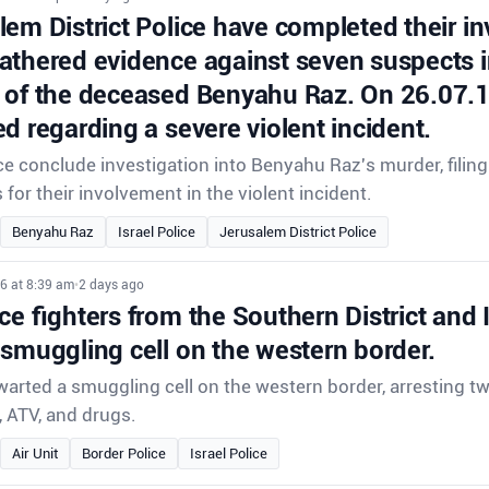
em District Police have completed their in
athered evidence against seven suspects i
 of the deceased Benyahu Raz. On 26.07.11
d regarding a severe violent incident.
e conclude investigation into Benyahu Raz's murder, filin
for their involvement in the violent incident.
Benyahu Raz
Israel Police
Jerusalem District Police
6 at 8:39 am
•
2 days ago
ce fighters from the Southern District and 
 smuggling cell on the western border.
hwarted a smuggling cell on the western border, arresting 
, ATV, and drugs.
Air Unit
Border Police
Israel Police