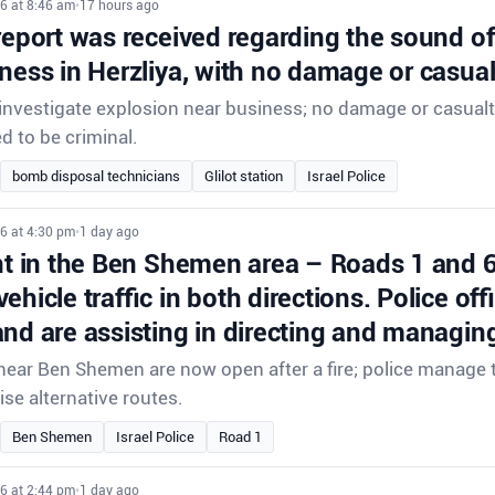
6 at 8:46 am
•
17 hours ago
report was received regarding the sound o
ness in Herzliya, with no damage or casual
 investigate explosion near business; no damage or casualt
d to be criminal.
bomb disposal technicians
Glilot station
Israel Police
6 at 4:30 pm
•
1 day ago
ent in the Ben Shemen area – Roads 1 and 
ehicle traffic in both directions. Police offi
nd are assisting in directing and managing 
ear Ben Shemen are now open after a fire; police manage tr
ise alternative routes.
Ben Shemen
Israel Police
Road 1
6 at 2:44 pm
•
1 day ago