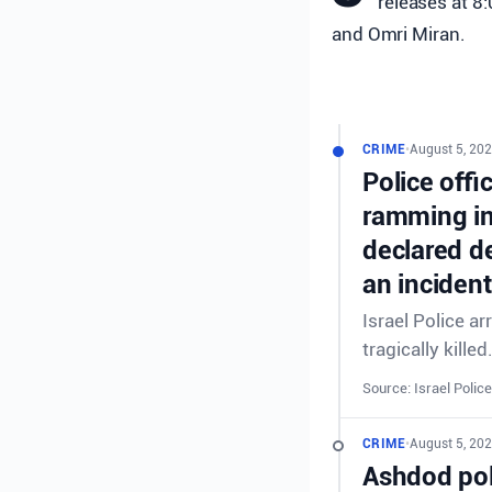
releases at 8
and Omri Miran.
CRIME
•
August 5, 202
Police offi
ramming in
declared de
an incident
Israel Police a
tragically killed
Source: Israel Police
CRIME
•
August 5, 202
Ashdod poli