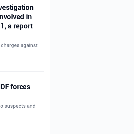
vestigation
nvolved in
, a report
g charges against
IDF forces
two suspects and