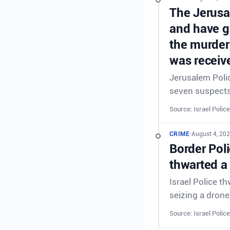
The Jerusal
and have g
the murder
was receive
Jerusalem Polic
seven suspects 
Source: Israel Police
CRIME
•
August 4, 202
Border Poli
thwarted a
Israel Police t
seizing a drone
Source: Israel Police