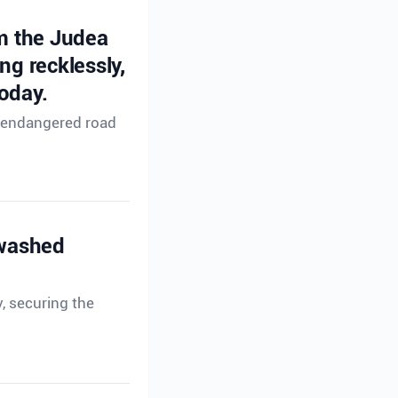
om the Judea
ng recklessly,
oday.
ho endangered road
 washed
, securing the