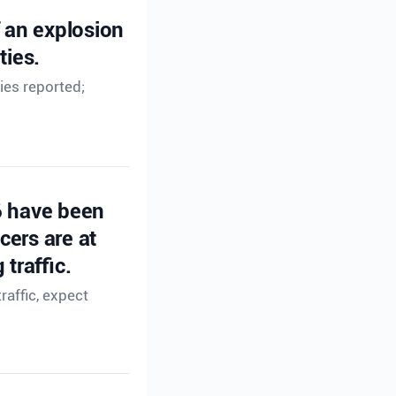
f an explosion
ties.
ies reported;
6 have been
cers are at
traffic.
affic, expect