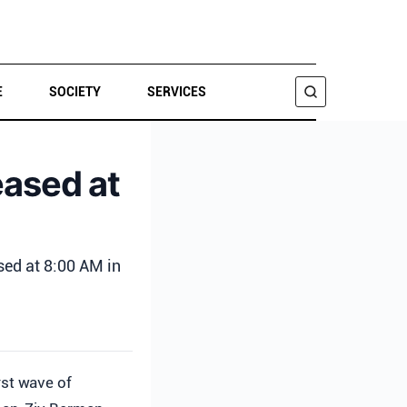
E
SOCIETY
SERVICES
SEARCH
eased at
sed at 8:00 AM in
irst wave of