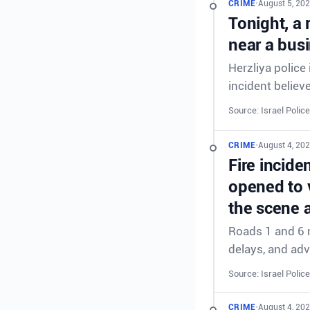
CRIME
•
August 5, 202
Tonight, a 
near a busi
Herzliya police
incident believe
Source: Israel Police
CRIME
•
August 4, 202
Fire incid
opened to v
the scene a
Roads 1 and 6 n
delays, and adv
Source: Israel Police
CRIME
•
August 4, 202