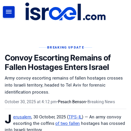
SEARCH
BREAKING UPDATE
Convoy Escorting Remains of
Fallen Hostages Enters Israel
Army convoy escorting remains of fallen hostages crosses
into Israeli territory, headed to Tel Aviv for forensic
identification process.
October 30, 2025 at 4:12 pm
•
Pesach Benson
•
Breaking News
J
erusalem
, 30 October, 2025 (
TPS-IL
) — An army convoy
escorting the coffins
of two fallen
hostages has crossed
into Israeli territory.