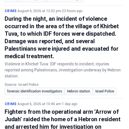
CRIME
•
August 6, 2026 at 12:02 pm
•
23 hours ago
During the night, an incident of violence
occurred in the area of the village of Khirbet
Tuva, to which IDF forces were dispatched.
Damage was reported, and several
Palestinians were injured and evacuated for
medical treatment.
Violence in Khirbet Tuva: IDF responds to incident, injuries
reported among Palestinians, investigation underway by Hebron
station.
Source: Israel Police
forensic identification investigators
Hebron station
Israel Police
CRIME
•
August 6, 2026 at 10:46 am
•
1 day ago
Fighters from the operational arm ‘Arrow of
Judah’ raided the home of a Hebron resident
and arrested him for investigation on