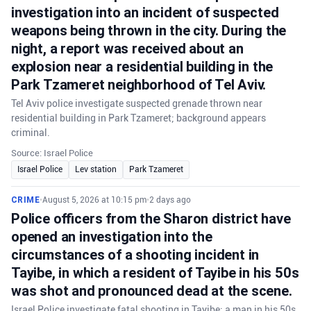
investigation into an incident of suspected
weapons being thrown in the city. During the
night, a report was received about an
explosion near a residential building in the
Park Tzameret neighborhood of Tel Aviv.
Tel Aviv police investigate suspected grenade thrown near
residential building in Park Tzameret; background appears
criminal.
Source: Israel Police
Israel Police
Lev station
Park Tzameret
CRIME
•
August 5, 2026 at 10:15 pm
•
2 days ago
Police officers from the Sharon district have
opened an investigation into the
circumstances of a shooting incident in
Tayibe, in which a resident of Tayibe in his 50s
was shot and pronounced dead at the scene.
Israel Police investigate fatal shooting in Tayibe; a man in his 50s