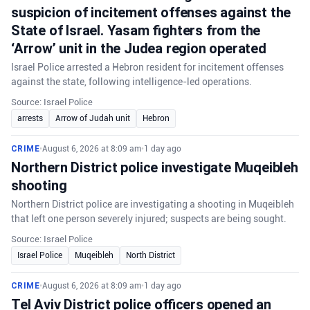
suspicion of incitement offenses against the
State of Israel. Yasam fighters from the
‘Arrow’ unit in the Judea region operated
Israel Police arrested a Hebron resident for incitement offenses
against the state, following intelligence-led operations.
Source: Israel Police
arrests
Arrow of Judah unit
Hebron
CRIME
•
August 6, 2026 at 8:09 am
•
1 day ago
Northern District police investigate Muqeibleh
shooting
Northern District police are investigating a shooting in Muqeibleh
that left one person severely injured; suspects are being sought.
Source: Israel Police
Israel Police
Muqeibleh
North District
CRIME
•
August 6, 2026 at 8:09 am
•
1 day ago
Tel Aviv District police officers opened an