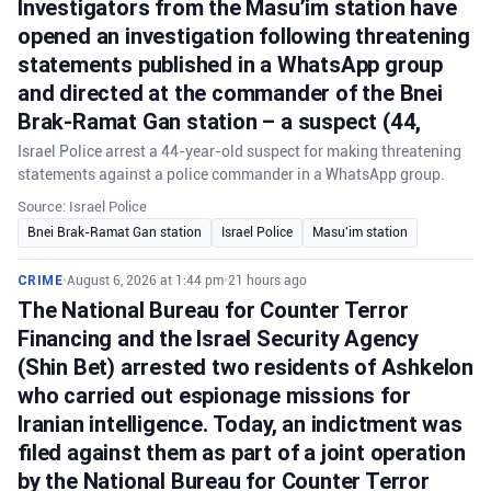
Investigators from the Masu’im station have
opened an investigation following threatening
statements published in a WhatsApp group
and directed at the commander of the Bnei
Brak-Ramat Gan station – a suspect (44,
Israel Police arrest a 44-year-old suspect for making threatening
statements against a police commander in a WhatsApp group.
Source: Israel Police
Bnei Brak-Ramat Gan station
Israel Police
Masu'im station
CRIME
•
August 6, 2026 at 1:44 pm
•
21 hours ago
The National Bureau for Counter Terror
Financing and the Israel Security Agency
(Shin Bet) arrested two residents of Ashkelon
who carried out espionage missions for
Iranian intelligence. Today, an indictment was
filed against them as part of a joint operation
by the National Bureau for Counter Terror