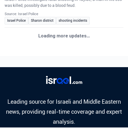
was killed, possibly due to a blood feud.
Source: Israel Police
Israel Police
Sharon district
shooting incidents
Loading more updates…
Leading source for Israeli and Middle Eastern
news, providing real-time coverage and expert
analysis.