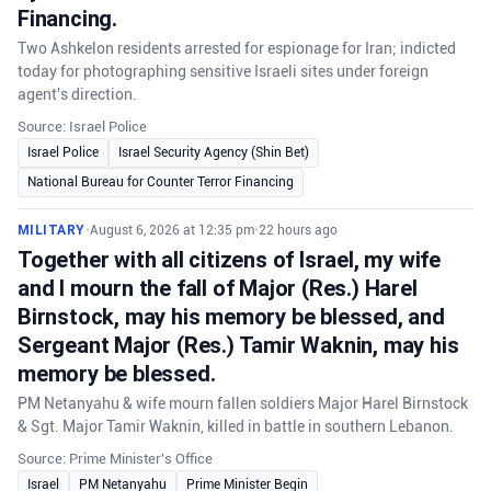
Financing.
Two Ashkelon residents arrested for espionage for Iran; indicted
today for photographing sensitive Israeli sites under foreign
agent's direction.
Source: Israel Police
Israel Police
Israel Security Agency (Shin Bet)
National Bureau for Counter Terror Financing
MILITARY
•
August 6, 2026 at 12:35 pm
•
22 hours ago
Together with all citizens of Israel, my wife
and I mourn the fall of Major (Res.) Harel
Birnstock, may his memory be blessed, and
Sergeant Major (Res.) Tamir Waknin, may his
memory be blessed.
PM Netanyahu & wife mourn fallen soldiers Major Harel Birnstock
& Sgt. Major Tamir Waknin, killed in battle in southern Lebanon.
Source: Prime Minister's Office
Israel
PM Netanyahu
Prime Minister Begin