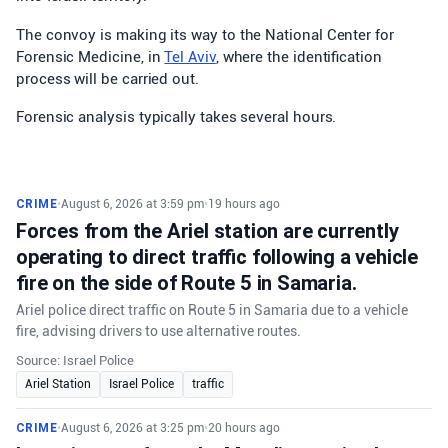
The convoy is making its way to the National Center for
Forensic Medicine, in
Tel Aviv
, where the identification
process will be carried out.
Forensic analysis typically takes several hours.
CRIME
•
August 6, 2026 at 3:59 pm
•
19 hours ago
Forces from the Ariel station are currently
operating to direct traffic following a vehicle
fire on the side of Route 5 in Samaria.
Ariel police direct traffic on Route 5 in Samaria due to a vehicle
fire, advising drivers to use alternative routes.
Source: Israel Police
Ariel Station
Israel Police
traffic
CRIME
•
August 6, 2026 at 3:25 pm
•
20 hours ago