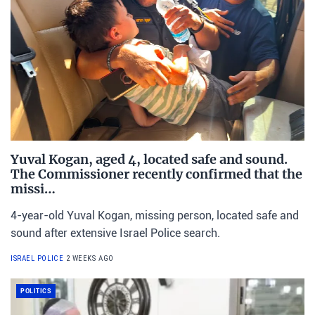
Yuval Kogan, aged 4, located safe and sound.
The Commissioner recently confirmed that the
missi…
4-year-old Yuval Kogan, missing person, located safe and
sound after extensive Israel Police search.
ISRAEL POLICE
2 WEEKS AGO
POLITICS