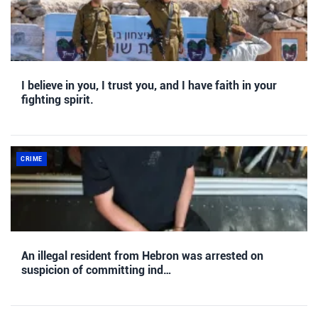
I believe in you, I trust you, and I have faith in your
fighting spirit.
CRIME
An illegal resident from Hebron was arrested on
suspicion of committing ind…