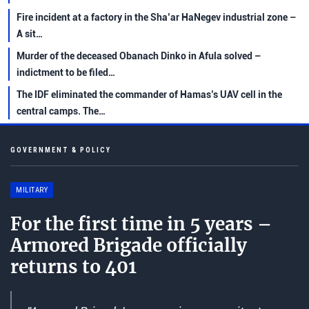
Fire incident at a factory in the Sha’ar HaNegev industrial zone –
A sit…
Murder of the deceased Obanach Dinko in Afula solved –
indictment to be filed…
The IDF eliminated the commander of Hamas’s UAV cell in the
central camps. The…
GOVERNMENT & POLICY
MILITARY
For the first time in 5 years –
Armored Brigade officially
returns to 401