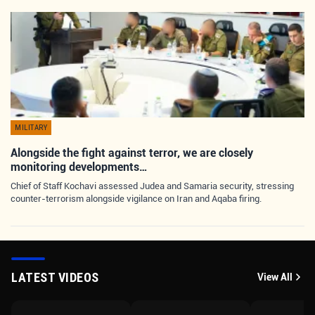
MILITARY
Alongside the fight against terror, we are closely
monitoring developments…
Chief of Staff Kochavi assessed Judea and Samaria security, stressing
counter-terrorism alongside vigilance on Iran and Aqaba firing.
LATEST VIDEOS
View All