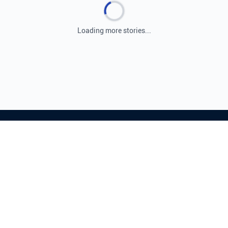
Loading more stories...
Leading source for Israeli and Middle Eastern
news, providing real-time coverage and expert
analysis.
© 2026 ISRAEL.COM. ALL RIGHTS RESERVED.