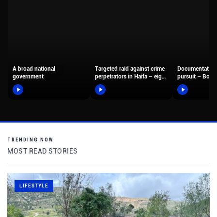
A broad national
Targeted raid against crime
Documentation
government
perpetrators in Haifa – eight
pursuit – Borde
suspects were arrested,…
fighters arreste
motorcyclist 
TRENDING NOW
MOST READ STORIES
LIFESTYLE