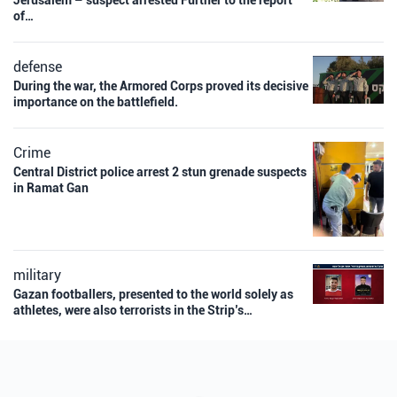
Jerusalem – suspect arrested Further to the report
of…
defense
During the war, the Armored Corps proved its decisive
importance on the battlefield.
Crime
Central District police arrest 2 stun grenade suspects
in Ramat Gan
military
Gazan footballers, presented to the world solely as
athletes, were also terrorists in the Strip’s…