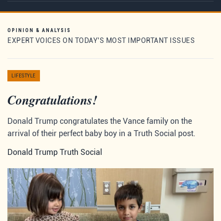
OPINION & ANALYSIS
EXPERT VOICES ON TODAY'S MOST IMPORTANT ISSUES
LIFESTYLE
Congratulations!
Donald Trump congratulates the Vance family on the
arrival of their perfect baby boy in a Truth Social post.
Donald Trump Truth Social