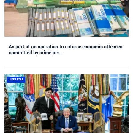
As part of an operation to enforce economic offenses
committed by crime per…
LIFESTYLE