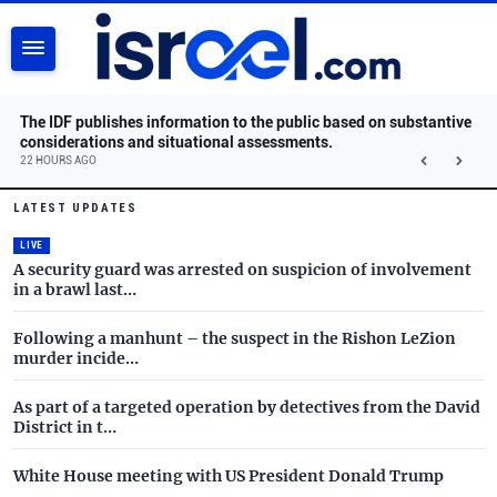
SEARCH
The IDF publishes information to the public based on substantive
considerations and situational assessments.
22 HOURS AGO
Israel.com - Latest News and 
Skip to main content
LATEST UPDATES
LIVE
A security guard was arrested on suspicion of involvement
in a brawl last…
Following a manhunt – the suspect in the Rishon LeZion
murder incide…
As part of a targeted operation by detectives from the David
District in t…
White House meeting with US President Donald Trump