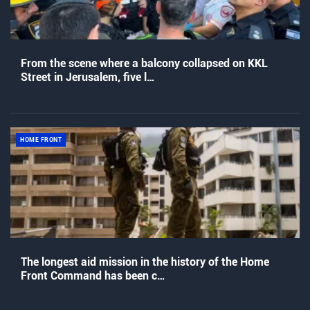
From the scene where a balcony collapsed on KKL
Street in Jerusalem, five l…
HOME FRONT
The longest aid mission in the history of the Home
Front Command has been c…