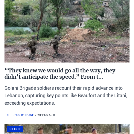
“They knew we would go all the way, they
didn’t anticipate the speed.” From t…
Golani Brigade soldiers recount their rapid advance into
Lebanon, capturing key points like Beaufort and the Litani,
exceeding expectations.
IDF PRESS RELEASE
2 WEEKS AGO
DEFENSE