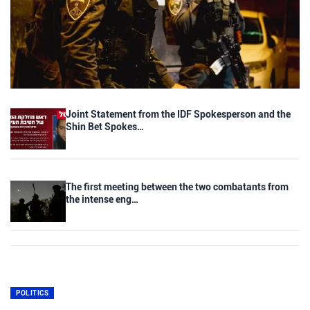
Joint Statement from the IDF Spokesperson and the
Shin Bet Spokes…
The first meeting between the two combatants from
the intense eng…
POLITICS