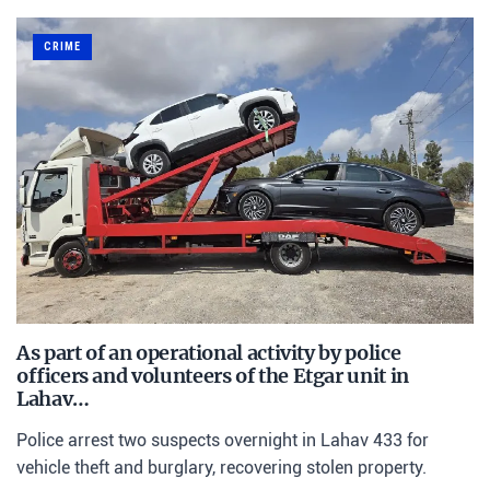
CRIME
As part of an operational activity by police
officers and volunteers of the Etgar unit in
Lahav…
Police arrest two suspects overnight in Lahav 433 for
vehicle theft and burglary, recovering stolen property.