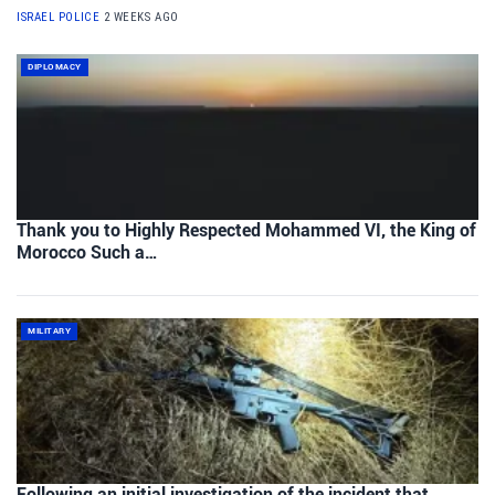
ISRAEL POLICE
2 WEEKS AGO
DIPLOMACY
Thank you to Highly Respected Mohammed VI, the King of
Morocco Such a…
MILITARY
Following an initial investigation of the incident that