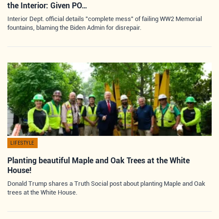
the Interior: Given PO…
Interior Dept. official details "complete mess" of failing WW2 Memorial
fountains, blaming the Biden Admin for disrepair.
LIFESTYLE
Planting beautiful Maple and Oak Trees at the White
House!
Donald Trump shares a Truth Social post about planting Maple and Oak
trees at the White House.