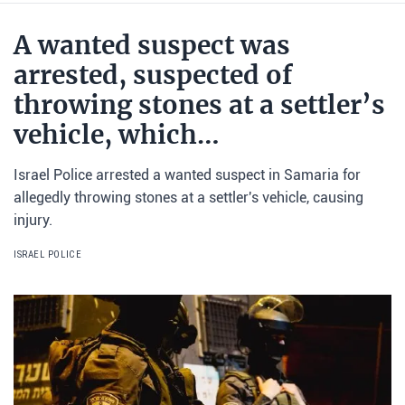
A wanted suspect was
arrested, suspected of
throwing stones at a settler’s
vehicle, which…
Israel Police arrested a wanted suspect in Samaria for
allegedly throwing stones at a settler's vehicle, causing
injury.
ISRAEL POLICE