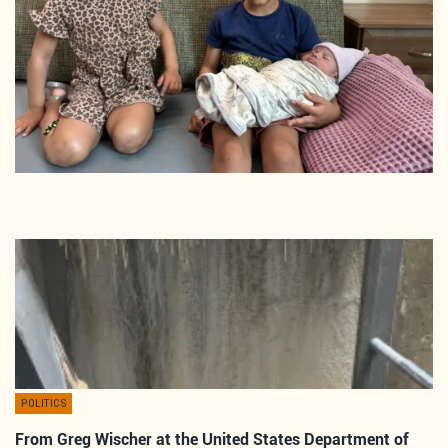
POLITICS
From Greg Wischer at the United States Department of