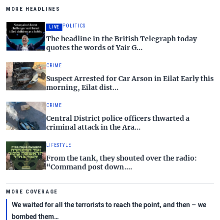
MORE HEADLINES
POLITICS
LIVE
The headline in the British Telegraph today
quotes the words of Yair G…
CRIME
Suspect Arrested for Car Arson in Eilat Early this
morning, Eilat dist…
CRIME
Central District police officers thwarted a
criminal attack in the Ara…
LIFESTYLE
From the tank, they shouted over the radio:
“Command post down.…
MORE COVERAGE
We waited for all the terrorists to reach the point, and then – we
bombed them…