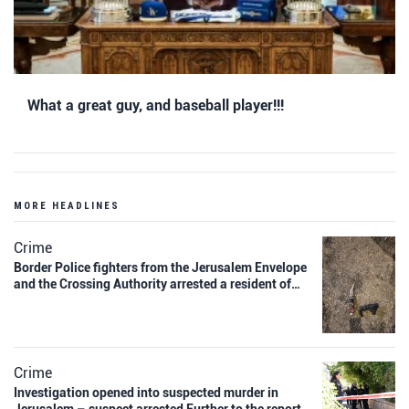
What a great guy, and baseball player!!!
MORE HEADLINES
Crime
Border Police fighters from the Jerusalem Envelope
and the Crossing Authority arrested a resident of…
Crime
Investigation opened into suspected murder in