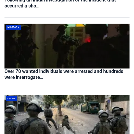
occurred a sho…
MILITARY
Over 70 wanted individuals were arrested and hundreds
were interrogate…
CRIME