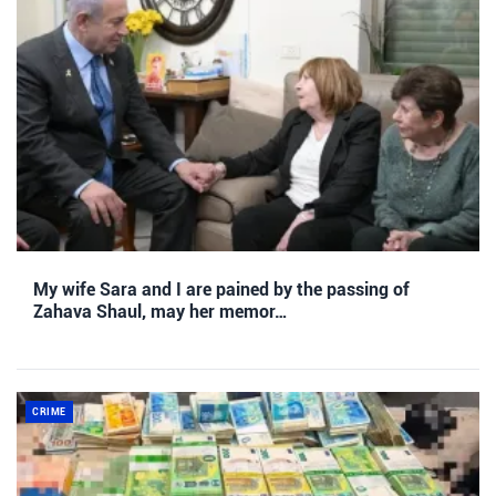
My wife Sara and I are pained by the passing of
Zahava Shaul, may her memor…
CRIME