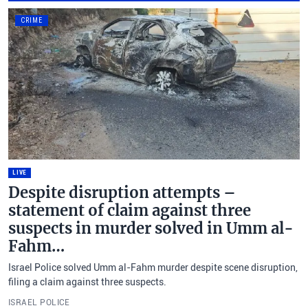
CRIME
LIVE
Despite disruption attempts –
statement of claim against three
suspects in murder solved in Umm al-
Fahm…
Israel Police solved Umm al-Fahm murder despite scene disruption,
filing a claim against three suspects.
ISRAEL POLICE