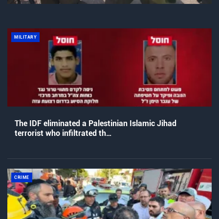
MILITARY
The IDF eliminated a Palestinian Islamic Jihad
terrorist who infiltrated th…
CRIME