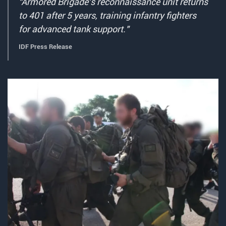
"Armored Brigade's reconnaissance unit returns
to 401 after 5 years, training infantry fighters
for advanced tank support."
IDF Press Release