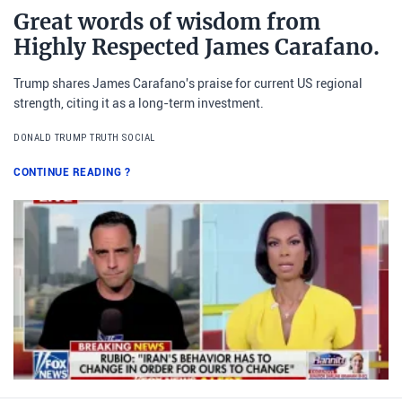
Great words of wisdom from
Highly Respected James Carafano.
Trump shares James Carafano's praise for current US regional
strength, citing it as a long-term investment.
DONALD TRUMP TRUTH SOCIAL
CONTINUE READING
?