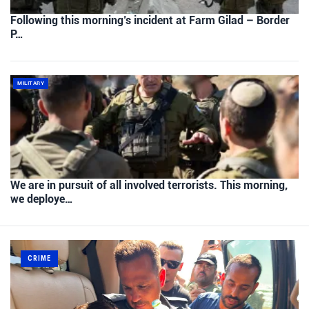
Following this morning’s incident at Farm Gilad – Border
P…
MILITARY
We are in pursuit of all involved terrorists. This morning,
we deploye…
CRIME