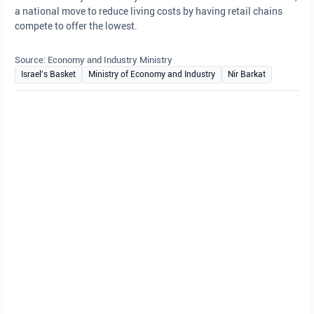
a national move to reduce living costs by having retail chains
compete to offer the lowest.
Source: Economy and Industry Ministry
Israel's Basket
Ministry of Economy and Industry
Nir Barkat