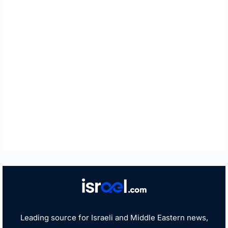
Leading source for Israeli and Middle Eastern news,