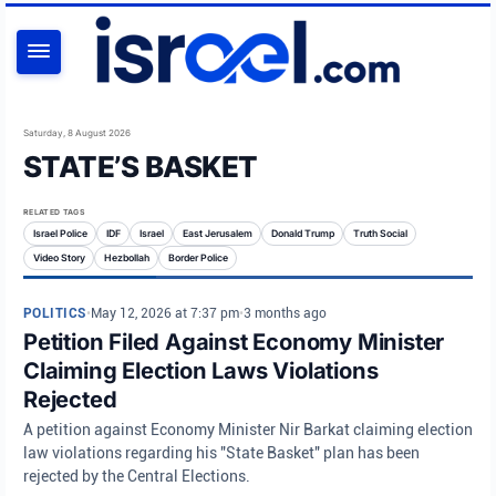
SEARCH
Saturday, 8 August 2026
STATE’S BASKET
RELATED TAGS
Israel Police
IDF
Israel
East Jerusalem
Donald Trump
Truth Social
Video Story
Hezbollah
Border Police
POLITICS
•
May 12, 2026 at 7:37 pm
•
3 months ago
Petition Filed Against Economy Minister
Claiming Election Laws Violations
Rejected
A petition against Economy Minister Nir Barkat claiming election
law violations regarding his "State Basket" plan has been
rejected by the Central Elections.