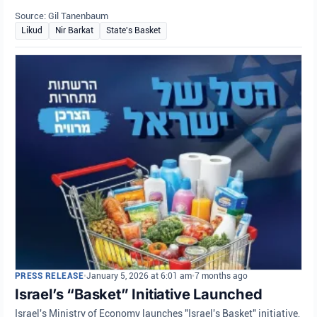
Source: Gil Tanenbaum
Likud
Nir Barkat
State's Basket
PRESS RELEASE
•
January 5, 2026 at 6:01 am
•
7 months ago
Israel’s “Basket” Initiative Launched
Israel's Ministry of Economy launches "Israel's Basket" initiative,