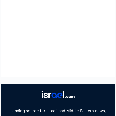
Leading source for Israeli and Middle Eastern news,