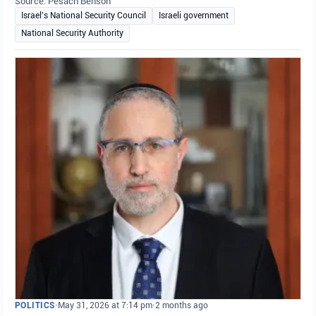
Source: Pesach Benson
Israel's National Security Council
Israeli government
National Security Authority
POLITICS
•
May 31, 2026 at 7:14 pm
•
2 months ago