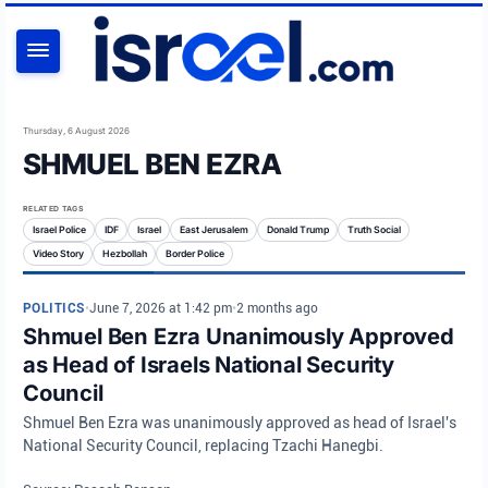
SEARCH
Thursday, 6 August 2026
SHMUEL BEN EZRA
RELATED TAGS
Israel Police
IDF
Israel
East Jerusalem
Donald Trump
Truth Social
Video Story
Hezbollah
Border Police
POLITICS
•
June 7, 2026 at 1:42 pm
•
2 months ago
Shmuel Ben Ezra Unanimously Approved
as Head of Israels National Security
Council
Shmuel Ben Ezra was unanimously approved as head of Israel's
National Security Council, replacing Tzachi Hanegbi.