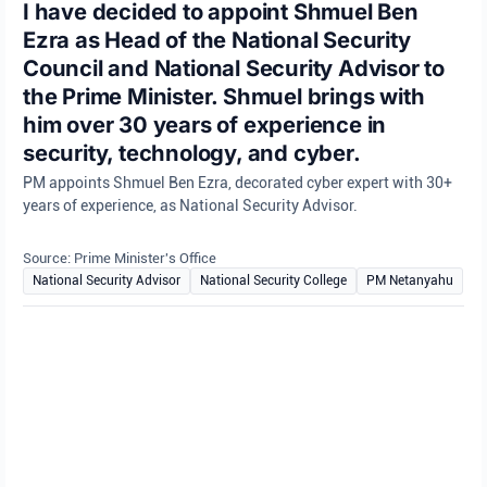
I have decided to appoint Shmuel Ben
Ezra as Head of the National Security
Council and National Security Advisor to
the Prime Minister. Shmuel brings with
him over 30 years of experience in
security, technology, and cyber.
PM appoints Shmuel Ben Ezra, decorated cyber expert with 30+
years of experience, as National Security Advisor.
Source: Prime Minister's Office
National Security Advisor
National Security College
PM Netanyahu