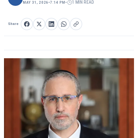
1 MIN READ
MAY 31, 2026
•
7:14 PM
•
Share
Share on Facebook
Share on X
Share on LinkedIn
Share on WhatsApp
Copy link