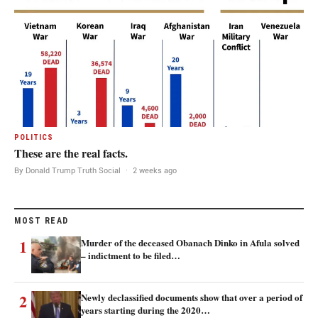
POLITICS
These are the real facts.
By Donald Trump Truth Social
·
2 weeks ago
MOST READ
1
Murder of the deceased Obanach Dinko in Afula solved
– indictment to be filed…
2
Newly declassified documents show that over a period of
years starting during the 2020…