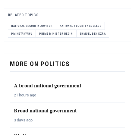
RELATED TOPICS
NATIONAL SECURITY ADVISOR
NATIONAL SECURITY COLLEGE
PM NETANYAHU
PRIME MINISTER BEGIN
SHMUEL BEN EZRA
MORE ON POLITICS
A broad national government
21 hours ago
Broad national government
3 days ago