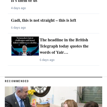
It’s them or us
4 days ago
Gadi, this is not straight – this is left
6 days ago
The headline in the British
Telegraph today quotes the
words of Yair…
6 days ago
RECOMMENDED