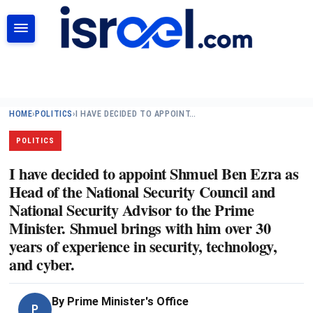
SEARCH
HOME
›
POLITICS
›
I HAVE DECIDED TO APPOINT…
POLITICS
I have decided to appoint Shmuel Ben Ezra as
Head of the National Security Council and
National Security Advisor to the Prime
Minister. Shmuel brings with him over 30
years of experience in security, technology,
and cyber.
By
Prime Minister's Office
P