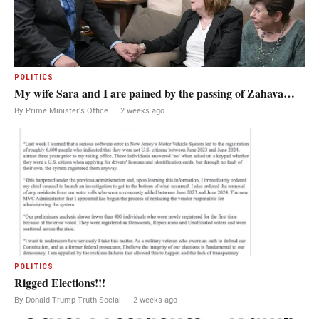
POLITICS
My wife Sara and I are pained by the passing of Zahava…
By Prime Minister's Office
·
2 weeks ago
POLITICS
Rigged Elections!!!
By Donald Trump Truth Social
·
2 weeks ago