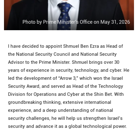
Photo by Prime Minister's Office on May 31, 2026
I have decided to appoint Shmuel Ben Ezra as Head of
the National Security Council and National Security
Advisor to the Prime Minister. Shmuel brings over 30
years of experience in security, technology, and cyber. He
led the development of “Arrow 3,” which won the Israel
Security Award, and served as Head of the Technology
Division for Operations and Cyber at the Shin Bet. With
groundbreaking thinking, extensive international
experience, and a deep understanding of national
security challenges, he will help us strengthen Israel’s
security and advance it as a global technological power.