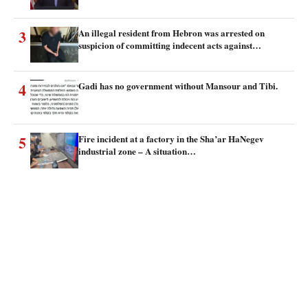
3
An illegal resident from Hebron was arrested on
suspicion of committing indecent acts against…
4
Gadi has no government without Mansour and Tibi.
5
Fire incident at a factory in the Sha’ar HaNegev
industrial zone – A situation…