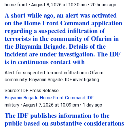
home front
•
August 8, 2026 at 10:30 am
•
20 hours ago
A short while ago, an alert was activated
on the Home Front Command application
regarding a suspected infiltration of
terrorists in the community of Ofarim in
the Binyamin Brigade. Details of the
incident are under investigation. The IDF
is in continuous contact with
Alert for suspected terrorist infiltration in Ofarim
community, Binyamin Brigade; IDF investigating.
Source: IDF Press Release
Binyamin Brigade
Home Front Command
IDF
military
•
August 7, 2026 at 10:09 pm
•
1 day ago
The IDF publishes information to the
public based on substantive considerations