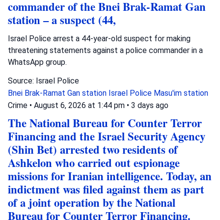
commander of the Bnei Brak-Ramat Gan
station – a suspect (44,
Israel Police arrest a 44-year-old suspect for making
threatening statements against a police commander in a
WhatsApp group.
Source: Israel Police
Bnei Brak-Ramat Gan station
Israel Police
Masu'im station
Crime
•
August 6, 2026 at 1:44 pm
•
3 days ago
The National Bureau for Counter Terror
Financing and the Israel Security Agency
(Shin Bet) arrested two residents of
Ashkelon who carried out espionage
missions for Iranian intelligence. Today, an
indictment was filed against them as part
of a joint operation by the National
Bureau for Counter Terror Financing.