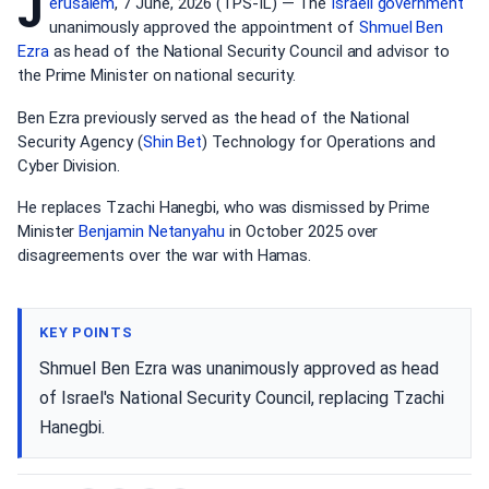
J
erusalem
, 7 June, 2026 (TPS-IL) — The
Israeli government
unanimously approved the appointment of
Shmuel Ben
Ezra
as head of the National Security Council and advisor to
the Prime Minister on national security.
Ben Ezra previously served as the head of the National
Security Agency (
Shin Bet
) Technology for Operations and
Cyber Division.
He replaces Tzachi Hanegbi, who was dismissed by Prime
Minister
Benjamin Netanyahu
in October 2025 over
disagreements over the war with Hamas.
KEY POINTS
Shmuel Ben Ezra was unanimously approved as head
of Israel's National Security Council, replacing Tzachi
Hanegbi.