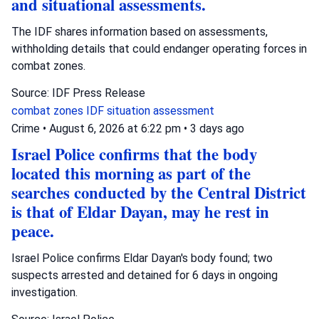
and situational assessments.
The IDF shares information based on assessments,
withholding details that could endanger operating forces in
combat zones.
Source: IDF Press Release
combat zones
IDF
situation assessment
Crime
•
August 6, 2026 at 6:22 pm
•
3 days ago
Israel Police confirms that the body
located this morning as part of the
searches conducted by the Central District
is that of Eldar Dayan, may he rest in
peace.
Israel Police confirms Eldar Dayan's body found; two
suspects arrested and detained for 6 days in ongoing
investigation.