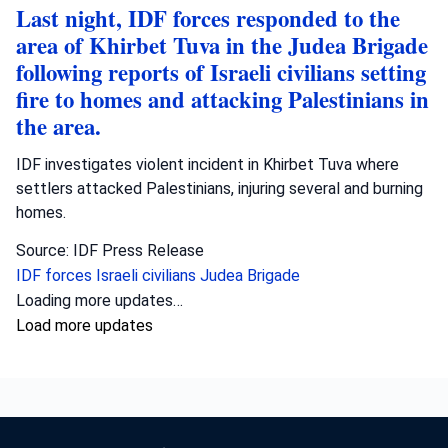
Last night, IDF forces responded to the
area of Khirbet Tuva in the Judea Brigade
following reports of Israeli civilians setting
fire to homes and attacking Palestinians in
the area.
IDF investigates violent incident in Khirbet Tuva where
settlers attacked Palestinians, injuring several and burning
homes.
Source: IDF Press Release
IDF forces
Israeli civilians
Judea Brigade
Crime
•
August 6, 2026 at 10:46 am
•
3 days ago
Fighters from the operational arm ‘Arrow
of Judah’ raided the home of a Hebron
resident and arrested him for investigation
on suspicion of incitement offenses against
the State of Israel. Yasam fighters from