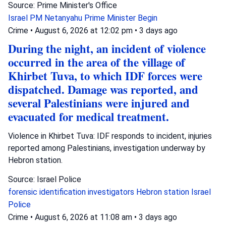
Source: Prime Minister's Office
Israel
PM Netanyahu
Prime Minister Begin
Crime
•
August 6, 2026 at 12:02 pm
•
3 days ago
During the night, an incident of violence
occurred in the area of the village of
Khirbet Tuva, to which IDF forces were
dispatched. Damage was reported, and
several Palestinians were injured and
evacuated for medical treatment.
Violence in Khirbet Tuva: IDF responds to incident, injuries
reported among Palestinians, investigation underway by
Hebron station.
Source: Israel Police
forensic identification investigators
Hebron station
Israel
Police
Crime
•
August 6, 2026 at 11:08 am
•
3 days ago