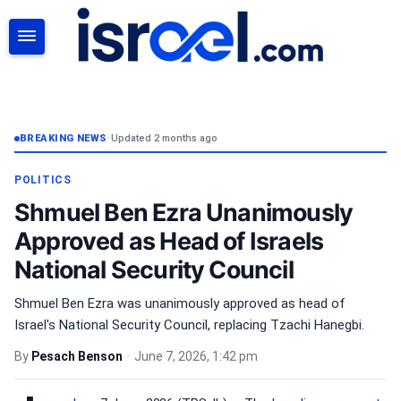
SEARCH
BREAKING NEWS
•
Updated 2 months ago
POLITICS
Shmuel Ben Ezra Unanimously
Approved as Head of Israels
National Security Council
Shmuel Ben Ezra was unanimously approved as head of
Israel's National Security Council, replacing Tzachi Hanegbi.
By
Pesach Benson
•
June 7, 2026, 1:42 pm