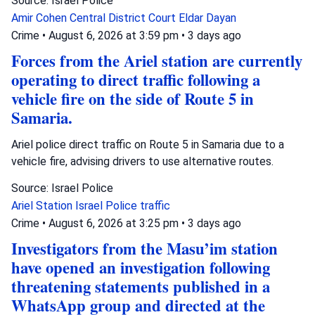
Source: Israel Police
Amir Cohen
Central District Court
Eldar Dayan
Crime
•
August 6, 2026 at 3:59 pm
•
3 days ago
Forces from the Ariel station are currently
operating to direct traffic following a
vehicle fire on the side of Route 5 in
Samaria.
Ariel police direct traffic on Route 5 in Samaria due to a
vehicle fire, advising drivers to use alternative routes.
Source: Israel Police
Ariel Station
Israel Police
traffic
Crime
•
August 6, 2026 at 3:25 pm
•
3 days ago
Investigators from the Masu’im station
have opened an investigation following
threatening statements published in a
WhatsApp group and directed at the