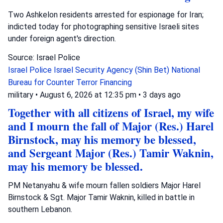
Two Ashkelon residents arrested for espionage for Iran;
indicted today for photographing sensitive Israeli sites
under foreign agent's direction.
Source: Israel Police
Israel Police
Israel Security Agency (Shin Bet)
National
Bureau for Counter Terror Financing
military
•
August 6, 2026 at 12:35 pm
•
3 days ago
Together with all citizens of Israel, my wife
and I mourn the fall of Major (Res.) Harel
Birnstock, may his memory be blessed,
and Sergeant Major (Res.) Tamir Waknin,
may his memory be blessed.
PM Netanyahu & wife mourn fallen soldiers Major Harel
Birnstock & Sgt. Major Tamir Waknin, killed in battle in
southern Lebanon.