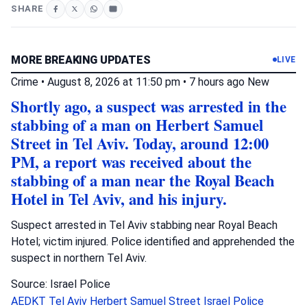
SHARE
MORE BREAKING UPDATES
LIVE
Crime
•
August 8, 2026 at 11:50 pm
•
7 hours ago
New
Shortly ago, a suspect was arrested in the
stabbing of a man on Herbert Samuel
Street in Tel Aviv. Today, around 12:00
PM, a report was received about the
stabbing of a man near the Royal Beach
Hotel in Tel Aviv, and his injury.
Suspect arrested in Tel Aviv stabbing near Royal Beach
Hotel; victim injured. Police identified and apprehended the
suspect in northern Tel Aviv.
Source: Israel Police
AEDKT Tel Aviv
Herbert Samuel Street
Israel Police