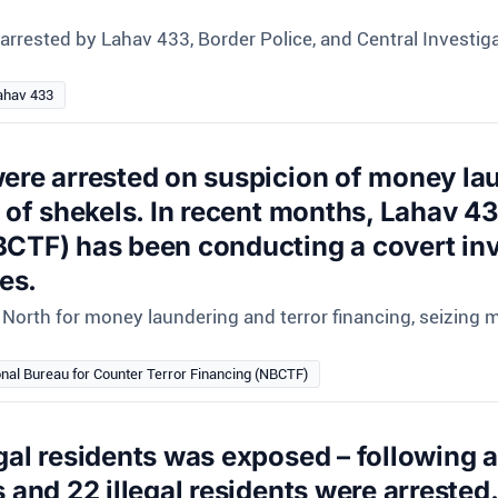
rrested by Lahav 433, Border Police, and Central Investiga
ahav 433
ere arrested on suspicion of money lau
s of shekels. In recent months, Lahav 43
BCTF) has been conducting a covert inv
es.
North for money laundering and terror financing, seizing mi
onal Bureau for Counter Terror Financing (NBCTF)
gal residents was exposed – following a
 and 22 illegal residents were arrested.