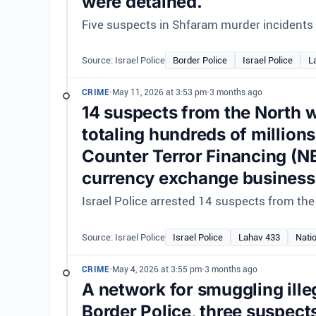
were detained.
Five suspects in Shfaram murder incidents a
Source: Israel Police
Border Police
Israel Police
L
CRIME
•
May 11, 2026 at 3:53 pm
•
3 months ago
14 suspects from the North w
totaling hundreds of million
Counter Terror Financing (N
currency exchange business
Israel Police arrested 14 suspects from the 
Source: Israel Police
Israel Police
Lahav 433
Nati
CRIME
•
May 4, 2026 at 3:55 pm
•
3 months ago
A network for smuggling ille
Border Police, three suspects