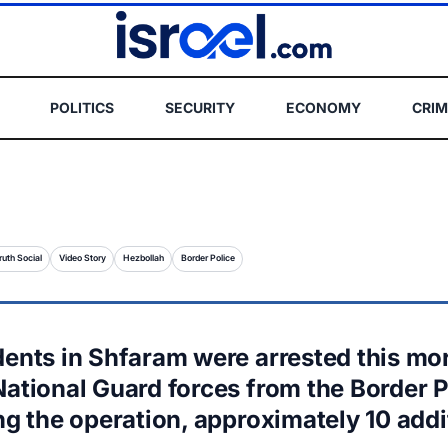
POLITICS
SECURITY
ECONOMY
CRIM
ruth Social
Video Story
Hezbollah
Border Police
dents in Shfaram were arrested this mo
National Guard forces from the Border P
ng the operation, approximately 10 addi