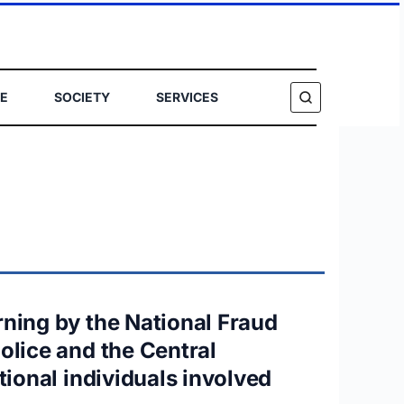
E
SOCIETY
SERVICES
SEARCH
rning by the National Fraud
olice and the Central
tional individuals involved