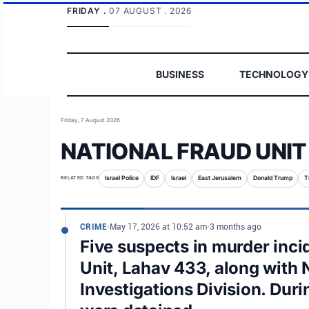
FRIDAY .
07 AUGUST . 2026
BUSINESS
TECHNOLOGY
Friday, 7 August 2026
NATIONAL FRAUD UNIT
RELATED TAGS
Israel Police
IDF
Israel
East Jerusalem
Donald Trump
T
CRIME
•
May 17, 2026 at 10:52 am
•
3 months ago
Five suspects in murder inci
Unit, Lahav 433, along with 
Investigations Division. Duri