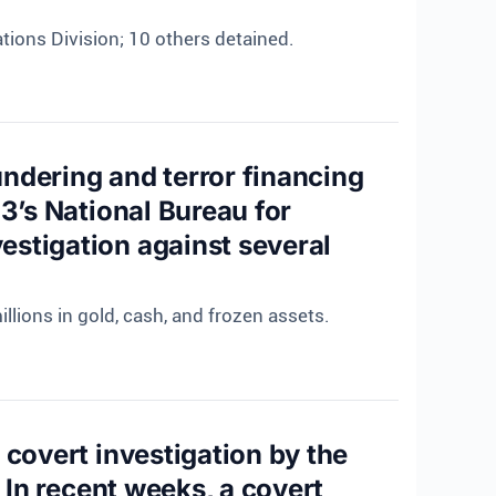
tions Division; 10 others detained.
ndering and terror financing
3’s National Bureau for
estigation against several
llions in gold, cash, and frozen assets.
 covert investigation by the
 In recent weeks, a covert