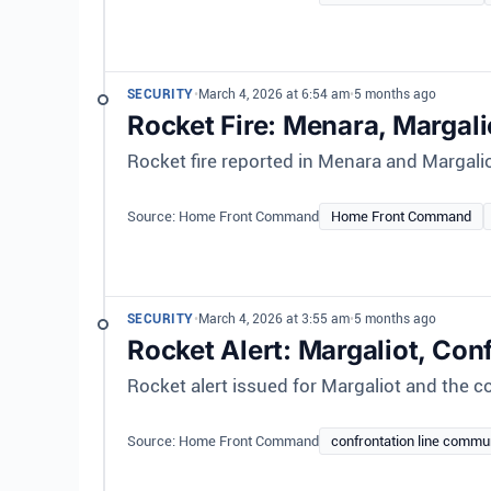
SECURITY
•
March 4, 2026 at 6:54 am
•
5 months ago
Rocket Fire: Menara, Margali
Rocket fire reported in Menara and Margali
Source: Home Front Command
Home Front Command
SECURITY
•
March 4, 2026 at 3:55 am
•
5 months ago
Rocket Alert: Margaliot, Con
Rocket alert issued for Margaliot and the co
Source: Home Front Command
confrontation line commu