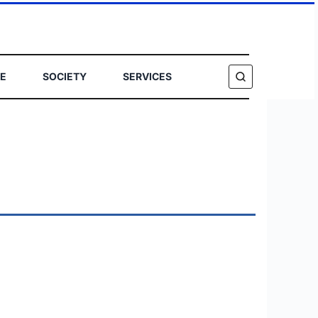
E
SOCIETY
SERVICES
SEARCH