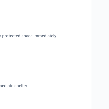
 a protected space immediately.
mediate shelter.