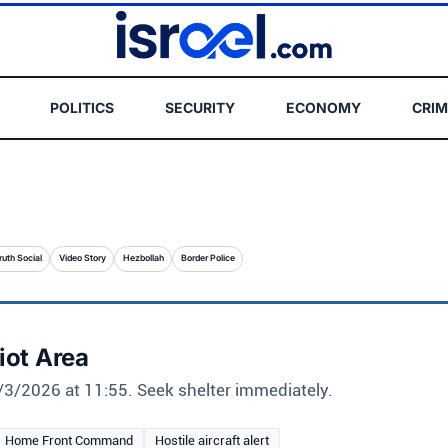
POLITICS
SECURITY
ECONOMY
CRIM
ruth Social
Video Story
Hezbollah
Border Police
liot Area
 4/3/2026 at 11:55. Seek shelter immediately.
Home Front Command
Hostile aircraft alert