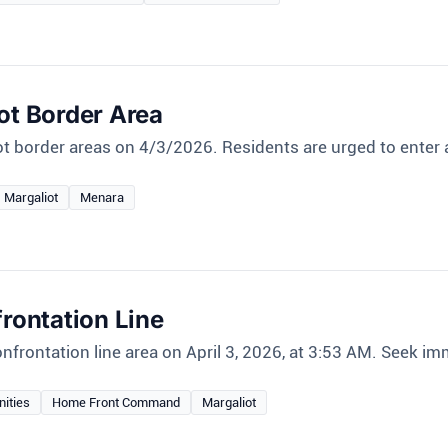
ot Border Area
ot border areas on 4/3/2026. Residents are urged to enter
Margaliot
Menara
frontation Line
nfrontation line area on April 3, 2026, at 3:53 AM. Seek im
nities
Home Front Command
Margaliot