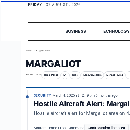
FRIDAY .
07 AUGUST . 2026
BUSINESS
TECHNOLOGY
Friday, 7 August 2026
MARGALIOT
RELATED TAGS
Israel Police
IDF
Israel
East Jerusalem
Donald Trump
T
SECURITY
•
March 4, 2026 at 12:19 pm
•
5 months ago
Hostile Aircraft Alert: Marga
Hostile aircraft alert for Margaliot area on
Source: Home Front Command
Confrontation line area