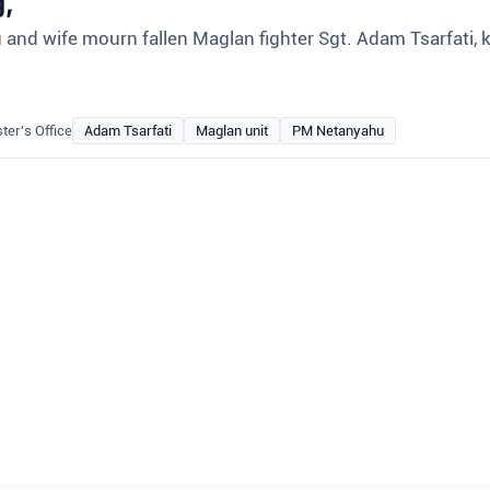
g,
nd wife mourn fallen Maglan fighter Sgt. Adam Tsarfati, ki
ter's Office
Adam Tsarfati
Maglan unit
PM Netanyahu