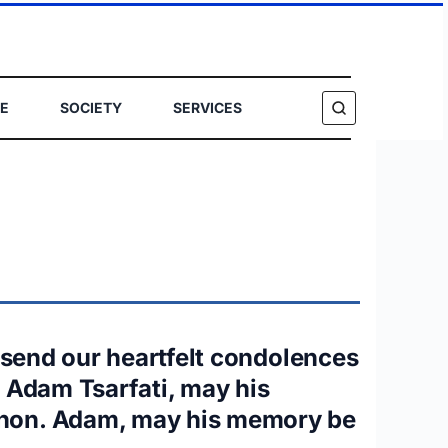
E
SOCIETY
SERVICES
SEARCH
I send our heartfelt condolences
t Adam Tsarfati, may his
banon. Adam, may his memory be