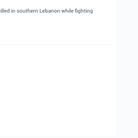
lled in southern Lebanon while fighting