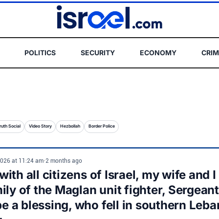
POLITICS
SECURITY
ECONOMY
CRIM
ruth Social
Video Story
Hezbollah
Border Police
2026 at 11:24 am
•
2 months ago
ith all citizens of Israel, my wife and 
mily of the Maglan unit fighter, Sergean
 a blessing, who fell in southern Le