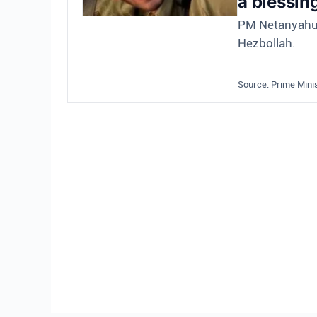
a blessin
PM Netanyahu a
Hezbollah.
Source: Prime Minis