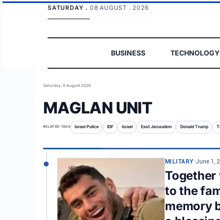
SATURDAY .
08 AUGUST . 2026
BUSINESS
TECHNOLOGY
Saturday, 8 August 2026
MAGLAN UNIT
RELATED TAGS
Israel Police
IDF
Israel
East Jerusalem
Donald Trump
T
MILITARY
•
June 1, 
Together w
to the fa
memory be