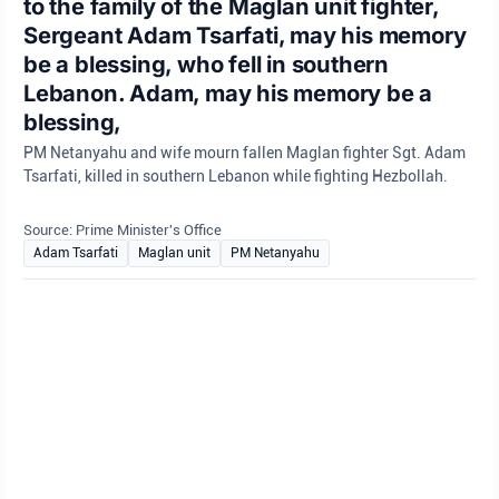
to the family of the Maglan unit fighter,
Sergeant Adam Tsarfati, may his memory
be a blessing, who fell in southern
Lebanon. Adam, may his memory be a
blessing,
PM Netanyahu and wife mourn fallen Maglan fighter Sgt. Adam
Tsarfati, killed in southern Lebanon while fighting Hezbollah.
Source: Prime Minister's Office
Adam Tsarfati
Maglan unit
PM Netanyahu