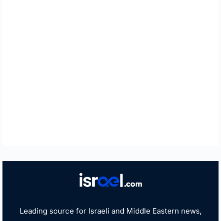
Leading source for Israeli and Middle Eastern news,