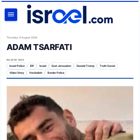
SEARCH
Thursday, 6 August 2026
ADAM TSARFATI
RELATED TAGS
Israel Police
IDF
Israel
East Jerusalem
Donald Trump
Truth Social
Video Story
Hezbollah
Border Police