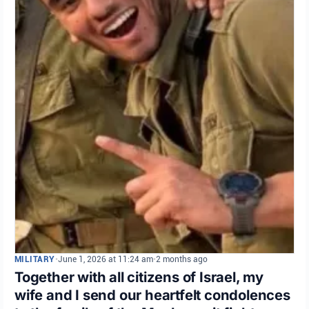
MILITARY
•
June 1, 2026 at 11:24 am
•
2 months ago
Together with all citizens of Israel, my
wife and I send our heartfelt condolences