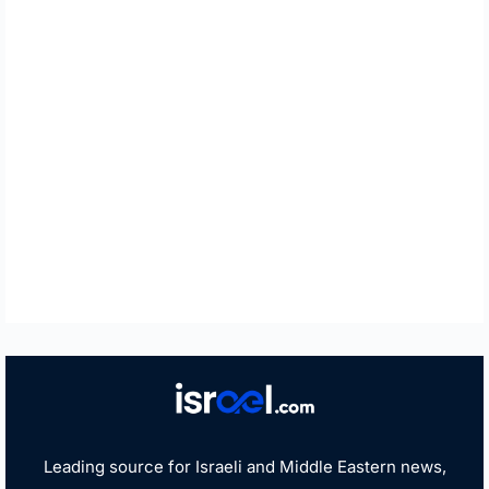
Leading source for Israeli and Middle Eastern news,