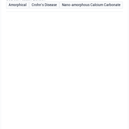
Amorphical
Crohn's Disease
Nano-amorphous Calcium Carbonate