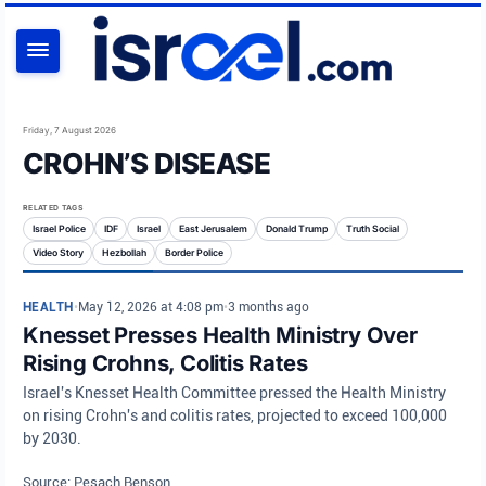
SEARCH
Friday, 7 August 2026
CROHN’S DISEASE
RELATED TAGS
Israel Police
IDF
Israel
East Jerusalem
Donald Trump
Truth Social
Video Story
Hezbollah
Border Police
HEALTH
•
May 12, 2026 at 4:08 pm
•
3 months ago
Knesset Presses Health Ministry Over
Rising Crohns, Colitis Rates
Israel's Knesset Health Committee pressed the Health Ministry
on rising Crohn's and colitis rates, projected to exceed 100,000
by 2030.
Source: Pesach Benson