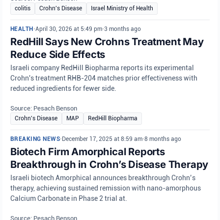
colitis
Crohn's Disease
Israel Ministry of Health
HEALTH
•
April 30, 2026 at 5:49 pm
•
3 months ago
RedHill Says New Crohns Treatment May
Reduce Side Effects
Israeli company RedHill Biopharma reports its experimental
Crohn's treatment RHB-204 matches prior effectiveness with
reduced ingredients for fewer side.
Source: Pesach Benson
Crohn's Disease
MAP
RedHill Biopharma
BREAKING NEWS
•
December 17, 2025 at 8:59 am
•
8 months ago
Biotech Firm Amorphical Reports
Breakthrough in Crohn’s Disease Therapy
Israeli biotech Amorphical announces breakthrough Crohn’s
therapy, achieving sustained remission with nano-amorphous
Calcium Carbonate in Phase 2 trial at.
Source: Pesach Benson