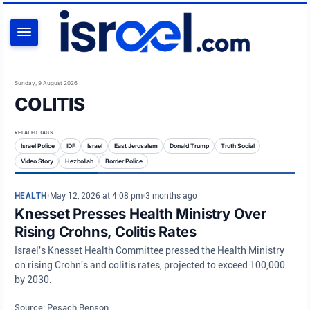
SEARCH
Sunday, 9 August 2026
COLITIS
RELATED TAGS
Israel Police
IDF
Israel
East Jerusalem
Donald Trump
Truth Social
Video Story
Hezbollah
Border Police
HEALTH
•
May 12, 2026 at 4:08 pm
•
3 months ago
Knesset Presses Health Ministry Over
Rising Crohns, Colitis Rates
Israel's Knesset Health Committee pressed the Health Ministry
on rising Crohn's and colitis rates, projected to exceed 100,000
by 2030.
Source: Pesach Benson