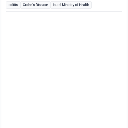
colitis
Crohn's Disease
Israel Ministry of Health