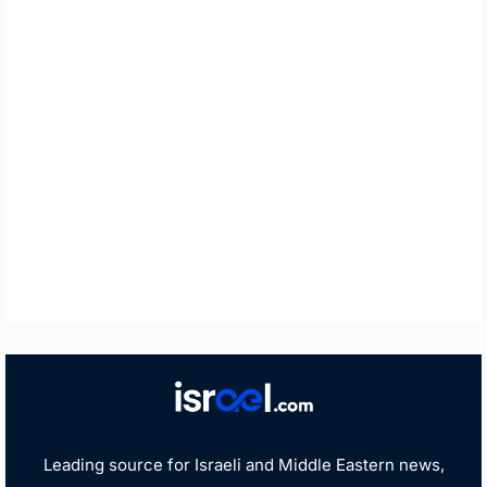
Leading source for Israeli and Middle Eastern news,